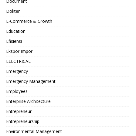
Document
Dokter
E-Commerce & Growth
Education
Efisiensi
Ekspor Impor
ELECTRICAL
Emergency
Emergency Management
Employees
Enterprise Architecture
Entrepreneur
Entrepreneurship
Environmental Management