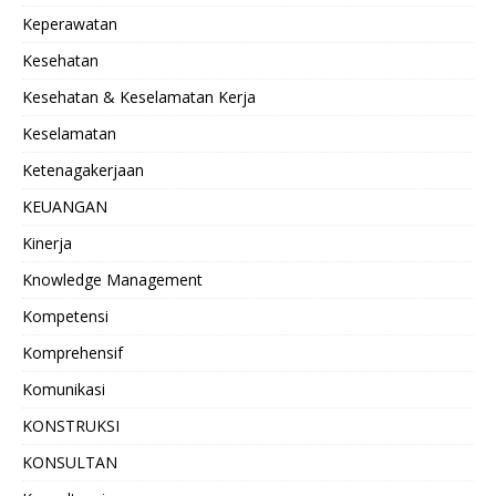
Keperawatan
Kesehatan
Kesehatan & Keselamatan Kerja
Keselamatan
Ketenagakerjaan
KEUANGAN
Kinerja
Knowledge Management
Kompetensi
Komprehensif
Komunikasi
KONSTRUKSI
KONSULTAN