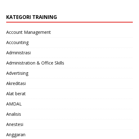
KATEGORI TRAINING
Account Management
Accounting
Administrasi
Administration & Office Skills
Advertising
Akreditasi
Alat berat
AMDAL
Analisis
Anestesi
Anggaran