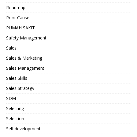
Roadmap
Root Cause
RUMAH SAKIT
Safety Management
Sales
Sales & Marketing
Sales Management
Sales Skills
Sales Strategy
SDM
Selecting
Selection
Self development