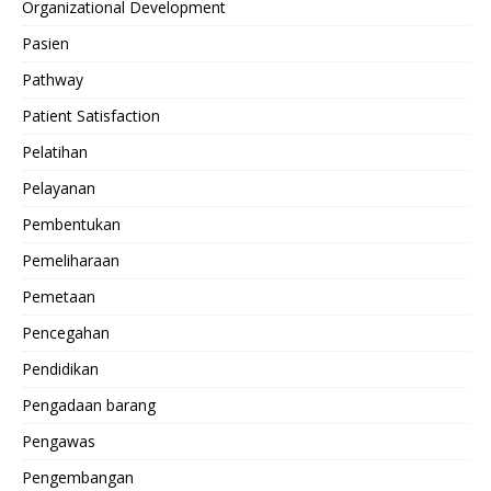
Organizational Development
Pasien
Pathway
Patient Satisfaction
Pelatihan
Pelayanan
Pembentukan
Pemeliharaan
Pemetaan
Pencegahan
Pendidikan
Pengadaan barang
Pengawas
Pengembangan