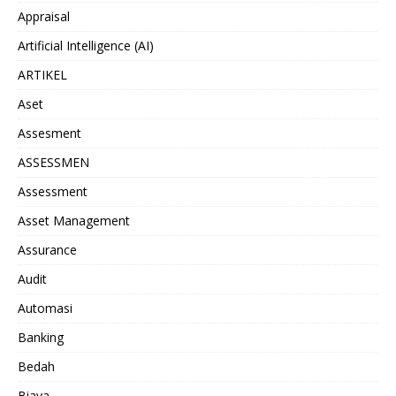
Appraisal
Artificial Intelligence (AI)
ARTIKEL
Aset
Assesment
ASSESSMEN
Assessment
Asset Management
Assurance
Audit
Automasi
Banking
Bedah
Biaya