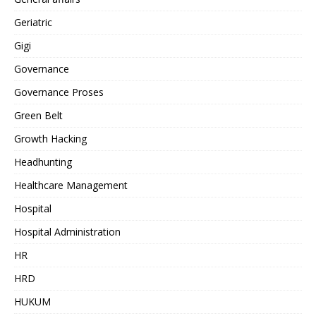
Geriatric
Gigi
Governance
Governance Proses
Green Belt
Growth Hacking
Headhunting
Healthcare Management
Hospital
Hospital Administration
HR
HRD
HUKUM