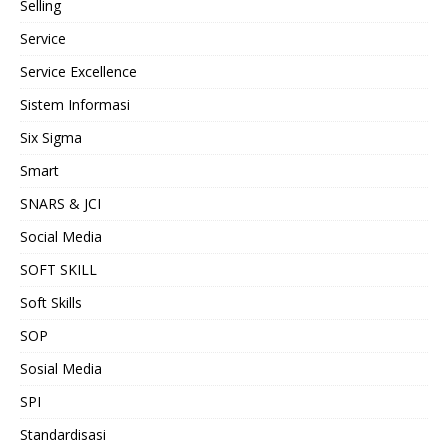
Selling
Service
Service Excellence
Sistem Informasi
Six Sigma
Smart
SNARS & JCI
Social Media
SOFT SKILL
Soft Skills
SOP
Sosial Media
SPI
Standardisasi