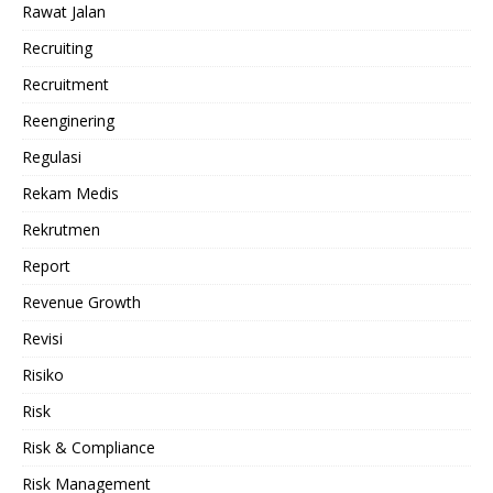
Rawat Jalan
Recruiting
Recruitment
Reenginering
Regulasi
Rekam Medis
Rekrutmen
Report
Revenue Growth
Revisi
Risiko
Risk
Risk & Compliance
Risk Management