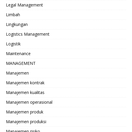
Legal Management
Limbah
Lingkungan
Logistics Management
Logistik
Maintenance
MANAGEMENT
Manajemen
Manajemen kontrak
Manajemen kualitas
Manajemen operasional
Manajemen produk
Manajemen produksi
Manajemen risiko