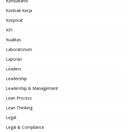
Konsultansi
Kontrak Kerja
Korporat
KPI
Kualitas
Laboratorium
Laporan
Leaders
Leadership
Leadership & Management
Lean Process
Lean Thinking
Legal
Legal & Compliance