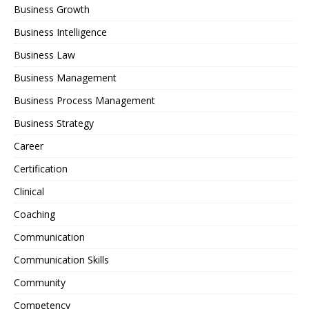
Business Growth
Business Intelligence
Business Law
Business Management
Business Process Management
Business Strategy
Career
Certification
Clinical
Coaching
Communication
Communication Skills
Community
Competency