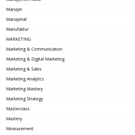
Manajer
Manajerial
Manufaktur
MARKETING
Marketing & Communication
Marketing & Digital Marketing
Marketing & Sales
Marketing Analytics
Marketing Mastery
Marketing Strategy
Masterclass
Mastery
Measurement