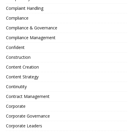
Complaint Handling
Compliance
Compliance & Governance
Compliance Management
Confident
Construction
Content Creation
Content Strategy
Continutity
Contract Management
Corporate
Corporate Governance
Corporate Leaders