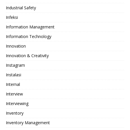
Industrial Safety
Infeksi
Information Management
Information Technology
Innovation
Innovation & Creativity
Instagram
Instalasi
Internal
Interview
Interviewing
Inventory
Inventory Management