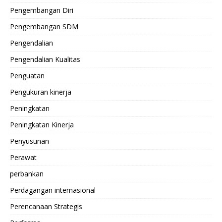
Pengembangan Diri
Pengembangan SDM
Pengendalian
Pengendalian Kualitas
Penguatan
Pengukuran kinerja
Peningkatan
Peningkatan Kinerja
Penyusunan
Perawat
perbankan
Perdagangan internasional
Perencanaan Strategis