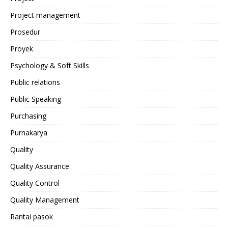
Project management
Prosedur
Proyek
Psychology & Soft Skills
Public relations
Public Speaking
Purchasing
Purnakarya
Quality
Quality Assurance
Quality Control
Quality Management
Rantai pasok