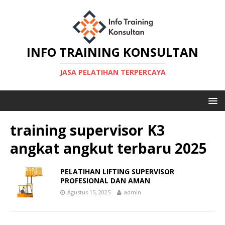
INFO TRAINING KONSULTAN
JASA PELATIHAN TERPERCAYA
training supervisor K3
angkat angkut terbaru 2025
PELATIHAN LIFTING SUPERVISOR
PROFESIONAL DAN AMAN
Agustus 15, 2025
admin