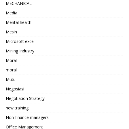
MECHANICAL
Media
Mental health
Mesin
Microsoft excel
Mining Industry
Moral
moral
Mutu
Negosiasi
Negotiation Strategy
new training
Non-finance managers
Office Management