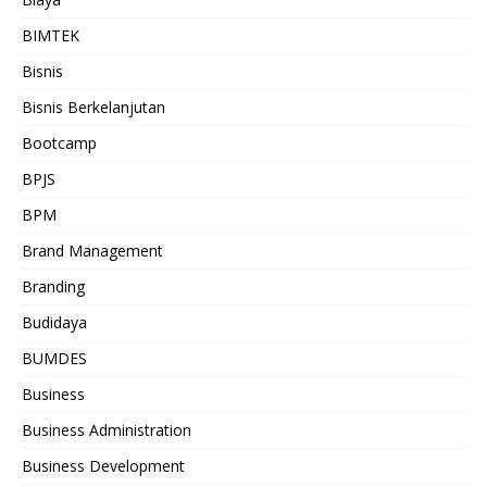
BIMTEK
Bisnis
Bisnis Berkelanjutan
Bootcamp
BPJS
BPM
Brand Management
Branding
Budidaya
BUMDES
Business
Business Administration
Business Development