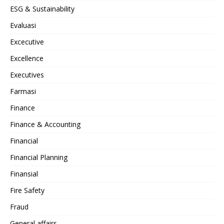
ESG & Sustainability
Evaluasi
Excecutive
Excellence
Executives
Farmasi
Finance
Finance & Accounting
Financial
Financial Planning
Finansial
Fire Safety
Fraud
General affairs