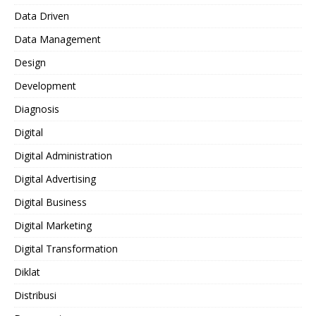
Data Driven
Data Management
Design
Development
Diagnosis
Digital
Digital Administration
Digital Advertising
Digital Business
Digital Marketing
Digital Transformation
Diklat
Distribusi