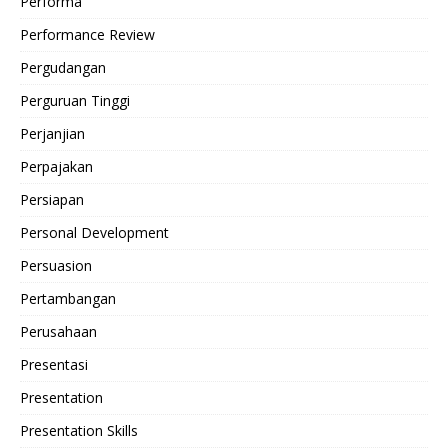
Performa
Performance Review
Pergudangan
Perguruan Tinggi
Perjanjian
Perpajakan
Persiapan
Personal Development
Persuasion
Pertambangan
Perusahaan
Presentasi
Presentation
Presentation Skills