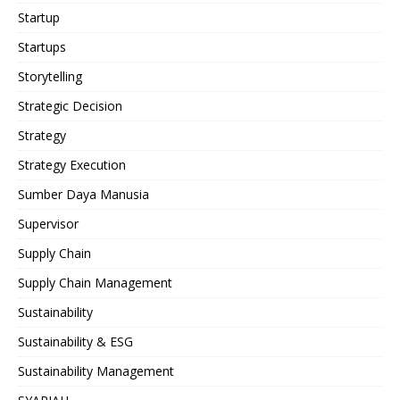
Startup
Startups
Storytelling
Strategic Decision
Strategy
Strategy Execution
Sumber Daya Manusia
Supervisor
Supply Chain
Supply Chain Management
Sustainability
Sustainability & ESG
Sustainability Management