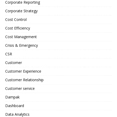
Corporate Reporting
Corporate Strategy
Cost Control
Cost Efficiency
Cost Management
Crisis & Emergency
CSR
Customer
Customer Experience
Customer Relationship
Customer service
Dampak
Dashboard
Data Analytics