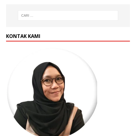
KONTAK KAMI