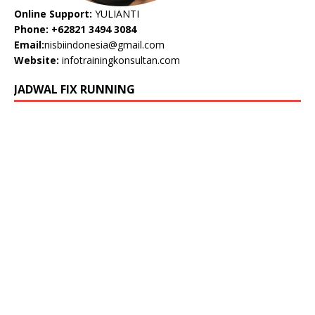
Online Support:
YULIANTI
Phone: +62821 3494 3084
Email:
nisbiindonesia@gmail.com
Website:
infotrainingkonsultan.com
JADWAL FIX RUNNING