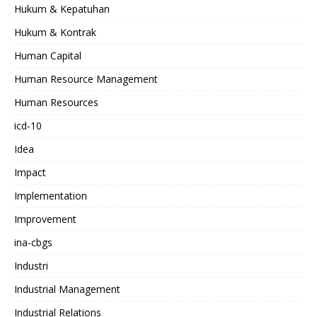
Hukum & Kepatuhan
Hukum & Kontrak
Human Capital
Human Resource Management
Human Resources
icd-10
Idea
Impact
Implementation
Improvement
ina-cbgs
Industri
Industrial Management
Industrial Relations