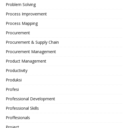
Problem Solving
Process Improvement
Process Mapping
Procurement
Procurement & Supply Chain
Procurement Management
Product Management
Productivity
Produksi
Profesi
Professional Development
Professional Skills
Proffesionals
Project