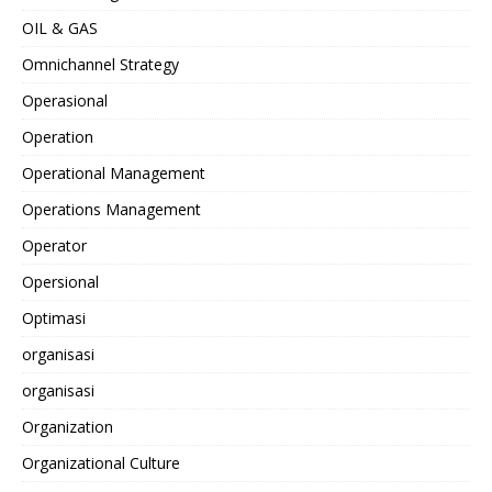
OIL & GAS
Omnichannel Strategy
Operasional
Operation
Operational Management
Operations Management
Operator
Opersional
Optimasi
organisasi
organisasi
Organization
Organizational Culture