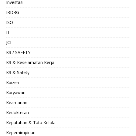
Investasi
IRDRG
ISO
IT
JCI
K3 / SAFETY
K3 & Keselamatan Kerja
K3 & Safety
Kaizen
Karyawan
Keamanan
Kedokteran
Kepatuhan & Tata Kelola
Kepemimpinan