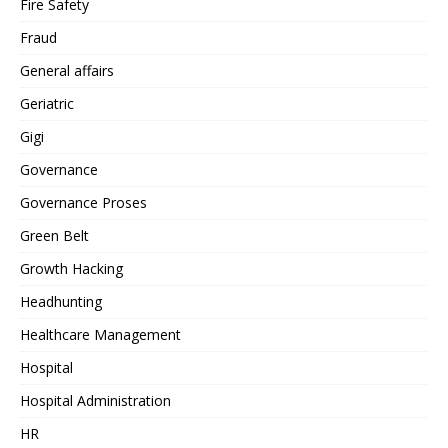
Fire Safety
Fraud
General affairs
Geriatric
Gigi
Governance
Governance Proses
Green Belt
Growth Hacking
Headhunting
Healthcare Management
Hospital
Hospital Administration
HR