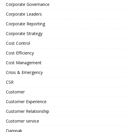
Corporate Governance
Corporate Leaders
Corporate Reporting
Corporate Strategy
Cost Control
Cost Efficiency
Cost Management
Crisis & Emergency
CSR
Customer
Customer Experience
Customer Relationship
Customer service
Dampak