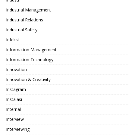
Industrial Management
Industrial Relations
Industrial Safety
Infeksi
Information Management
Information Technology
Innovation
Innovation & Creativity
Instagram
Instalasi
Internal
Interview
Interviewing