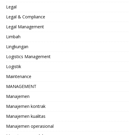
Legal
Legal & Compliance
Legal Management
Limbah
Lingkungan
Logistics Management
Logistik
Maintenance
MANAGEMENT
Manajemen
Manajemen kontrak
Manajemen kualitas
Manajemen operasional