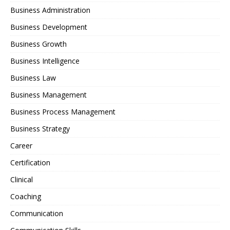
Business Administration
Business Development
Business Growth
Business Intelligence
Business Law
Business Management
Business Process Management
Business Strategy
Career
Certification
Clinical
Coaching
Communication