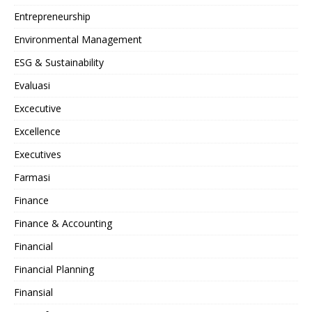
Entrepreneurship
Environmental Management
ESG & Sustainability
Evaluasi
Excecutive
Excellence
Executives
Farmasi
Finance
Finance & Accounting
Financial
Financial Planning
Finansial