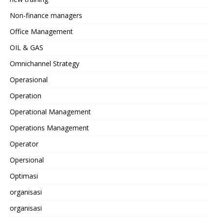
Non-finance managers
Office Management
OIL & GAS
Omnichannel Strategy
Operasional
Operation
Operational Management
Operations Management
Operator
Opersional
Optimasi
organisasi
organisasi