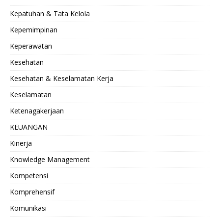
Kepatuhan & Tata Kelola
Kepemimpinan
Keperawatan
Kesehatan
Kesehatan & Keselamatan Kerja
Keselamatan
Ketenagakerjaan
KEUANGAN
Kinerja
Knowledge Management
Kompetensi
Komprehensif
Komunikasi