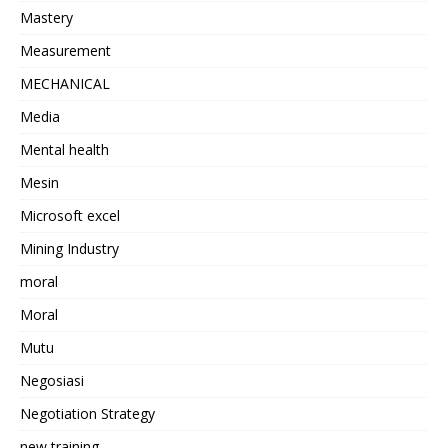
Mastery
Measurement
MECHANICAL
Media
Mental health
Mesin
Microsoft excel
Mining Industry
moral
Moral
Mutu
Negosiasi
Negotiation Strategy
new training