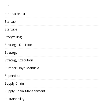
SPI
Standardisasi
Startup
Startups
Storytelling
Strategic Decision
Strategy
Strategy Execution
Sumber Daya Manusia
Supervisor
Supply Chain
Supply Chain Management
Sustainability