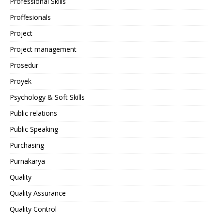
Professional Skills
Proffesionals
Project
Project management
Prosedur
Proyek
Psychology & Soft Skills
Public relations
Public Speaking
Purchasing
Purnakarya
Quality
Quality Assurance
Quality Control