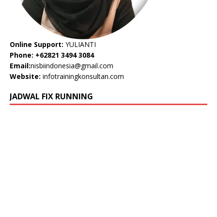
Online Support:
YULIANTI
Phone: +62821 3494 3084
Email:
nisbiindonesia@gmail.com
Website:
infotrainingkonsultan.com
JADWAL FIX RUNNING