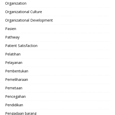
Organization
Organizational Culture
Organizational Development
Pasien
Pathway
Patient Satisfaction
Pelatihan
Pelayanan
Pembentukan
Pemeliharaan
Pemetaan
Pencegahan
Pendidikan
Pengadaan barang