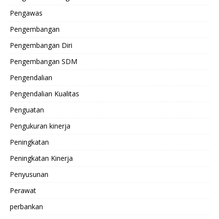
Pengawas
Pengembangan
Pengembangan Diri
Pengembangan SDM
Pengendalian
Pengendalian Kualitas
Penguatan
Pengukuran kinerja
Peningkatan
Peningkatan Kinerja
Penyusunan
Perawat
perbankan