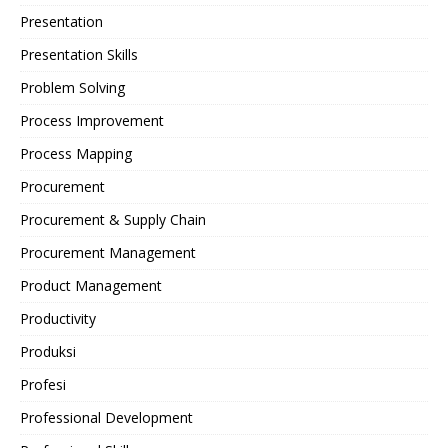
Presentation
Presentation Skills
Problem Solving
Process Improvement
Process Mapping
Procurement
Procurement & Supply Chain
Procurement Management
Product Management
Productivity
Produksi
Profesi
Professional Development