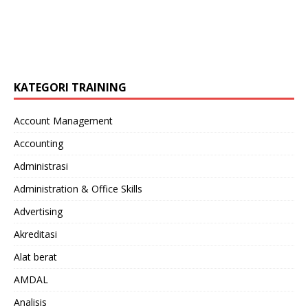
KATEGORI TRAINING
Account Management
Accounting
Administrasi
Administration & Office Skills
Advertising
Akreditasi
Alat berat
AMDAL
Analisis