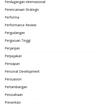
Perdagangan internasional
Perencanaan Strategis
Performa
Performance Review
Pergudangan
Perguruan Tinggi
Perjanjian
Perpajakan
Persiapan
Personal Development
Persuasion
Pertambangan
Perusahaan
Presentasi