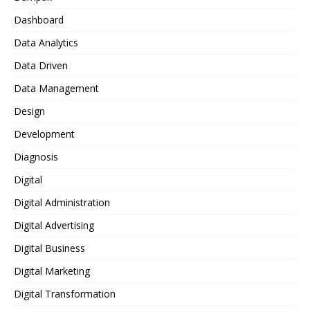
Dashboard
Data Analytics
Data Driven
Data Management
Design
Development
Diagnosis
Digital
Digital Administration
Digital Advertising
Digital Business
Digital Marketing
Digital Transformation