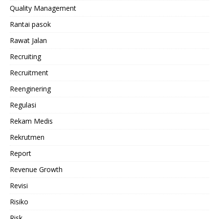
Quality Management
Rantai pasok
Rawat Jalan
Recruiting
Recruitment
Reenginering
Regulasi
Rekam Medis
Rekrutmen
Report
Revenue Growth
Revisi
Risiko
Risk