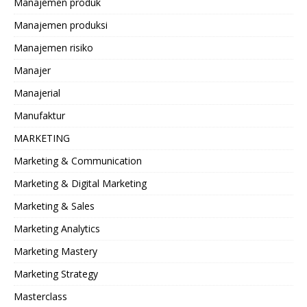
Manajemen produk
Manajemen produksi
Manajemen risiko
Manajer
Manajerial
Manufaktur
MARKETING
Marketing & Communication
Marketing & Digital Marketing
Marketing & Sales
Marketing Analytics
Marketing Mastery
Marketing Strategy
Masterclass