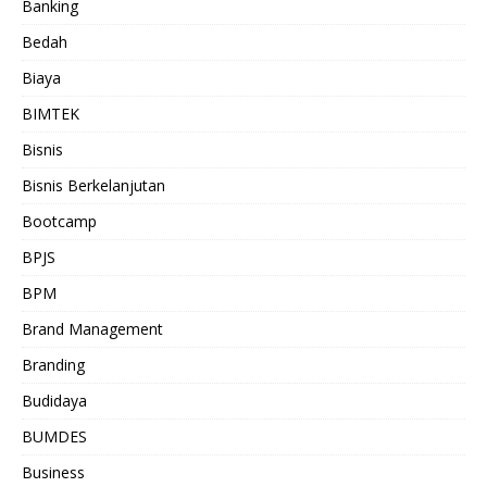
Banking
Bedah
Biaya
BIMTEK
Bisnis
Bisnis Berkelanjutan
Bootcamp
BPJS
BPM
Brand Management
Branding
Budidaya
BUMDES
Business