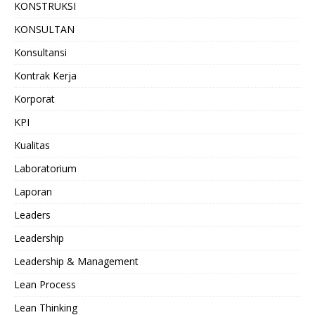
KONSTRUKSI
KONSULTAN
Konsultansi
Kontrak Kerja
Korporat
KPI
Kualitas
Laboratorium
Laporan
Leaders
Leadership
Leadership & Management
Lean Process
Lean Thinking