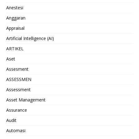
Anestesi
Anggaran
Appraisal
Artificial Intelligence (AI)
ARTIKEL
Aset
Assesment
ASSESSMEN
Assessment
Asset Management
Assurance
Audit
Automasi