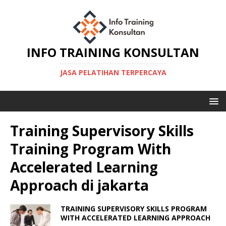
INFO TRAINING KONSULTAN
JASA PELATIHAN TERPERCAYA
Training Supervisory Skills
Training Program With
Accelerated Learning
Approach di jakarta
TRAINING SUPERVISORY SKILLS PROGRAM
WITH ACCELERATED LEARNING APPROACH