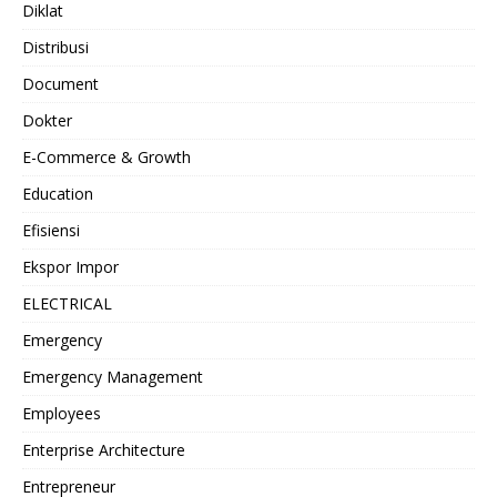
Diklat
Distribusi
Document
Dokter
E-Commerce & Growth
Education
Efisiensi
Ekspor Impor
ELECTRICAL
Emergency
Emergency Management
Employees
Enterprise Architecture
Entrepreneur