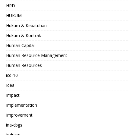
HRD
HUKUM
Hukum & Kepatuhan
Hukum & Kontrak
Human Capital
Human Resource Management
Human Resources
icd-10
Idea
Impact
Implementation
Improvement
ina-cbgs
Industri