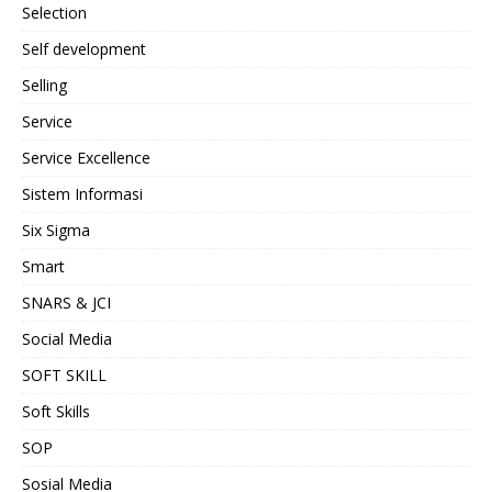
Selection
Self development
Selling
Service
Service Excellence
Sistem Informasi
Six Sigma
Smart
SNARS & JCI
Social Media
SOFT SKILL
Soft Skills
SOP
Sosial Media