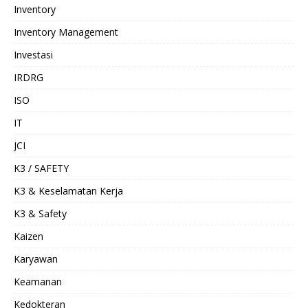
Inventory
Inventory Management
Investasi
IRDRG
ISO
IT
JCI
K3 / SAFETY
K3 & Keselamatan Kerja
K3 & Safety
Kaizen
Karyawan
Keamanan
Kedokteran