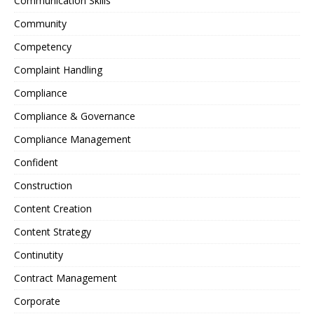
Communication Skills
Community
Competency
Complaint Handling
Compliance
Compliance & Governance
Compliance Management
Confident
Construction
Content Creation
Content Strategy
Continutity
Contract Management
Corporate