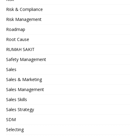
Risk & Compliance
Risk Management
Roadmap
Root Cause
RUMAH SAKIT
Safety Management
Sales
Sales & Marketing
Sales Management
Sales Skills
Sales Strategy
SDM
Selecting