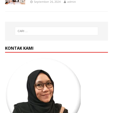
September 26, 2024
admin
KONTAK KAMI