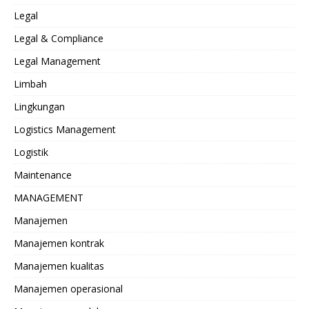
Legal
Legal & Compliance
Legal Management
Limbah
Lingkungan
Logistics Management
Logistik
Maintenance
MANAGEMENT
Manajemen
Manajemen kontrak
Manajemen kualitas
Manajemen operasional