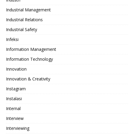
Industrial Management
Industrial Relations
Industrial Safety
Infeksi
Information Management
Information Technology
Innovation
Innovation & Creativity
Instagram
Instalasi
Internal
Interview
Interviewing