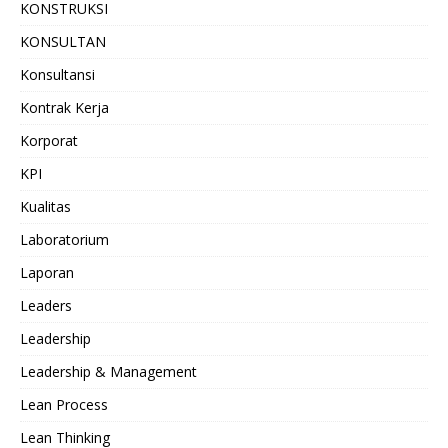
KONSTRUKSI
KONSULTAN
Konsultansi
Kontrak Kerja
Korporat
KPI
Kualitas
Laboratorium
Laporan
Leaders
Leadership
Leadership & Management
Lean Process
Lean Thinking