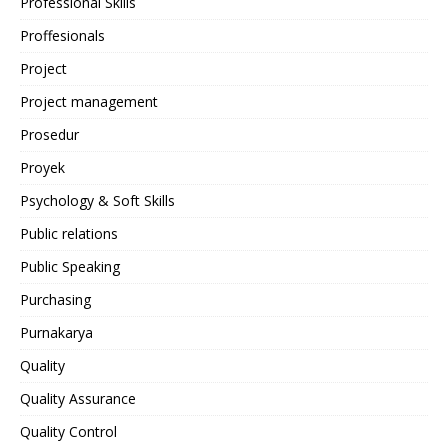
Professional Skills
Proffesionals
Project
Project management
Prosedur
Proyek
Psychology & Soft Skills
Public relations
Public Speaking
Purchasing
Purnakarya
Quality
Quality Assurance
Quality Control