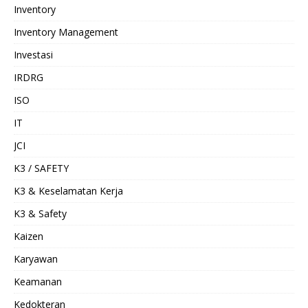
Inventory
Inventory Management
Investasi
IRDRG
ISO
IT
JCI
K3 / SAFETY
K3 & Keselamatan Kerja
K3 & Safety
Kaizen
Karyawan
Keamanan
Kedokteran