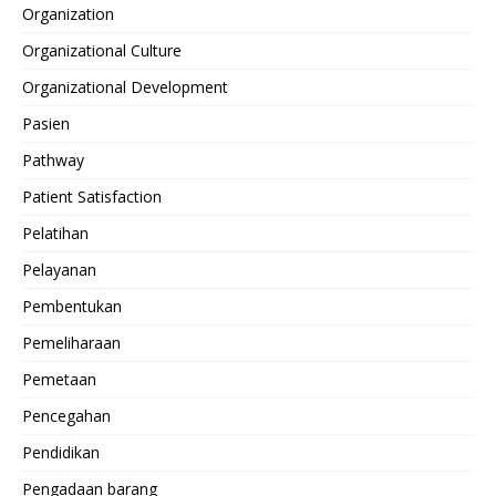
Organization
Organizational Culture
Organizational Development
Pasien
Pathway
Patient Satisfaction
Pelatihan
Pelayanan
Pembentukan
Pemeliharaan
Pemetaan
Pencegahan
Pendidikan
Pengadaan barang