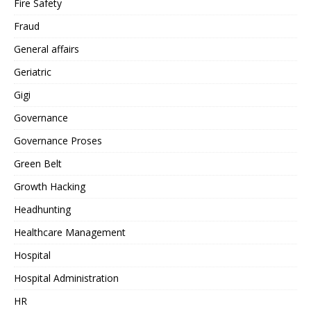
Fire Safety
Fraud
General affairs
Geriatric
Gigi
Governance
Governance Proses
Green Belt
Growth Hacking
Headhunting
Healthcare Management
Hospital
Hospital Administration
HR