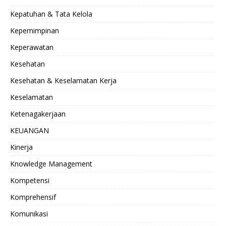
Kepatuhan & Tata Kelola
Kepemimpinan
Keperawatan
Kesehatan
Kesehatan & Keselamatan Kerja
Keselamatan
Ketenagakerjaan
KEUANGAN
Kinerja
Knowledge Management
Kompetensi
Komprehensif
Komunikasi