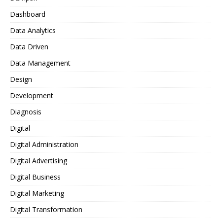
Dashboard
Data Analytics
Data Driven
Data Management
Design
Development
Diagnosis
Digital
Digital Administration
Digital Advertising
Digital Business
Digital Marketing
Digital Transformation