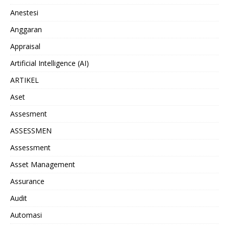
Anestesi
Anggaran
Appraisal
Artificial Intelligence (AI)
ARTIKEL
Aset
Assesment
ASSESSMEN
Assessment
Asset Management
Assurance
Audit
Automasi