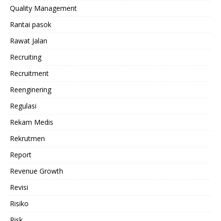
Quality Management
Rantai pasok
Rawat Jalan
Recruiting
Recruitment
Reenginering
Regulasi
Rekam Medis
Rekrutmen
Report
Revenue Growth
Revisi
Risiko
Risk