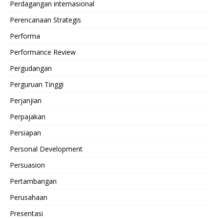
Perdagangan internasional
Perencanaan Strategis
Performa
Performance Review
Pergudangan
Perguruan Tinggi
Perjanjian
Perpajakan
Persiapan
Personal Development
Persuasion
Pertambangan
Perusahaan
Presentasi