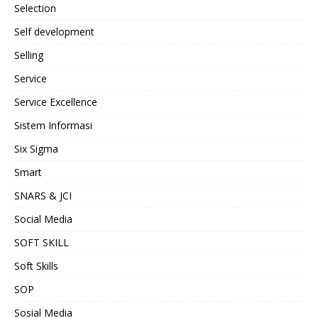
Selection
Self development
Selling
Service
Service Excellence
Sistem Informasi
Six Sigma
Smart
SNARS & JCI
Social Media
SOFT SKILL
Soft Skills
SOP
Sosial Media