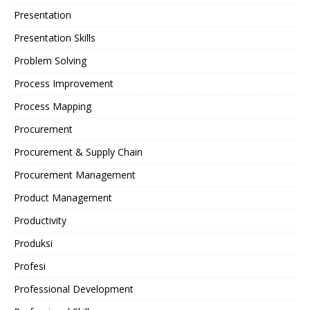
Presentation
Presentation Skills
Problem Solving
Process Improvement
Process Mapping
Procurement
Procurement & Supply Chain
Procurement Management
Product Management
Productivity
Produksi
Profesi
Professional Development