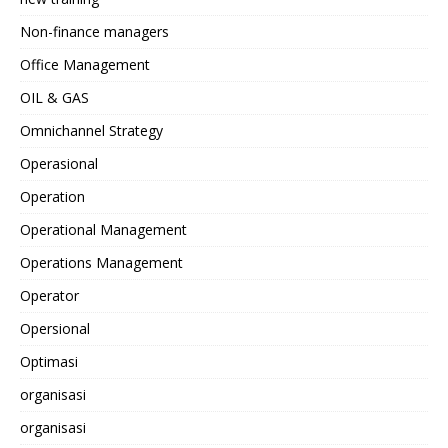
Non-finance managers
Office Management
OIL & GAS
Omnichannel Strategy
Operasional
Operation
Operational Management
Operations Management
Operator
Opersional
Optimasi
organisasi
organisasi