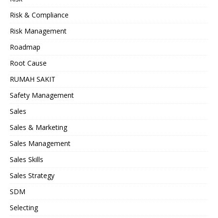
Risk & Compliance
Risk Management
Roadmap
Root Cause
RUMAH SAKIT
Safety Management
Sales
Sales & Marketing
Sales Management
Sales Skills
Sales Strategy
SDM
Selecting