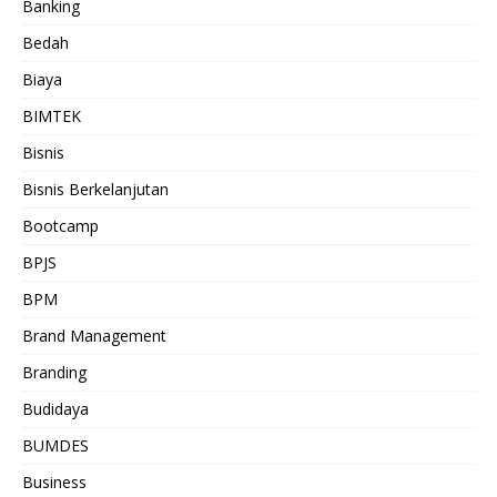
Banking
Bedah
Biaya
BIMTEK
Bisnis
Bisnis Berkelanjutan
Bootcamp
BPJS
BPM
Brand Management
Branding
Budidaya
BUMDES
Business