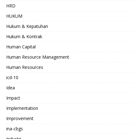
HRD
HUKUM
Hukum & Kepatuhan
Hukum & Kontrak
Human Capital
Human Resource Management
Human Resources
icd-10
Idea
Impact
Implementation
Improvement
ina-cbgs
Industri