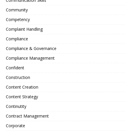
Communication Skills
Community
Competency
Complaint Handling
Compliance
Compliance & Governance
Compliance Management
Confident
Construction
Content Creation
Content Strategy
Continutity
Contract Management
Corporate