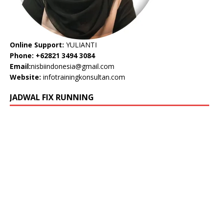
Online Support:
YULIANTI
Phone: +62821 3494 3084
Email:
nisbiindonesia@gmail.com
Website:
infotrainingkonsultan.com
JADWAL FIX RUNNING