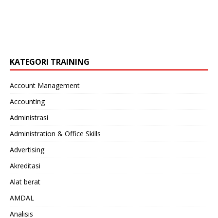
KATEGORI TRAINING
Account Management
Accounting
Administrasi
Administration & Office Skills
Advertising
Akreditasi
Alat berat
AMDAL
Analisis