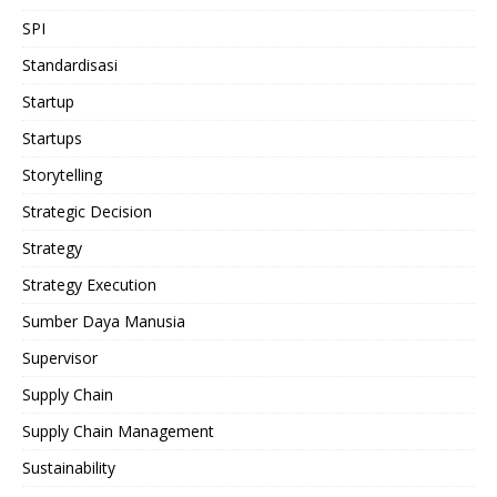
SPI
Standardisasi
Startup
Startups
Storytelling
Strategic Decision
Strategy
Strategy Execution
Sumber Daya Manusia
Supervisor
Supply Chain
Supply Chain Management
Sustainability