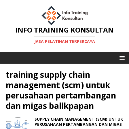
INFO TRAINING KONSULTAN
JASA PELATIHAN TERPERCAYA
training supply chain
management (scm) untuk
perusahaan pertambangan
dan migas balikpapan
SUPPLY CHAIN MANAGEMENT (SCM) UNTUK
PERUSAHAAN PERTAMBANGAN DAN MIGAS