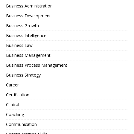
Business Administration
Business Development
Business Growth
Business Intelligence
Business Law
Business Management
Business Process Management
Business Strategy
Career
Certification
Clinical
Coaching
Communication