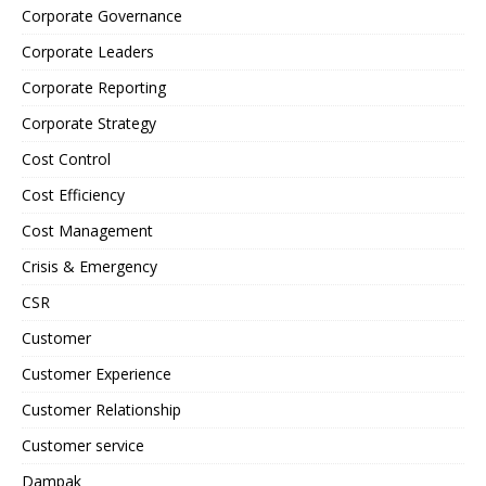
Corporate Governance
Corporate Leaders
Corporate Reporting
Corporate Strategy
Cost Control
Cost Efficiency
Cost Management
Crisis & Emergency
CSR
Customer
Customer Experience
Customer Relationship
Customer service
Dampak