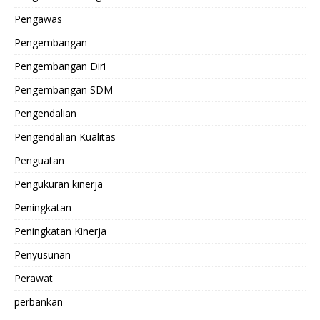
Pengawas
Pengembangan
Pengembangan Diri
Pengembangan SDM
Pengendalian
Pengendalian Kualitas
Penguatan
Pengukuran kinerja
Peningkatan
Peningkatan Kinerja
Penyusunan
Perawat
perbankan