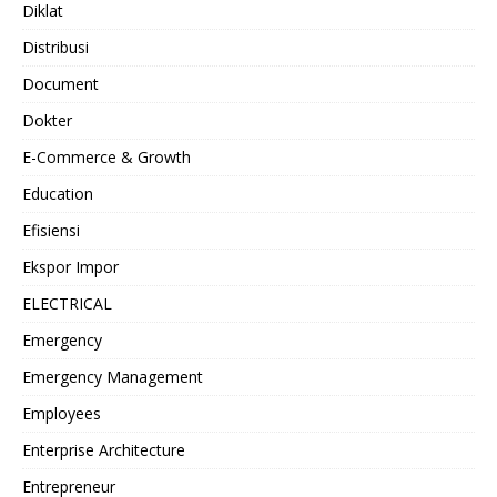
Diklat
Distribusi
Document
Dokter
E-Commerce & Growth
Education
Efisiensi
Ekspor Impor
ELECTRICAL
Emergency
Emergency Management
Employees
Enterprise Architecture
Entrepreneur