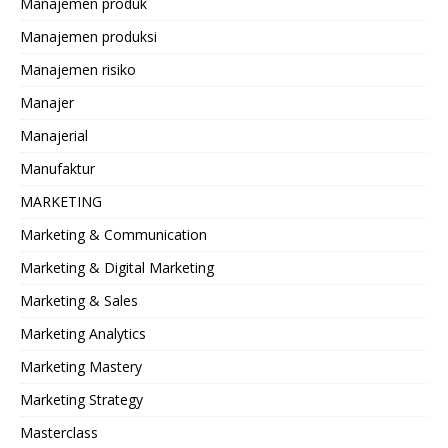
Manajemen produk
Manajemen produksi
Manajemen risiko
Manajer
Manajerial
Manufaktur
MARKETING
Marketing & Communication
Marketing & Digital Marketing
Marketing & Sales
Marketing Analytics
Marketing Mastery
Marketing Strategy
Masterclass