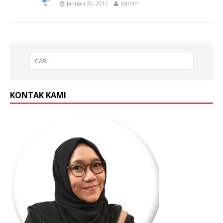
Januari 30, 2017
admin
KONTAK KAMI