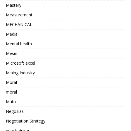
Mastery
Measurement
MECHANICAL
Media
Mental health
Mesin
Microsoft excel
Mining Industry
Moral
moral
Mutu
Negosiasi
Negotiation Strategy
new training