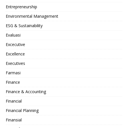
Entrepreneurship
Environmental Management
ESG & Sustainability
Evaluasi
Excecutive
Excellence
Executives
Farmasi
Finance
Finance & Accounting
Financial
Financial Planning
Finansial