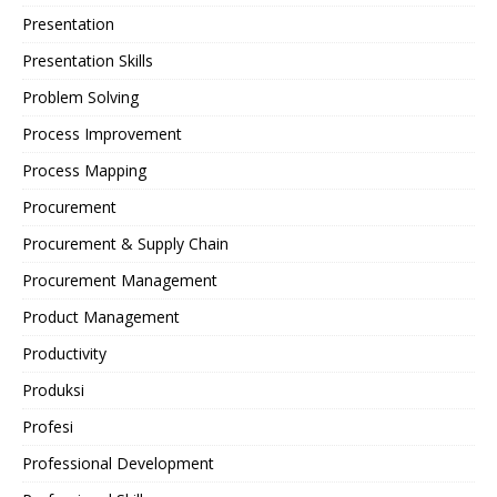
Presentation
Presentation Skills
Problem Solving
Process Improvement
Process Mapping
Procurement
Procurement & Supply Chain
Procurement Management
Product Management
Productivity
Produksi
Profesi
Professional Development