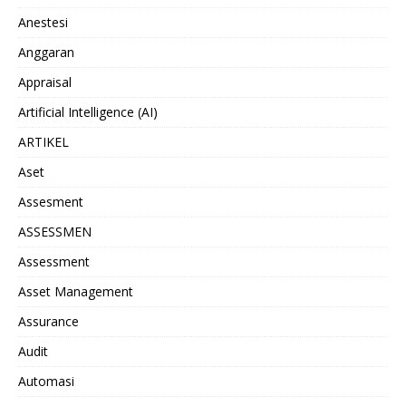
Anestesi
Anggaran
Appraisal
Artificial Intelligence (AI)
ARTIKEL
Aset
Assesment
ASSESSMEN
Assessment
Asset Management
Assurance
Audit
Automasi