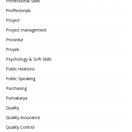
Professional Skills
Proffesionals
Project
Project management
Prosedur
Proyek
Psychology & Soft Skills
Public relations
Public Speaking
Purchasing
Purnakarya
Quality
Quality Assurance
Quality Control