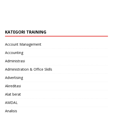
KATEGORI TRAINING
Account Management
Accounting
Administrasi
Administration & Office Skills
Advertising
Akreditasi
Alat berat
AMDAL
Analisis