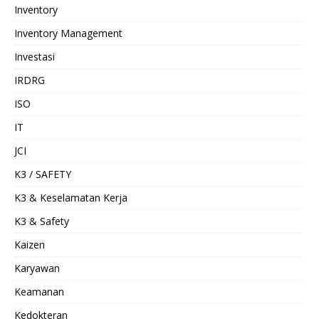
Inventory
Inventory Management
Investasi
IRDRG
ISO
IT
JCI
K3 / SAFETY
K3 & Keselamatan Kerja
K3 & Safety
Kaizen
Karyawan
Keamanan
Kedokteran