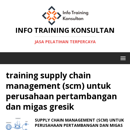
INFO TRAINING KONSULTAN
JASA PELATIHAN TERPERCAYA
training supply chain
management (scm) untuk
perusahaan pertambangan
dan migas gresik
SUPPLY CHAIN MANAGEMENT (SCM) UNTUK
PERUSAHAAN PERTAMBANGAN DAN MIGAS