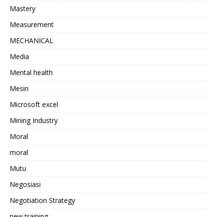
Mastery
Measurement
MECHANICAL
Media
Mental health
Mesin
Microsoft excel
Mining Industry
Moral
moral
Mutu
Negosiasi
Negotiation Strategy
new training