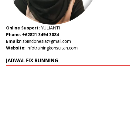
Online Support:
YULIANTI
Phone: +62821 3494 3084
Email:
nisbiindonesia@gmail.com
Website:
infotrainingkonsultan.com
JADWAL FIX RUNNING