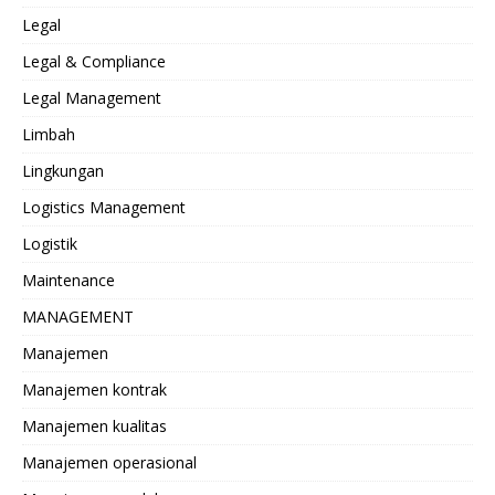
Legal
Legal & Compliance
Legal Management
Limbah
Lingkungan
Logistics Management
Logistik
Maintenance
MANAGEMENT
Manajemen
Manajemen kontrak
Manajemen kualitas
Manajemen operasional