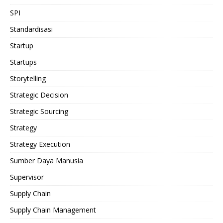
SPI
Standardisasi
Startup
Startups
Storytelling
Strategic Decision
Strategic Sourcing
Strategy
Strategy Execution
Sumber Daya Manusia
Supervisor
Supply Chain
Supply Chain Management