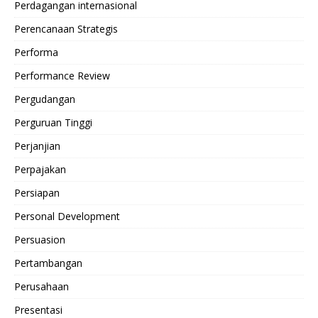
Perdagangan internasional
Perencanaan Strategis
Performa
Performance Review
Pergudangan
Perguruan Tinggi
Perjanjian
Perpajakan
Persiapan
Personal Development
Persuasion
Pertambangan
Perusahaan
Presentasi