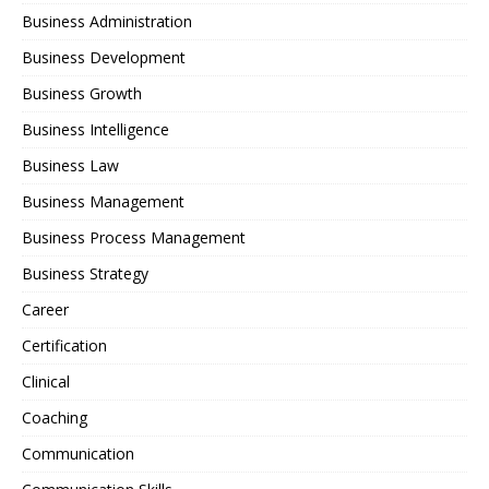
Business Administration
Business Development
Business Growth
Business Intelligence
Business Law
Business Management
Business Process Management
Business Strategy
Career
Certification
Clinical
Coaching
Communication