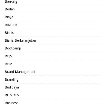
Banking
Bedah
Biaya
BIMTEK
Bisnis
Bisnis Berkelanjutan
Bootcamp
BPJS
BPM
Brand Management
Branding
Budidaya
BUMDES
Business