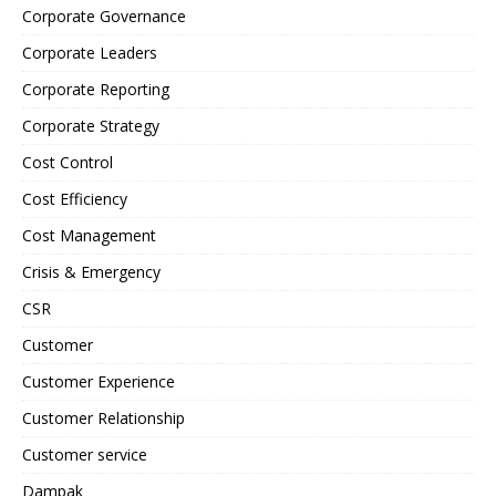
Corporate Governance
Corporate Leaders
Corporate Reporting
Corporate Strategy
Cost Control
Cost Efficiency
Cost Management
Crisis & Emergency
CSR
Customer
Customer Experience
Customer Relationship
Customer service
Dampak