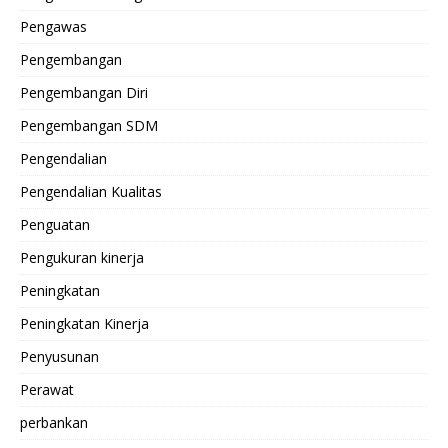
Pengawas
Pengembangan
Pengembangan Diri
Pengembangan SDM
Pengendalian
Pengendalian Kualitas
Penguatan
Pengukuran kinerja
Peningkatan
Peningkatan Kinerja
Penyusunan
Perawat
perbankan