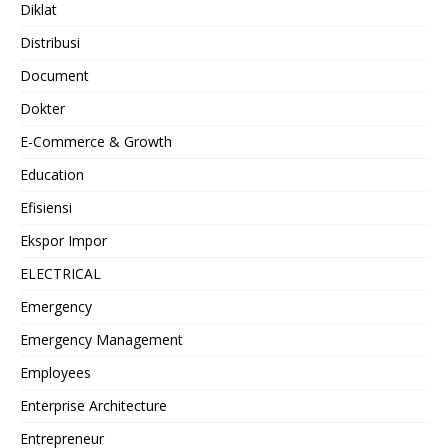
Diklat
Distribusi
Document
Dokter
E-Commerce & Growth
Education
Efisiensi
Ekspor Impor
ELECTRICAL
Emergency
Emergency Management
Employees
Enterprise Architecture
Entrepreneur