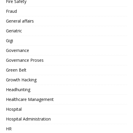
Fire Safety
Fraud
General affairs
Geriatric
Gigi
Governance
Governance Proses
Green Belt
Growth Hacking
Headhunting
Healthcare Management
Hospital
Hospital Administration
HR