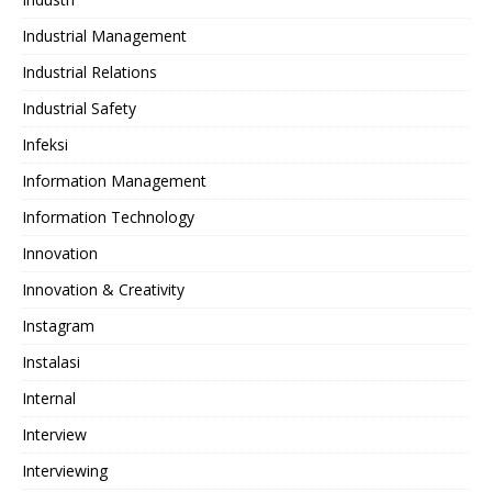
Industrial Management
Industrial Relations
Industrial Safety
Infeksi
Information Management
Information Technology
Innovation
Innovation & Creativity
Instagram
Instalasi
Internal
Interview
Interviewing