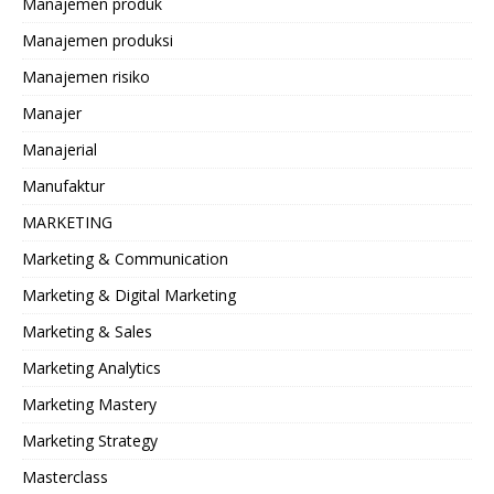
Manajemen produk
Manajemen produksi
Manajemen risiko
Manajer
Manajerial
Manufaktur
MARKETING
Marketing & Communication
Marketing & Digital Marketing
Marketing & Sales
Marketing Analytics
Marketing Mastery
Marketing Strategy
Masterclass