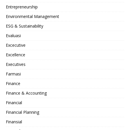
Entrepreneurship
Environmental Management
ESG & Sustainability
Evaluasi
Excecutive
Excellence
Executives
Farmasi
Finance
Finance & Accounting
Financial
Financial Planning
Finansial