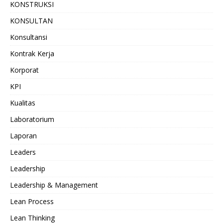
KONSTRUKSI
KONSULTAN
Konsultansi
Kontrak Kerja
Korporat
KPI
Kualitas
Laboratorium
Laporan
Leaders
Leadership
Leadership & Management
Lean Process
Lean Thinking