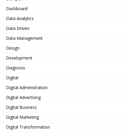
Dashboard
Data Analytics
Data Driven
Data Management
Design
Development
Diagnosis
Digital
Digital Administration
Digital Advertising
Digital Business
Digital Marketing
Digital Transformation