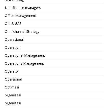
Non-finance managers
Office Management
OIL & GAS
Omnichannel Strategy
Operasional
Operation
Operational Management
Operations Management
Operator
Opersional
Optimasi
organisasi
organisasi