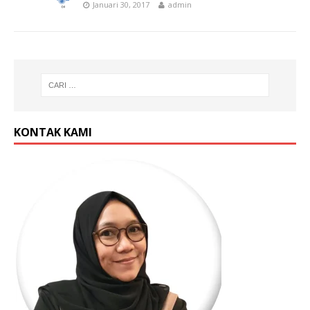
Januari 30, 2017
admin
KONTAK KAMI