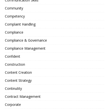
Communication Skills
Community
Competency
Complaint Handling
Compliance
Compliance & Governance
Compliance Management
Confident
Construction
Content Creation
Content Strategy
Continutity
Contract Management
Corporate