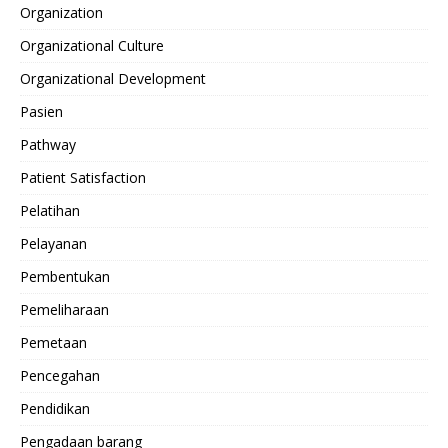
Organization
Organizational Culture
Organizational Development
Pasien
Pathway
Patient Satisfaction
Pelatihan
Pelayanan
Pembentukan
Pemeliharaan
Pemetaan
Pencegahan
Pendidikan
Pengadaan barang