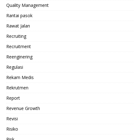
Quality Management
Rantai pasok
Rawat Jalan
Recruiting
Recruitment
Reenginering
Regulasi
Rekam Medis
Rekrutmen
Report
Revenue Growth
Revisi
Risiko
Risk