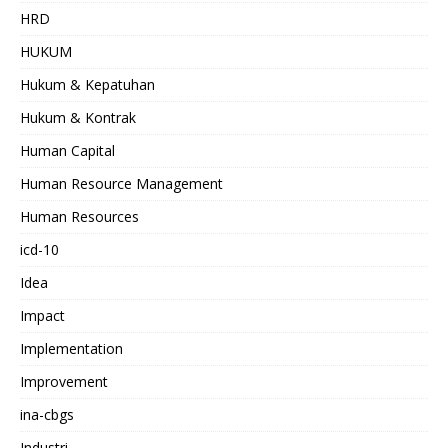
HRD
HUKUM
Hukum & Kepatuhan
Hukum & Kontrak
Human Capital
Human Resource Management
Human Resources
icd-10
Idea
Impact
Implementation
Improvement
ina-cbgs
Industri