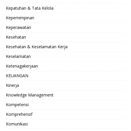
Kepatuhan & Tata Kelola
Kepemimpinan
Keperawatan
Kesehatan
Kesehatan & Keselamatan Kerja
Keselamatan
Ketenagakerjaan
KEUANGAN
Kinerja
Knowledge Management
Kompetensi
Komprehensif
Komunikasi