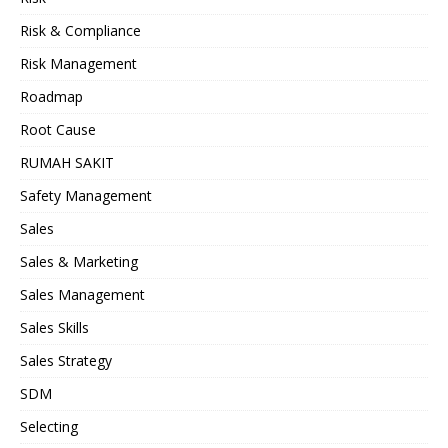
Risk & Compliance
Risk Management
Roadmap
Root Cause
RUMAH SAKIT
Safety Management
Sales
Sales & Marketing
Sales Management
Sales Skills
Sales Strategy
SDM
Selecting