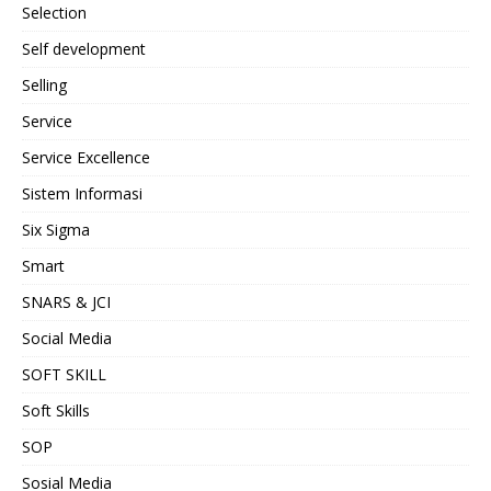
Selection
Self development
Selling
Service
Service Excellence
Sistem Informasi
Six Sigma
Smart
SNARS & JCI
Social Media
SOFT SKILL
Soft Skills
SOP
Sosial Media