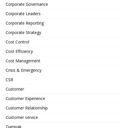
Corporate Governance
Corporate Leaders
Corporate Reporting
Corporate Strategy
Cost Control
Cost Efficiency
Cost Management
Crisis & Emergency
CSR
Customer
Customer Experience
Customer Relationship
Customer service
Dampak