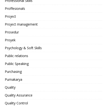
Professional Skills
Proffesionals
Project
Project management
Prosedur
Proyek
Psychology & Soft Skills
Public relations
Public Speaking
Purchasing
Purnakarya
Quality
Quality Assurance
Quality Control