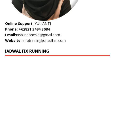
Online Support:
YULIANTI
Phone: +62821 3494 3084
Email:
nisbiindonesia@gmail.com
Website:
infotrainingkonsultan.com
JADWAL FIX RUNNING