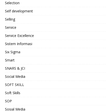
Selection
Self development
Selling
Service
Service Excellence
Sistem Informasi
Six Sigma
Smart
SNARS & JCI
Social Media
SOFT SKILL
Soft Skills
SOP
Sosial Media