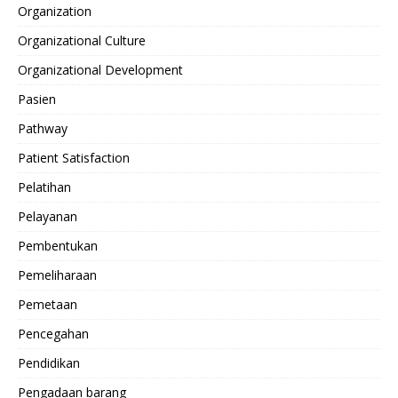
Organization
Organizational Culture
Organizational Development
Pasien
Pathway
Patient Satisfaction
Pelatihan
Pelayanan
Pembentukan
Pemeliharaan
Pemetaan
Pencegahan
Pendidikan
Pengadaan barang