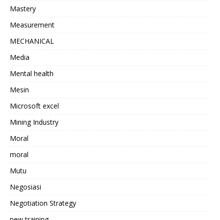
Mastery
Measurement
MECHANICAL
Media
Mental health
Mesin
Microsoft excel
Mining Industry
Moral
moral
Mutu
Negosiasi
Negotiation Strategy
new training