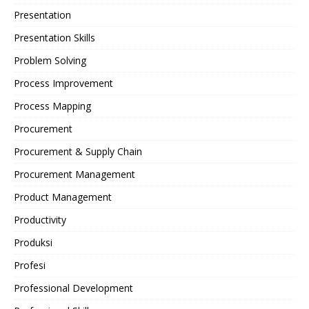
Presentation
Presentation Skills
Problem Solving
Process Improvement
Process Mapping
Procurement
Procurement & Supply Chain
Procurement Management
Product Management
Productivity
Produksi
Profesi
Professional Development