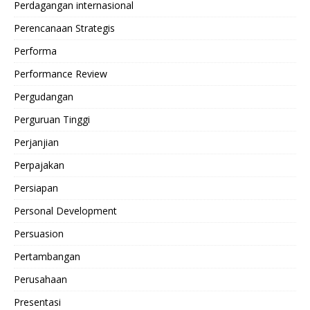
Perdagangan internasional
Perencanaan Strategis
Performa
Performance Review
Pergudangan
Perguruan Tinggi
Perjanjian
Perpajakan
Persiapan
Personal Development
Persuasion
Pertambangan
Perusahaan
Presentasi