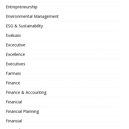
Entrepreneurship
Environmental Management
ESG & Sustainability
Evaluasi
Excecutive
Excellence
Executives
Farmasi
Finance
Finance & Accounting
Financial
Financial Planning
Finansial