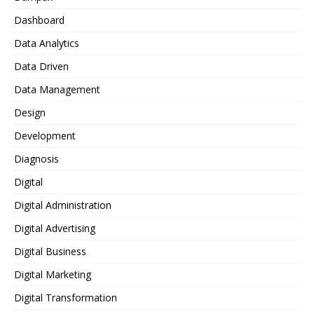
Dashboard
Data Analytics
Data Driven
Data Management
Design
Development
Diagnosis
Digital
Digital Administration
Digital Advertising
Digital Business
Digital Marketing
Digital Transformation