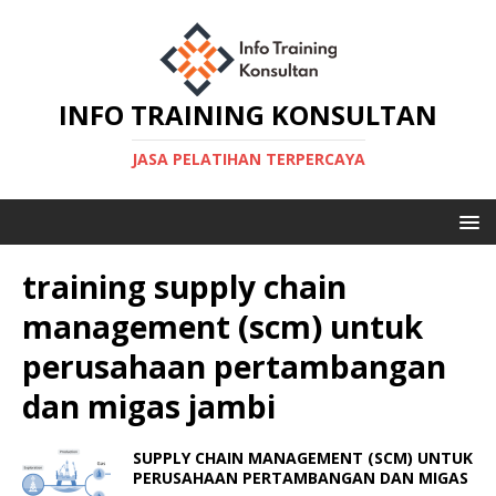
INFO TRAINING KONSULTAN
JASA PELATIHAN TERPERCAYA
training supply chain
management (scm) untuk
perusahaan pertambangan
dan migas jambi
SUPPLY CHAIN MANAGEMENT (SCM) UNTUK
PERUSAHAAN PERTAMBANGAN DAN MIGAS