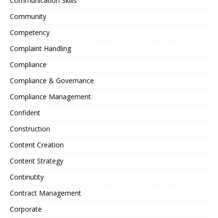
Communication Skills
Community
Competency
Complaint Handling
Compliance
Compliance & Governance
Compliance Management
Confident
Construction
Content Creation
Content Strategy
Continutity
Contract Management
Corporate