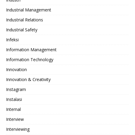
Industrial Management
Industrial Relations
Industrial Safety
Infeksi
Information Management
Information Technology
Innovation
Innovation & Creativity
Instagram
Instalasi
Internal
Interview
Interviewing