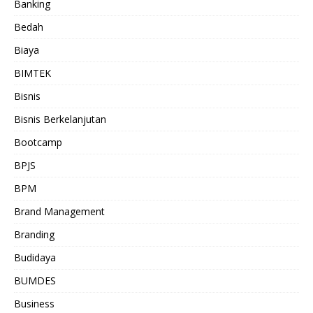
Banking
Bedah
Biaya
BIMTEK
Bisnis
Bisnis Berkelanjutan
Bootcamp
BPJS
BPM
Brand Management
Branding
Budidaya
BUMDES
Business