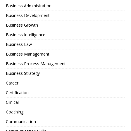
Business Administration
Business Development
Business Growth
Business Intelligence
Business Law
Business Management
Business Process Management
Business Strategy
Career
Certification
Clinical
Coaching
Communication