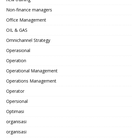
Non-finance managers
Office Management
OIL & GAS
Omnichannel Strategy
Operasional
Operation
Operational Management
Operations Management
Operator
Opersional
Optimasi
organisasi
organisasi