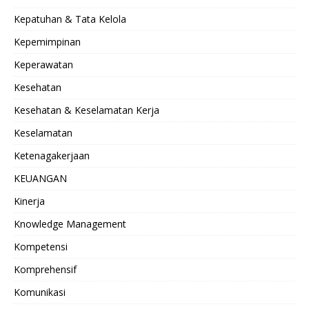
Kepatuhan & Tata Kelola
Kepemimpinan
Keperawatan
Kesehatan
Kesehatan & Keselamatan Kerja
Keselamatan
Ketenagakerjaan
KEUANGAN
Kinerja
Knowledge Management
Kompetensi
Komprehensif
Komunikasi