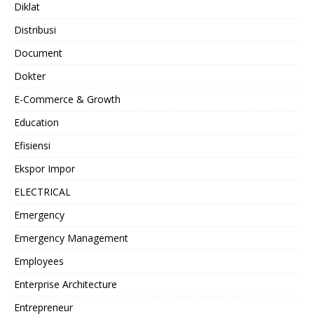
Diklat
Distribusi
Document
Dokter
E-Commerce & Growth
Education
Efisiensi
Ekspor Impor
ELECTRICAL
Emergency
Emergency Management
Employees
Enterprise Architecture
Entrepreneur