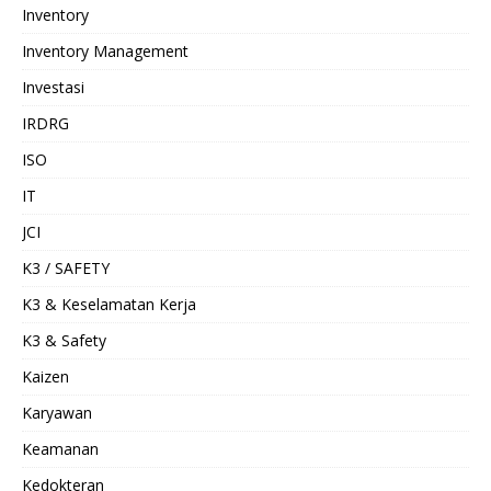
Inventory
Inventory Management
Investasi
IRDRG
ISO
IT
JCI
K3 / SAFETY
K3 & Keselamatan Kerja
K3 & Safety
Kaizen
Karyawan
Keamanan
Kedokteran