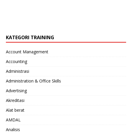
KATEGORI TRAINING
Account Management
Accounting
Administrasi
Administration & Office Skills
Advertising
Akreditasi
Alat berat
AMDAL
Analisis