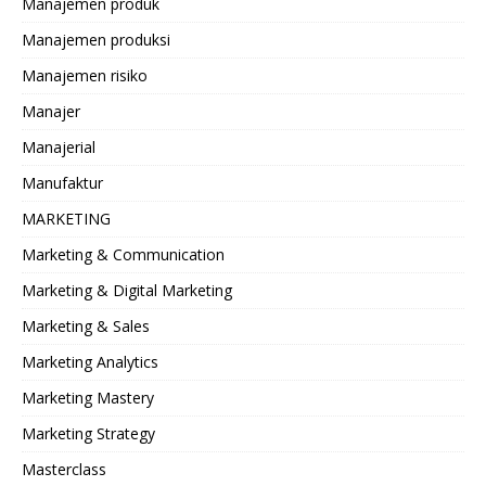
Manajemen produk
Manajemen produksi
Manajemen risiko
Manajer
Manajerial
Manufaktur
MARKETING
Marketing & Communication
Marketing & Digital Marketing
Marketing & Sales
Marketing Analytics
Marketing Mastery
Marketing Strategy
Masterclass