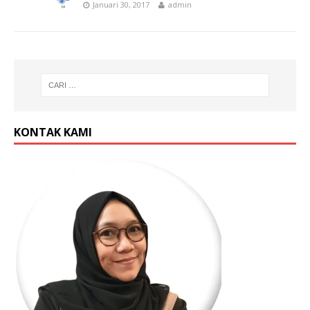
Januari 30, 2017
admin
KONTAK KAMI