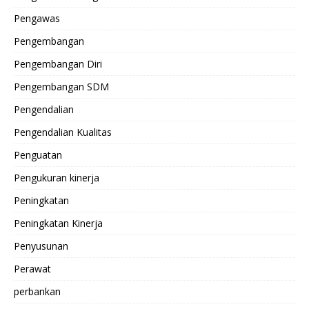
Pengawas
Pengembangan
Pengembangan Diri
Pengembangan SDM
Pengendalian
Pengendalian Kualitas
Penguatan
Pengukuran kinerja
Peningkatan
Peningkatan Kinerja
Penyusunan
Perawat
perbankan