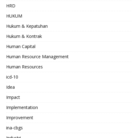
HRD
HUKUM
Hukum & Kepatuhan
Hukum & Kontrak
Human Capital
Human Resource Management
Human Resources
icd-10
Idea
Impact
Implementation
Improvement
ina-cbgs
Industri