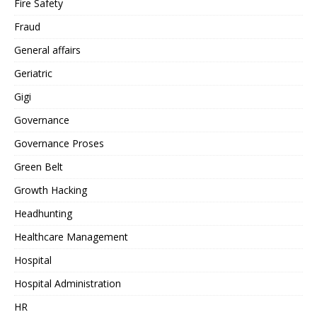
Fire Safety
Fraud
General affairs
Geriatric
Gigi
Governance
Governance Proses
Green Belt
Growth Hacking
Headhunting
Healthcare Management
Hospital
Hospital Administration
HR