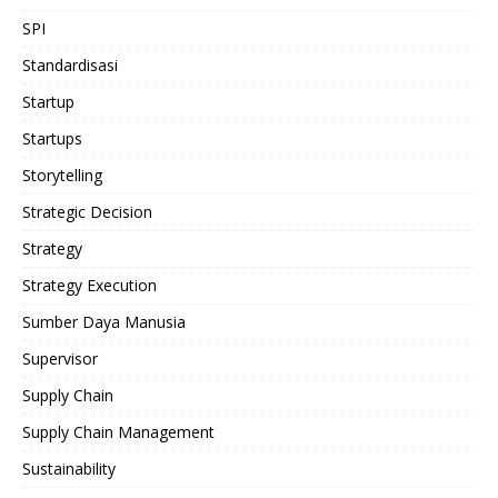
SPI
Standardisasi
Startup
Startups
Storytelling
Strategic Decision
Strategy
Strategy Execution
Sumber Daya Manusia
Supervisor
Supply Chain
Supply Chain Management
Sustainability