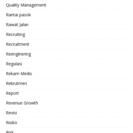
Quality Management
Rantai pasok
Rawat Jalan
Recruiting
Recruitment
Reenginering
Regulasi
Rekam Medis
Rekrutmen
Report
Revenue Growth
Revisi
Risiko
Risk