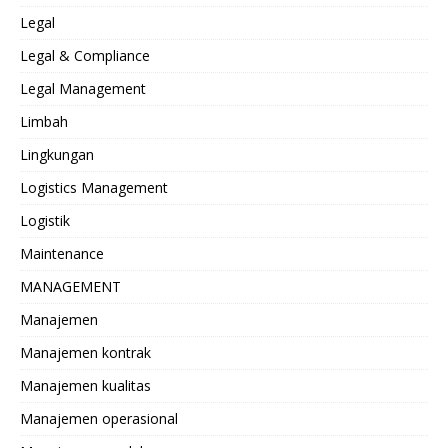
Legal
Legal & Compliance
Legal Management
Limbah
Lingkungan
Logistics Management
Logistik
Maintenance
MANAGEMENT
Manajemen
Manajemen kontrak
Manajemen kualitas
Manajemen operasional