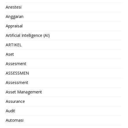
Anestesi
Anggaran
Appraisal
Artificial Intelligence (AI)
ARTIKEL
Aset
Assesment
ASSESSMEN
Assessment
Asset Management
Assurance
Audit
Automasi