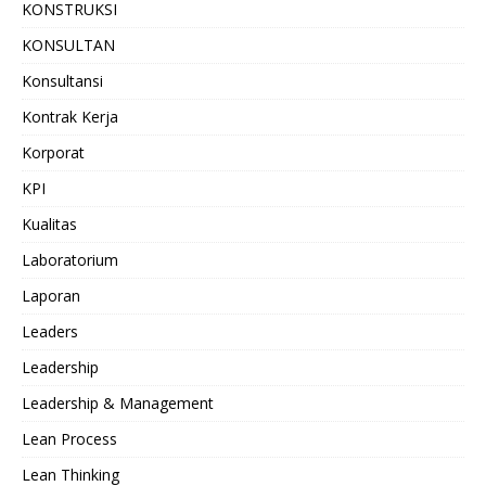
KONSTRUKSI
KONSULTAN
Konsultansi
Kontrak Kerja
Korporat
KPI
Kualitas
Laboratorium
Laporan
Leaders
Leadership
Leadership & Management
Lean Process
Lean Thinking