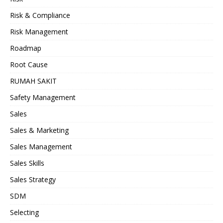
Risk & Compliance
Risk Management
Roadmap
Root Cause
RUMAH SAKIT
Safety Management
Sales
Sales & Marketing
Sales Management
Sales Skills
Sales Strategy
SDM
Selecting