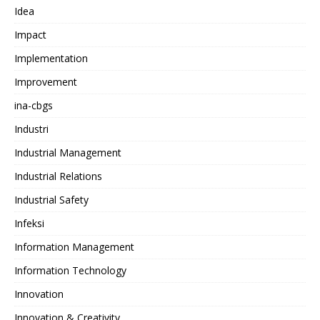
Idea
Impact
Implementation
Improvement
ina-cbgs
Industri
Industrial Management
Industrial Relations
Industrial Safety
Infeksi
Information Management
Information Technology
Innovation
Innovation & Creativity