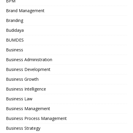
BPM
Brand Management
Branding
Budidaya
BUMDES
Business
Business Administration
Business Development
Business Growth
Business Intelligence
Business Law
Business Management
Business Process Management
Business Strategy