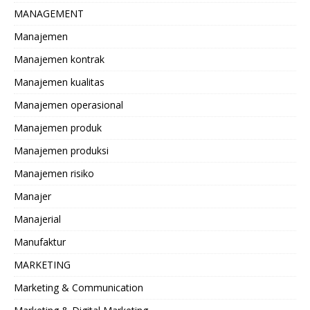
MANAGEMENT
Manajemen
Manajemen kontrak
Manajemen kualitas
Manajemen operasional
Manajemen produk
Manajemen produksi
Manajemen risiko
Manajer
Manajerial
Manufaktur
MARKETING
Marketing & Communication