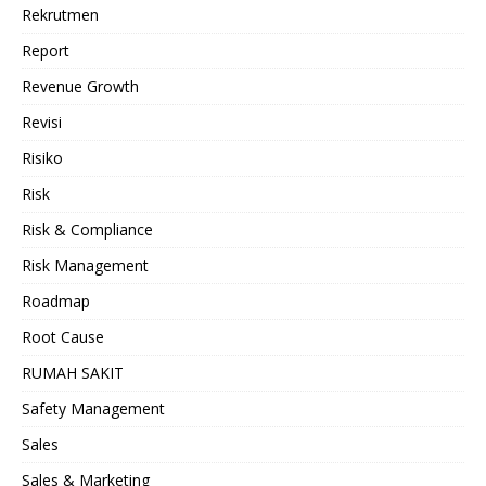
Rekrutmen
Report
Revenue Growth
Revisi
Risiko
Risk
Risk & Compliance
Risk Management
Roadmap
Root Cause
RUMAH SAKIT
Safety Management
Sales
Sales & Marketing