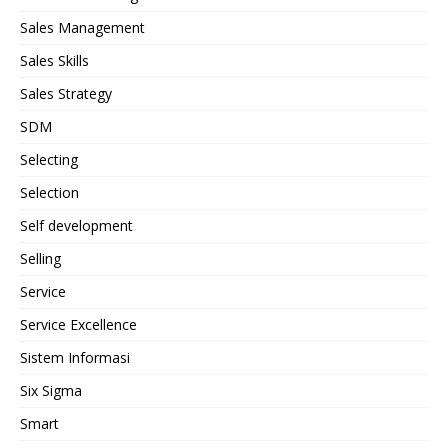
Sales Management
Sales Skills
Sales Strategy
SDM
Selecting
Selection
Self development
Selling
Service
Service Excellence
Sistem Informasi
Six Sigma
Smart