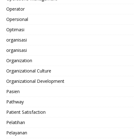
Operator
Opersional
Optimasi
organisasi
organisasi
Organization
Organizational Culture
Organizational Development
Pasien
Pathway
Patient Satisfaction
Pelatihan
Pelayanan