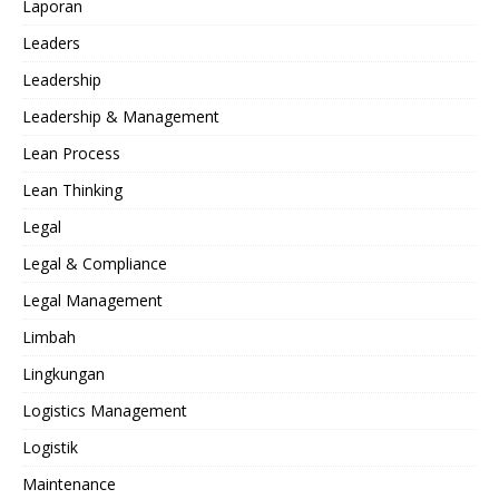
Laporan
Leaders
Leadership
Leadership & Management
Lean Process
Lean Thinking
Legal
Legal & Compliance
Legal Management
Limbah
Lingkungan
Logistics Management
Logistik
Maintenance