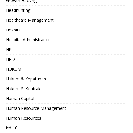
Growth Hacking
Headhunting
Healthcare Management
Hospital
Hospital Administration
HR
HRD
HUKUM
Hukum & Kepatuhan
Hukum & Kontrak
Human Capital
Human Resource Management
Human Resources
icd-10