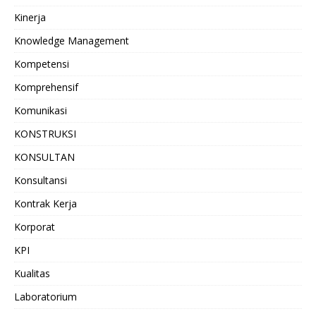
Kinerja
Knowledge Management
Kompetensi
Komprehensif
Komunikasi
KONSTRUKSI
KONSULTAN
Konsultansi
Kontrak Kerja
Korporat
KPI
Kualitas
Laboratorium