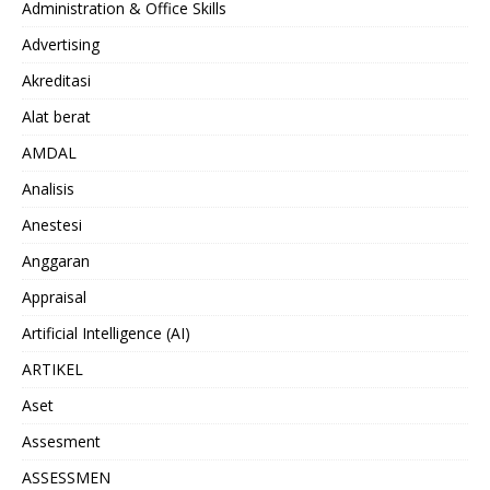
Administration & Office Skills
Advertising
Akreditasi
Alat berat
AMDAL
Analisis
Anestesi
Anggaran
Appraisal
Artificial Intelligence (AI)
ARTIKEL
Aset
Assesment
ASSESSMEN