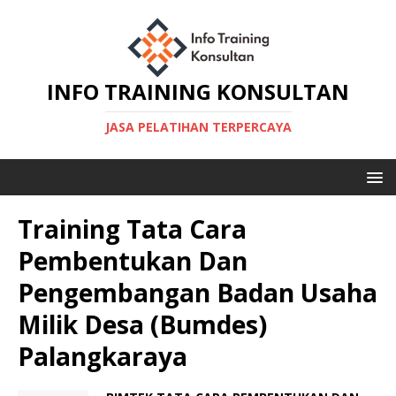
INFO TRAINING KONSULTAN
JASA PELATIHAN TERPERCAYA
Training Tata Cara
Pembentukan Dan
Pengembangan Badan Usaha
Milik Desa (Bumdes)
Palangkaraya