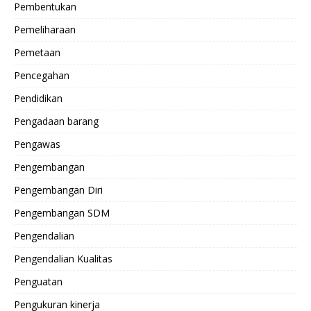
Pembentukan
Pemeliharaan
Pemetaan
Pencegahan
Pendidikan
Pengadaan barang
Pengawas
Pengembangan
Pengembangan Diri
Pengembangan SDM
Pengendalian
Pengendalian Kualitas
Penguatan
Pengukuran kinerja