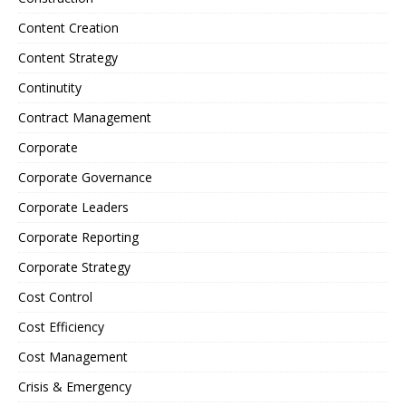
Content Creation
Content Strategy
Continutity
Contract Management
Corporate
Corporate Governance
Corporate Leaders
Corporate Reporting
Corporate Strategy
Cost Control
Cost Efficiency
Cost Management
Crisis & Emergency