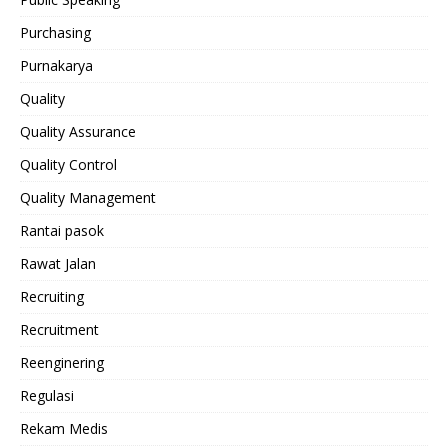
Purchasing
Purnakarya
Quality
Quality Assurance
Quality Control
Quality Management
Rantai pasok
Rawat Jalan
Recruiting
Recruitment
Reenginering
Regulasi
Rekam Medis