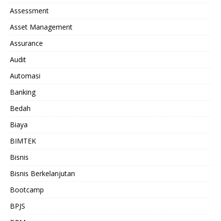
Assessment
Asset Management
Assurance
Audit
Automasi
Banking
Bedah
Biaya
BIMTEK
Bisnis
Bisnis Berkelanjutan
Bootcamp
BPJS