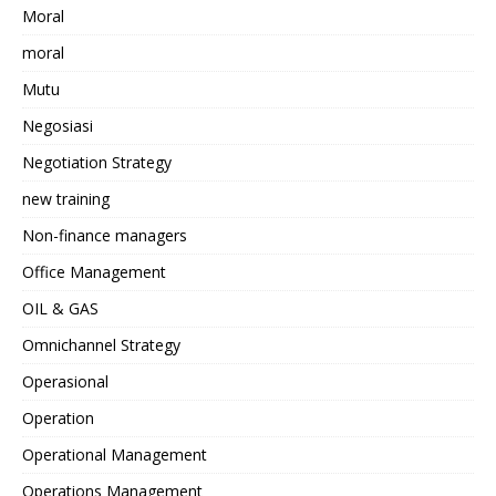
Moral
moral
Mutu
Negosiasi
Negotiation Strategy
new training
Non-finance managers
Office Management
OIL & GAS
Omnichannel Strategy
Operasional
Operation
Operational Management
Operations Management