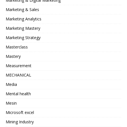
Marketing & Digital Marketing
Marketing & Sales
Marketing Analytics
Marketing Mastery
Marketing Strategy
Masterclass
Mastery
Measurement
MECHANICAL
Media
Mental health
Mesin
Microsoft excel
Mining Industry