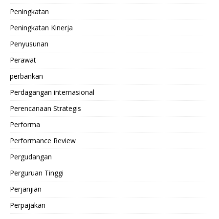
Peningkatan
Peningkatan Kinerja
Penyusunan
Perawat
perbankan
Perdagangan internasional
Perencanaan Strategis
Performa
Performance Review
Pergudangan
Perguruan Tinggi
Perjanjian
Perpajakan