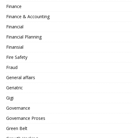
Finance
Finance & Accounting
Financial
Financial Planning
Finansial
Fire Safety
Fraud
General affairs
Geriatric
Gigi
Governance
Governance Proses
Green Belt