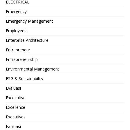
ELECTRICAL
Emergency
Emergency Management
Employees
Enterprise Architecture
Entrepreneur
Entrepreneurship
Environmental Management
ESG & Sustainability
Evaluasi
Excecutive
Excellence
Executives
Farmasi