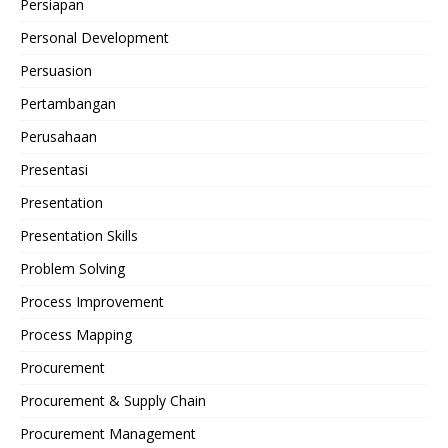
Persiapan
Personal Development
Persuasion
Pertambangan
Perusahaan
Presentasi
Presentation
Presentation Skills
Problem Solving
Process Improvement
Process Mapping
Procurement
Procurement & Supply Chain
Procurement Management