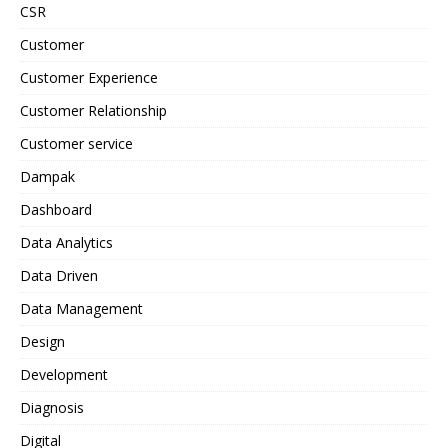
CSR
Customer
Customer Experience
Customer Relationship
Customer service
Dampak
Dashboard
Data Analytics
Data Driven
Data Management
Design
Development
Diagnosis
Digital