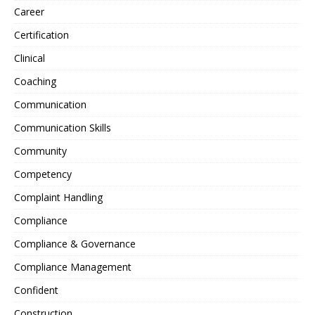
Career
Certification
Clinical
Coaching
Communication
Communication Skills
Community
Competency
Complaint Handling
Compliance
Compliance & Governance
Compliance Management
Confident
Construction