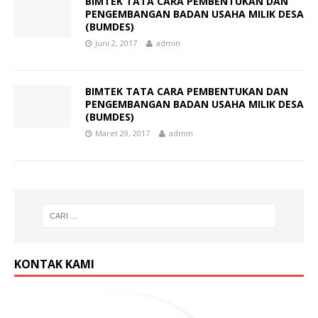
BIMTEK TATA CARA PEMBENTUKAN DAN
PENGEMBANGAN BADAN USAHA MILIK DESA
(BUMDES)
Juni 2, 2017
admin
BIMTEK TATA CARA PEMBENTUKAN DAN
PENGEMBANGAN BADAN USAHA MILIK DESA
(BUMDES)
Maret 29, 2017
admin
KONTAK KAMI