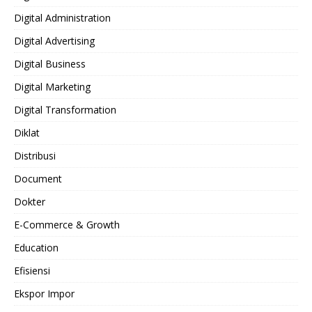
Digital Administration
Digital Advertising
Digital Business
Digital Marketing
Digital Transformation
Diklat
Distribusi
Document
Dokter
E-Commerce & Growth
Education
Efisiensi
Ekspor Impor