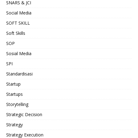
SNARS & JCI
Social Media
SOFT SKILL
Soft Skills
SOP
Sosial Media
SPI
Standardisasi
Startup
Startups
Storytelling
Strategic Decision
Strategy
Strategy Execution