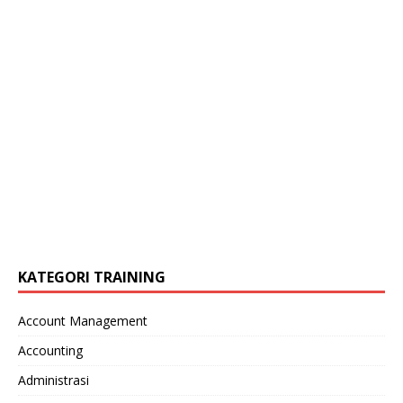
KATEGORI TRAINING
Account Management
Accounting
Administrasi