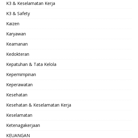
K3 & Keselamatan Kerja
K3 & Safety
Kaizen
Karyawan
Keamanan
Kedokteran
Kepatuhan & Tata Kelola
Kepemimpinan
Keperawatan
Kesehatan
Kesehatan & Keselamatan Kerja
Keselamatan
Ketenagakerjaan
KEUANGAN