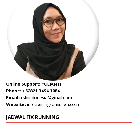
Online Support:
YULIANTI
Phone: +62821 3494 3084
Email:
nisbiindonesia@gmail.com
Website:
infotrainingkonsultan.com
JADWAL FIX RUNNING