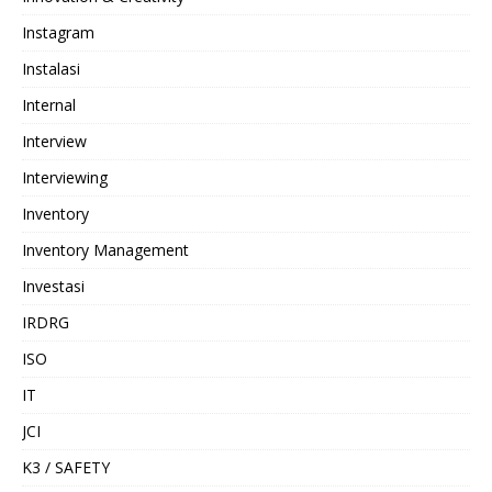
Instagram
Instalasi
Internal
Interview
Interviewing
Inventory
Inventory Management
Investasi
IRDRG
ISO
IT
JCI
K3 / SAFETY