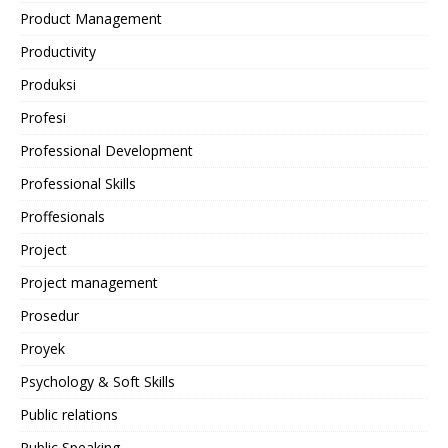
Product Management
Productivity
Produksi
Profesi
Professional Development
Professional Skills
Proffesionals
Project
Project management
Prosedur
Proyek
Psychology & Soft Skills
Public relations
Public Speaking