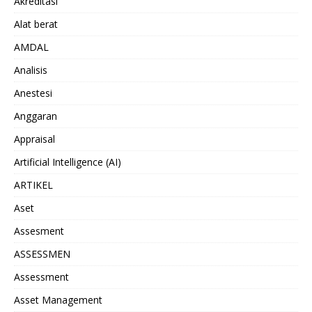
Akreditasi
Alat berat
AMDAL
Analisis
Anestesi
Anggaran
Appraisal
Artificial Intelligence (AI)
ARTIKEL
Aset
Assesment
ASSESSMEN
Assessment
Asset Management