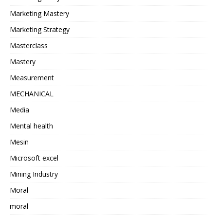
Marketing Mastery
Marketing Strategy
Masterclass
Mastery
Measurement
MECHANICAL
Media
Mental health
Mesin
Microsoft excel
Mining Industry
Moral
moral