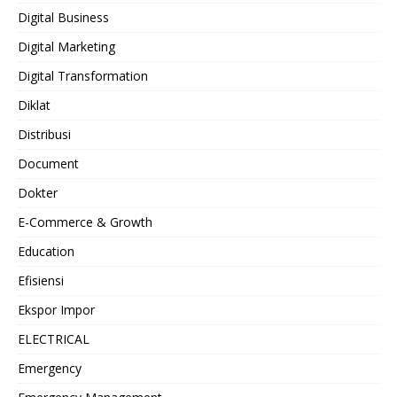
Digital Business
Digital Marketing
Digital Transformation
Diklat
Distribusi
Document
Dokter
E-Commerce & Growth
Education
Efisiensi
Ekspor Impor
ELECTRICAL
Emergency