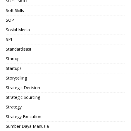
SOFT SKILL
Soft Skills
SOP
Sosial Media
SPI
Standardisasi
Startup
Startups
Storytelling
Strategic Decision
Strategic Sourcing
Strategy
Strategy Execution
Sumber Daya Manusia