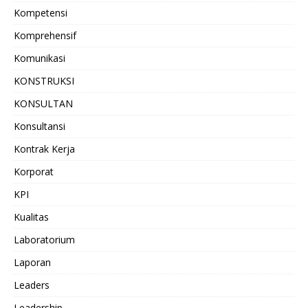
Kompetensi
Komprehensif
Komunikasi
KONSTRUKSI
KONSULTAN
Konsultansi
Kontrak Kerja
Korporat
KPI
Kualitas
Laboratorium
Laporan
Leaders
Leadership