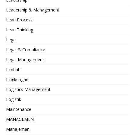
Leadership & Management
Lean Process
Lean Thinking
Legal
Legal & Compliance
Legal Management
Limbah
Lingkungan
Logistics Management
Logistik
Maintenance
MANAGEMENT
Manajemen