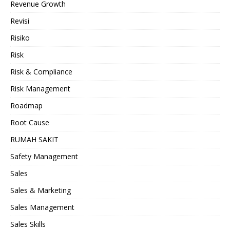
Revenue Growth
Revisi
Risiko
Risk
Risk & Compliance
Risk Management
Roadmap
Root Cause
RUMAH SAKIT
Safety Management
Sales
Sales & Marketing
Sales Management
Sales Skills