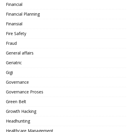
Financial
Financial Planning
Finansial
Fire Safety
Fraud
General affairs
Geriatric
Gigi
Governance
Governance Proses
Green Belt
Growth Hacking
Headhunting
Healthcare Management