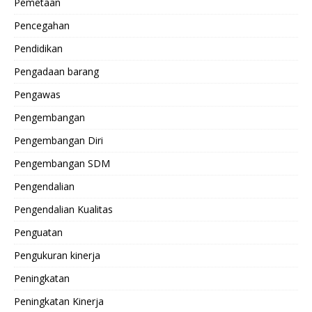
Pemetaan
Pencegahan
Pendidikan
Pengadaan barang
Pengawas
Pengembangan
Pengembangan Diri
Pengembangan SDM
Pengendalian
Pengendalian Kualitas
Penguatan
Pengukuran kinerja
Peningkatan
Peningkatan Kinerja