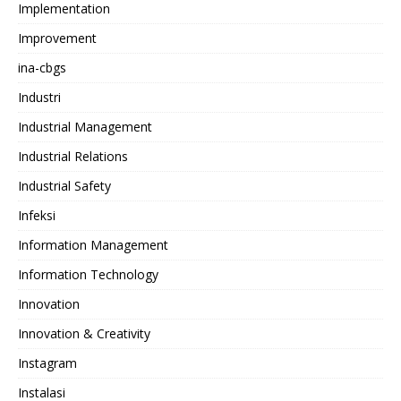
Implementation
Improvement
ina-cbgs
Industri
Industrial Management
Industrial Relations
Industrial Safety
Infeksi
Information Management
Information Technology
Innovation
Innovation & Creativity
Instagram
Instalasi