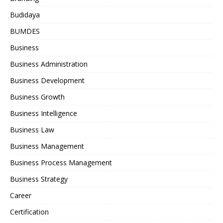
Budidaya
BUMDES
Business
Business Administration
Business Development
Business Growth
Business Intelligence
Business Law
Business Management
Business Process Management
Business Strategy
Career
Certification