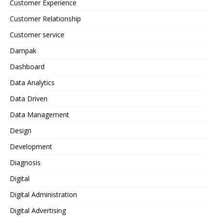
Customer Experience
Customer Relationship
Customer service
Dampak
Dashboard
Data Analytics
Data Driven
Data Management
Design
Development
Diagnosis
Digital
Digital Administration
Digital Advertising