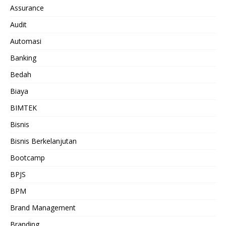
Assurance
Audit
Automasi
Banking
Bedah
Biaya
BIMTEK
Bisnis
Bisnis Berkelanjutan
Bootcamp
BPJS
BPM
Brand Management
Branding