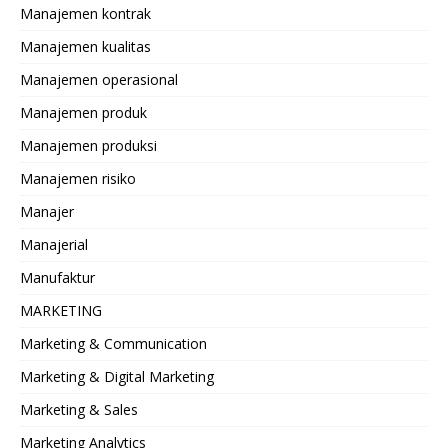
Manajemen kontrak
Manajemen kualitas
Manajemen operasional
Manajemen produk
Manajemen produksi
Manajemen risiko
Manajer
Manajerial
Manufaktur
MARKETING
Marketing & Communication
Marketing & Digital Marketing
Marketing & Sales
Marketing Analytics