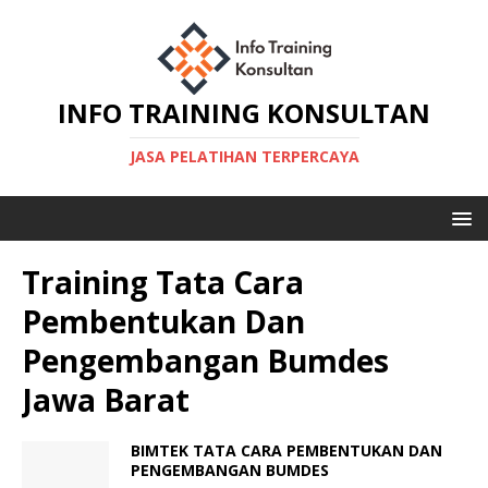
INFO TRAINING KONSULTAN
JASA PELATIHAN TERPERCAYA
Training Tata Cara
Pembentukan Dan
Pengembangan Bumdes
Jawa Barat
BIMTEK TATA CARA PEMBENTUKAN DAN
PENGEMBANGAN BUMDES