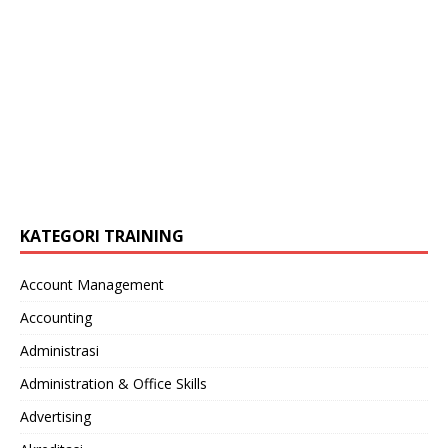
KATEGORI TRAINING
Account Management
Accounting
Administrasi
Administration & Office Skills
Advertising