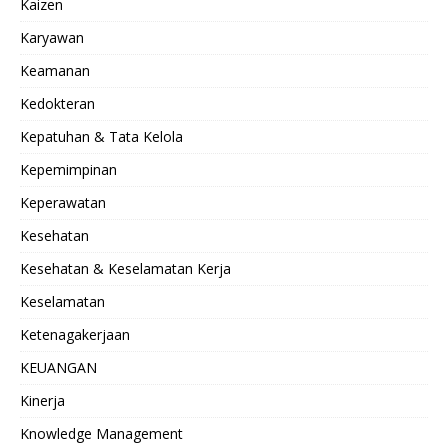
Kaizen
Karyawan
Keamanan
Kedokteran
Kepatuhan & Tata Kelola
Kepemimpinan
Keperawatan
Kesehatan
Kesehatan & Keselamatan Kerja
Keselamatan
Ketenagakerjaan
KEUANGAN
Kinerja
Knowledge Management