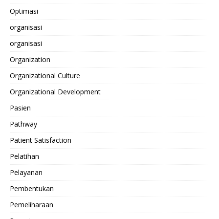
Optimasi
organisasi
organisasi
Organization
Organizational Culture
Organizational Development
Pasien
Pathway
Patient Satisfaction
Pelatihan
Pelayanan
Pembentukan
Pemeliharaan