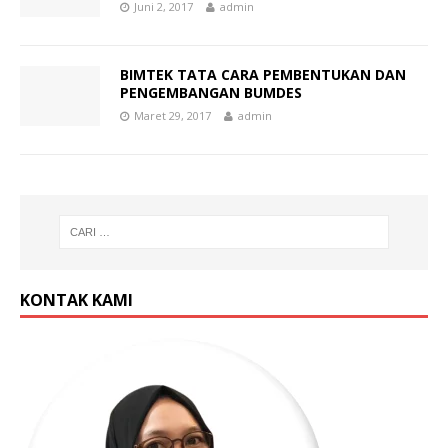
Juni 2, 2017
admin
BIMTEK TATA CARA PEMBENTUKAN DAN
PENGEMBANGAN BUMDES
Maret 29, 2017
admin
KONTAK KAMI