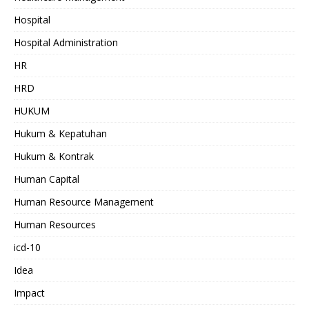
Hospital
Hospital Administration
HR
HRD
HUKUM
Hukum & Kepatuhan
Hukum & Kontrak
Human Capital
Human Resource Management
Human Resources
icd-10
Idea
Impact