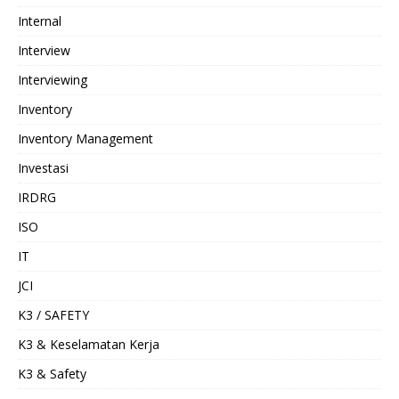
Internal
Interview
Interviewing
Inventory
Inventory Management
Investasi
IRDRG
ISO
IT
JCI
K3 / SAFETY
K3 & Keselamatan Kerja
K3 & Safety