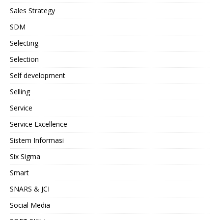
Sales Strategy
SDM
Selecting
Selection
Self development
Selling
Service
Service Excellence
Sistem Informasi
Six Sigma
Smart
SNARS & JCI
Social Media