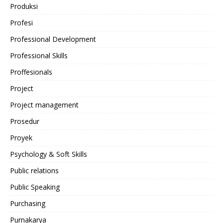
Produksi
Profesi
Professional Development
Professional Skills
Proffesionals
Project
Project management
Prosedur
Proyek
Psychology & Soft Skills
Public relations
Public Speaking
Purchasing
Purnakarya