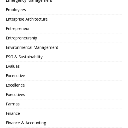
Emergency Management
Employees
Enterprise Architecture
Entrepreneur
Entrepreneurship
Environmental Management
ESG & Sustainability
Evaluasi
Excecutive
Excellence
Executives
Farmasi
Finance
Finance & Accounting