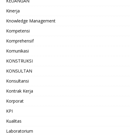
KEUANGAN
Kinerja
Knowledge Management
Kompetensi
Komprehensif
Komunikasi
KONSTRUKSI
KONSULTAN
Konsultansi
Kontrak Kerja
Korporat
KPI
Kualitas
Laboratorium