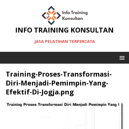
INFO TRAINING KONSULTAN
JASA PELATIHAN TERPERCAYA
Training-Proses-Transformasi-
Diri-Menjadi-Pemimpin-Yang-
Efektif-Di-Jogja.png