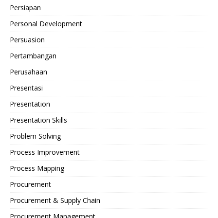
Persiapan
Personal Development
Persuasion
Pertambangan
Perusahaan
Presentasi
Presentation
Presentation Skills
Problem Solving
Process Improvement
Process Mapping
Procurement
Procurement & Supply Chain
Procurement Management