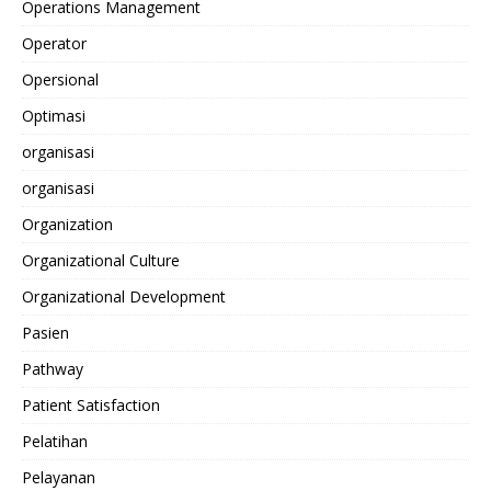
Operations Management
Operator
Opersional
Optimasi
organisasi
organisasi
Organization
Organizational Culture
Organizational Development
Pasien
Pathway
Patient Satisfaction
Pelatihan
Pelayanan