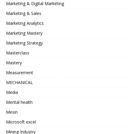
Marketing & Digital Marketing
Marketing & Sales
Marketing Analytics
Marketing Mastery
Marketing Strategy
Masterclass
Mastery
Measurement
MECHANICAL
Media
Mental health
Mesin
Microsoft excel
Mining Industry