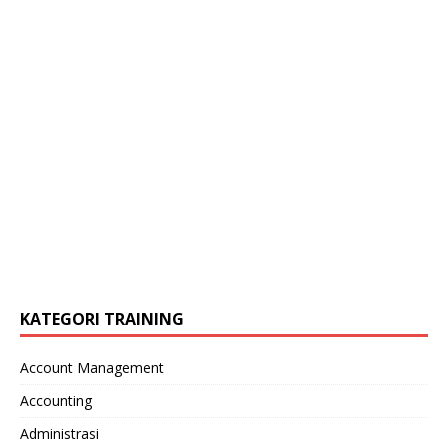
KATEGORI TRAINING
Account Management
Accounting
Administrasi