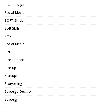
SNARS & JCI
Social Media
SOFT SKILL
Soft Skills
SOP
Sosial Media
SPI
Standardisasi
Startup
Startups
Storytelling
Strategic Decision
Strategy