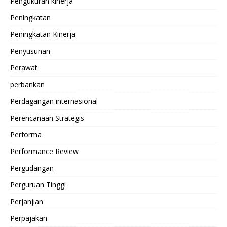
Pengukuran kinerja
Peningkatan
Peningkatan Kinerja
Penyusunan
Perawat
perbankan
Perdagangan internasional
Perencanaan Strategis
Performa
Performance Review
Pergudangan
Perguruan Tinggi
Perjanjian
Perpajakan