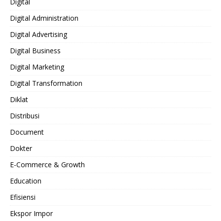
Digital
Digital Administration
Digital Advertising
Digital Business
Digital Marketing
Digital Transformation
Diklat
Distribusi
Document
Dokter
E-Commerce & Growth
Education
Efisiensi
Ekspor Impor