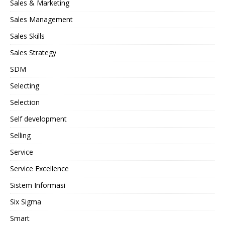
Sales & Marketing
Sales Management
Sales Skills
Sales Strategy
SDM
Selecting
Selection
Self development
Selling
Service
Service Excellence
Sistem Informasi
Six Sigma
Smart