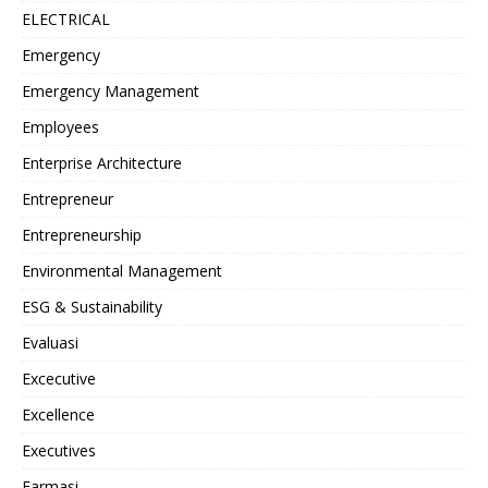
ELECTRICAL
Emergency
Emergency Management
Employees
Enterprise Architecture
Entrepreneur
Entrepreneurship
Environmental Management
ESG & Sustainability
Evaluasi
Excecutive
Excellence
Executives
Farmasi