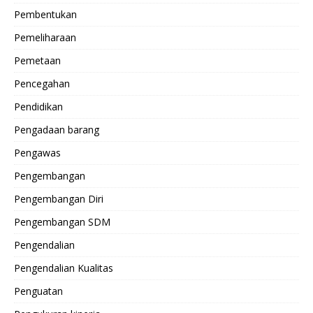
Pembentukan
Pemeliharaan
Pemetaan
Pencegahan
Pendidikan
Pengadaan barang
Pengawas
Pengembangan
Pengembangan Diri
Pengembangan SDM
Pengendalian
Pengendalian Kualitas
Penguatan