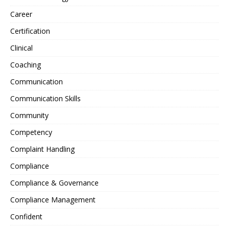
Career
Certification
Clinical
Coaching
Communication
Communication Skills
Community
Competency
Complaint Handling
Compliance
Compliance & Governance
Compliance Management
Confident