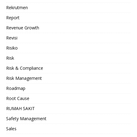
Rekrutmen
Report
Revenue Growth
Revisi
Risiko
Risk
Risk & Compliance
Risk Management
Roadmap
Root Cause
RUMAH SAKIT
Safety Management
Sales