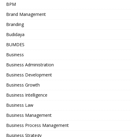
BPM
Brand Management
Branding
Budidaya
BUMDES
Business
Business Administration
Business Development
Business Growth
Business Intelligence
Business Law
Business Management
Business Process Management
Business Strategy