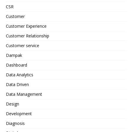
CSR
Customer
Customer Experience
Customer Relationship
Customer service
Dampak
Dashboard
Data Analytics
Data Driven
Data Management
Design
Development
Diagnosis