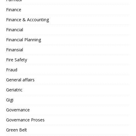
Finance
Finance & Accounting
Financial
Financial Planning
Finansial
Fire Safety
Fraud
General affairs
Geriatric
Gigi
Governance
Governance Proses
Green Belt