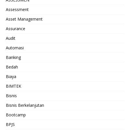
Assessment
Asset Management
Assurance
Audit
Automasi
Banking
Bedah
Biaya
BIMTEK
Bisnis
Bisnis Berkelanjutan
Bootcamp
BPJS