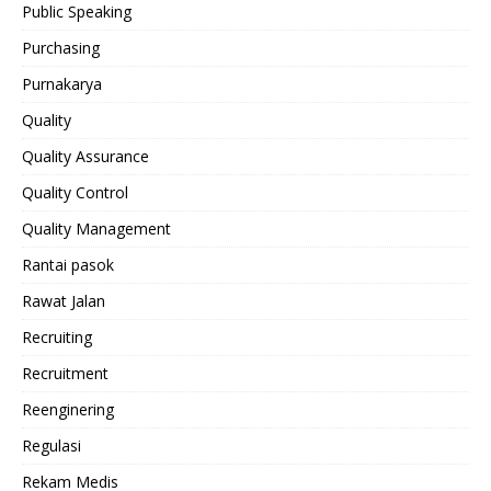
Public Speaking
Purchasing
Purnakarya
Quality
Quality Assurance
Quality Control
Quality Management
Rantai pasok
Rawat Jalan
Recruiting
Recruitment
Reenginering
Regulasi
Rekam Medis