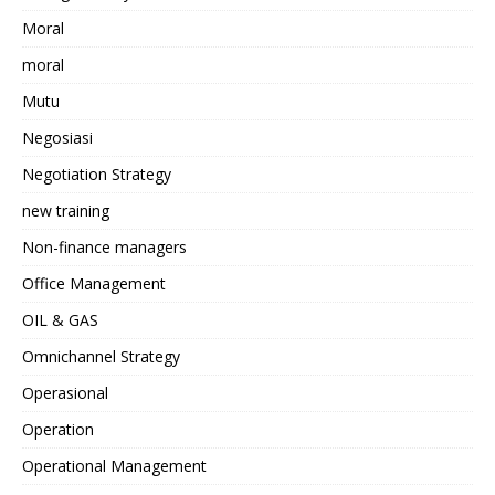
Moral
moral
Mutu
Negosiasi
Negotiation Strategy
new training
Non-finance managers
Office Management
OIL & GAS
Omnichannel Strategy
Operasional
Operation
Operational Management