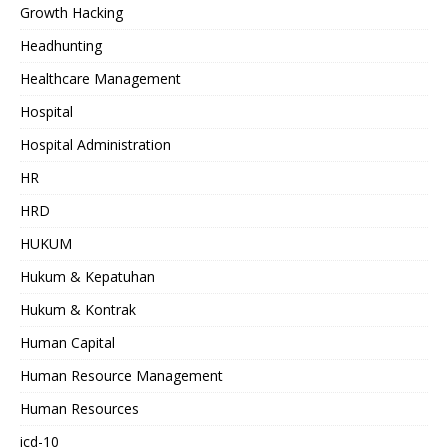
Growth Hacking
Headhunting
Healthcare Management
Hospital
Hospital Administration
HR
HRD
HUKUM
Hukum & Kepatuhan
Hukum & Kontrak
Human Capital
Human Resource Management
Human Resources
icd-10