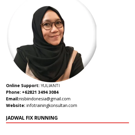
Online Support:
YULIANTI
Phone: +62821 3494 3084
Email:
nisbiindonesia@gmail.com
Website:
infotrainingkonsultan.com
JADWAL FIX RUNNING