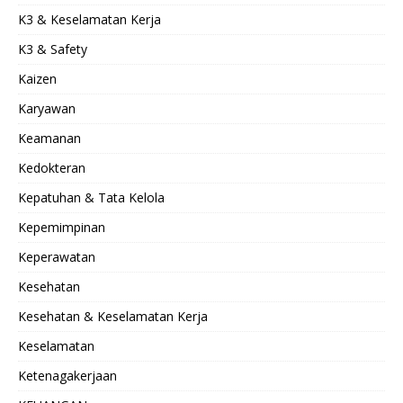
K3 & Keselamatan Kerja
K3 & Safety
Kaizen
Karyawan
Keamanan
Kedokteran
Kepatuhan & Tata Kelola
Kepemimpinan
Keperawatan
Kesehatan
Kesehatan & Keselamatan Kerja
Keselamatan
Ketenagakerjaan