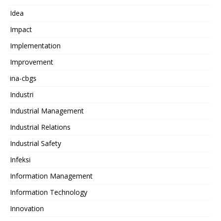
Idea
Impact
Implementation
Improvement
ina-cbgs
Industri
Industrial Management
Industrial Relations
Industrial Safety
Infeksi
Information Management
Information Technology
Innovation