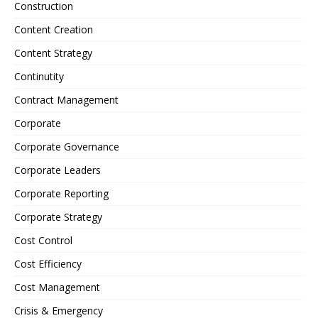
Construction
Content Creation
Content Strategy
Continutity
Contract Management
Corporate
Corporate Governance
Corporate Leaders
Corporate Reporting
Corporate Strategy
Cost Control
Cost Efficiency
Cost Management
Crisis & Emergency