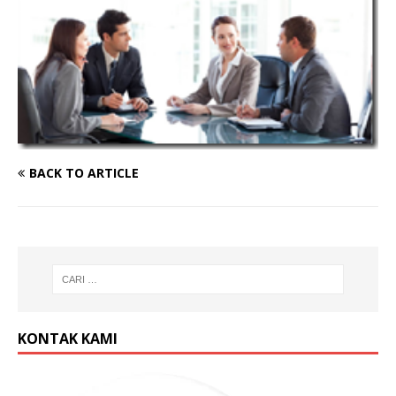
BACK TO ARTICLE
KONTAK KAMI