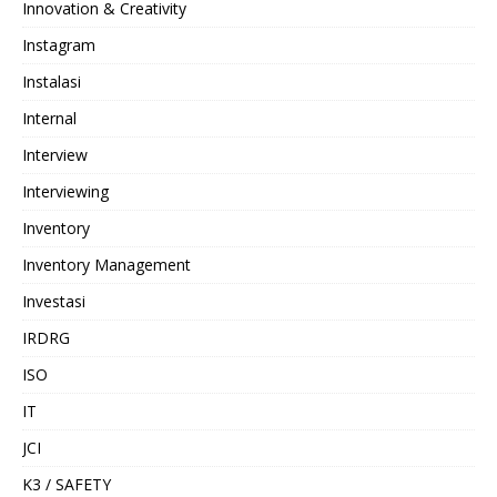
Innovation & Creativity
Instagram
Instalasi
Internal
Interview
Interviewing
Inventory
Inventory Management
Investasi
IRDRG
ISO
IT
JCI
K3 / SAFETY