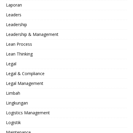
Laporan
Leaders
Leadership
Leadership & Management
Lean Process
Lean Thinking
Legal
Legal & Compliance
Legal Management
Limbah
Lingkungan
Logistics Management
Logistik
Maintenance