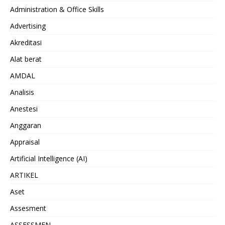
Administration & Office Skills
Advertising
Akreditasi
Alat berat
AMDAL
Analisis
Anestesi
Anggaran
Appraisal
Artificial Intelligence (AI)
ARTIKEL
Aset
Assesment
ASSESSMEN