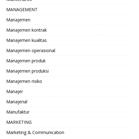
MANAGEMENT
Manajemen
Manajemen kontrak
Manajemen kualitas
Manajemen operasional
Manajemen produk
Manajemen produksi
Manajemen risiko
Manajer
Manajerial
Manufaktur
MARKETING
Marketing & Communication