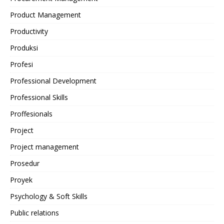
Product Management
Productivity
Produksi
Profesi
Professional Development
Professional Skills
Proffesionals
Project
Project management
Prosedur
Proyek
Psychology & Soft Skills
Public relations