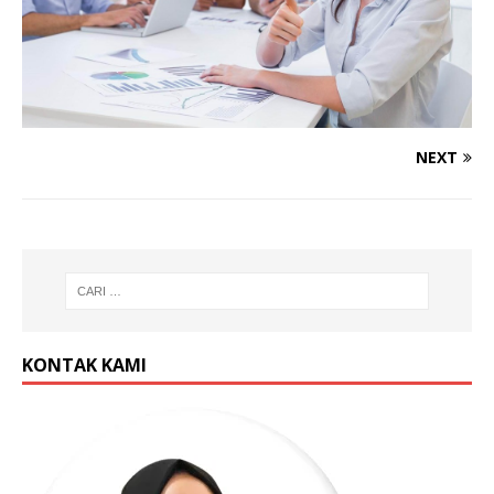
NEXT
KONTAK KAMI