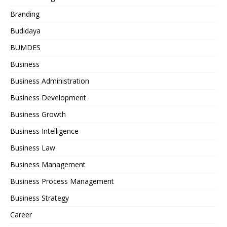
Branding
Budidaya
BUMDES
Business
Business Administration
Business Development
Business Growth
Business Intelligence
Business Law
Business Management
Business Process Management
Business Strategy
Career