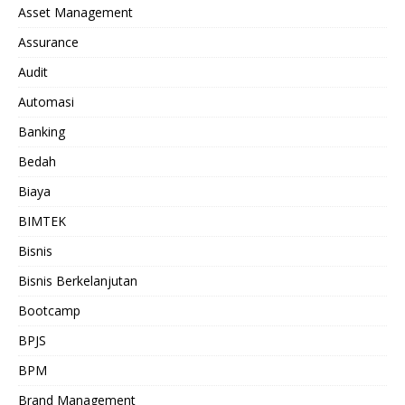
Asset Management
Assurance
Audit
Automasi
Banking
Bedah
Biaya
BIMTEK
Bisnis
Bisnis Berkelanjutan
Bootcamp
BPJS
BPM
Brand Management