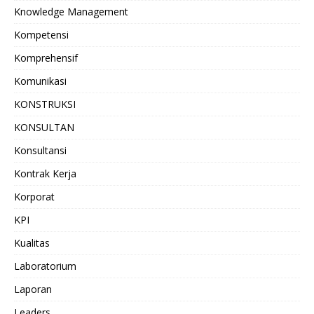
Knowledge Management
Kompetensi
Komprehensif
Komunikasi
KONSTRUKSI
KONSULTAN
Konsultansi
Kontrak Kerja
Korporat
KPI
Kualitas
Laboratorium
Laporan
Leaders