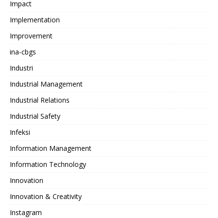
Impact
Implementation
Improvement
ina-cbgs
Industri
Industrial Management
Industrial Relations
Industrial Safety
Infeksi
Information Management
Information Technology
Innovation
Innovation & Creativity
Instagram