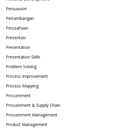
Persuasion
Pertambangan
Perusahaan
Presentasi
Presentation
Presentation Skills
Problem Solving
Process Improvement
Process Mapping
Procurement
Procurement & Supply Chain
Procurement Management
Product Management