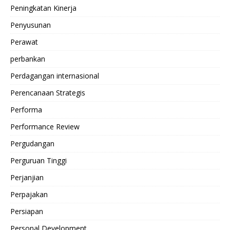
Peningkatan Kinerja
Penyusunan
Perawat
perbankan
Perdagangan internasional
Perencanaan Strategis
Performa
Performance Review
Pergudangan
Perguruan Tinggi
Perjanjian
Perpajakan
Persiapan
Personal Development