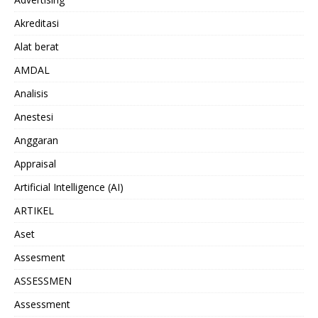
Akreditasi
Alat berat
AMDAL
Analisis
Anestesi
Anggaran
Appraisal
Artificial Intelligence (AI)
ARTIKEL
Aset
Assesment
ASSESSMEN
Assessment