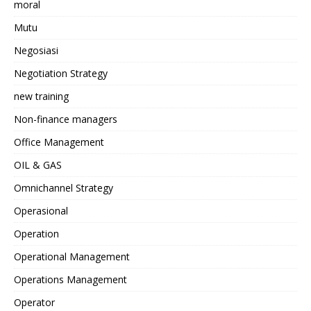
moral
Mutu
Negosiasi
Negotiation Strategy
new training
Non-finance managers
Office Management
OIL & GAS
Omnichannel Strategy
Operasional
Operation
Operational Management
Operations Management
Operator