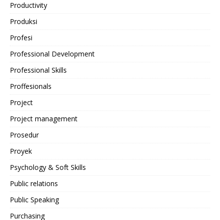
Productivity
Produksi
Profesi
Professional Development
Professional Skills
Proffesionals
Project
Project management
Prosedur
Proyek
Psychology & Soft Skills
Public relations
Public Speaking
Purchasing