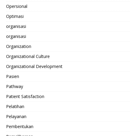
Opersional
Optimasi
organisasi
organisasi
Organization
Organizational Culture
Organizational Development
Pasien
Pathway
Patient Satisfaction
Pelatihan
Pelayanan
Pembentukan