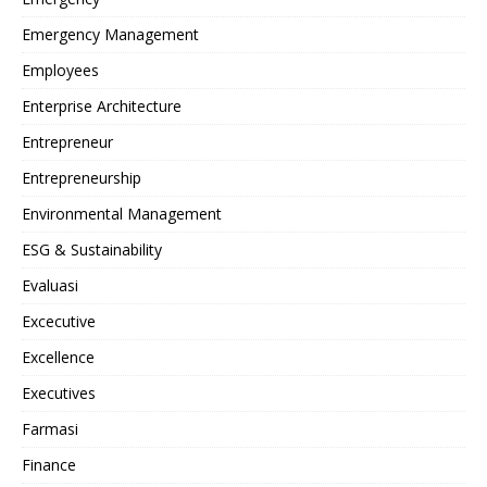
Emergency Management
Employees
Enterprise Architecture
Entrepreneur
Entrepreneurship
Environmental Management
ESG & Sustainability
Evaluasi
Excecutive
Excellence
Executives
Farmasi
Finance