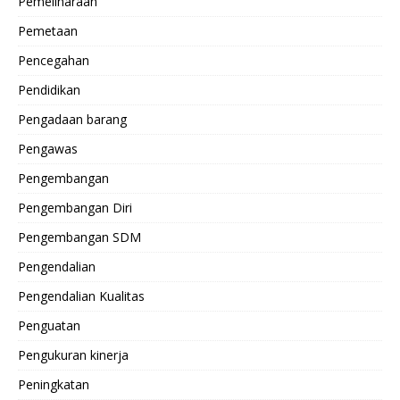
Pemeliharaan
Pemetaan
Pencegahan
Pendidikan
Pengadaan barang
Pengawas
Pengembangan
Pengembangan Diri
Pengembangan SDM
Pengendalian
Pengendalian Kualitas
Penguatan
Pengukuran kinerja
Peningkatan