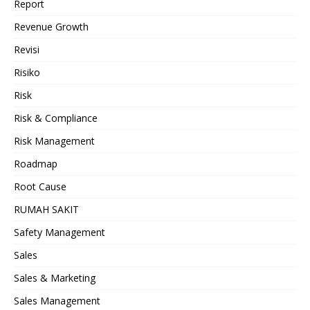
Report
Revenue Growth
Revisi
Risiko
Risk
Risk & Compliance
Risk Management
Roadmap
Root Cause
RUMAH SAKIT
Safety Management
Sales
Sales & Marketing
Sales Management