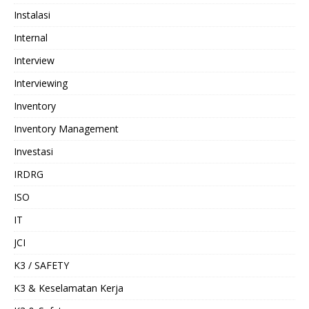
Instalasi
Internal
Interview
Interviewing
Inventory
Inventory Management
Investasi
IRDRG
ISO
IT
JCI
K3 / SAFETY
K3 & Keselamatan Kerja