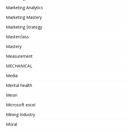
Marketing Analytics
Marketing Mastery
Marketing Strategy
Masterclass
Mastery
Measurement
MECHANICAL
Media
Mental health
Mesin
Microsoft excel
Mining Industry
Moral