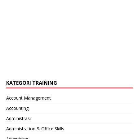
KATEGORI TRAINING
Account Management
Accounting
Administrasi
Administration & Office Skills
Advertising