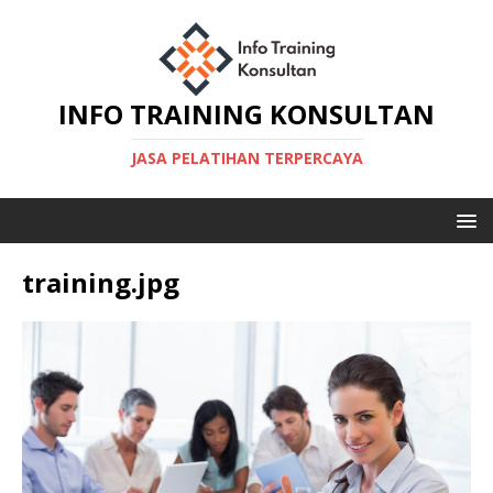
INFO TRAINING KONSULTAN
JASA PELATIHAN TERPERCAYA
training.jpg