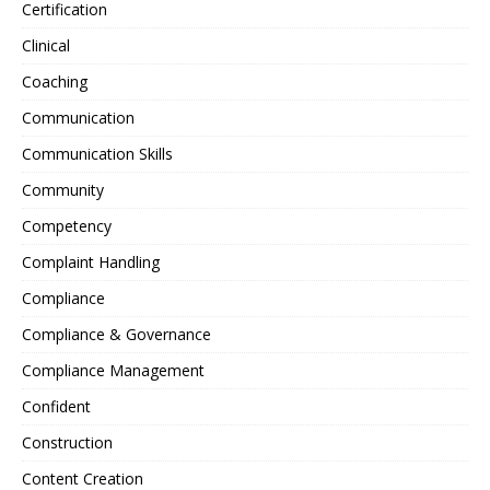
Certification
Clinical
Coaching
Communication
Communication Skills
Community
Competency
Complaint Handling
Compliance
Compliance & Governance
Compliance Management
Confident
Construction
Content Creation