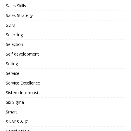
Sales Skills
Sales Strategy
SDM
Selecting
Selection
Self development
Selling
Service
Service Excellence
Sistem Informasi
Six Sigma
Smart
SNARS & JCI