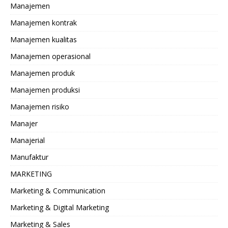
Manajemen
Manajemen kontrak
Manajemen kualitas
Manajemen operasional
Manajemen produk
Manajemen produksi
Manajemen risiko
Manajer
Manajerial
Manufaktur
MARKETING
Marketing & Communication
Marketing & Digital Marketing
Marketing & Sales