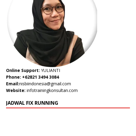
Online Support:
YULIANTI
Phone: +62821 3494 3084
Email:
nisbiindonesia@gmail.com
Website:
infotrainingkonsultan.com
JADWAL FIX RUNNING