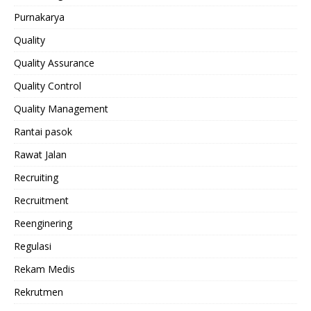
Purnakarya
Quality
Quality Assurance
Quality Control
Quality Management
Rantai pasok
Rawat Jalan
Recruiting
Recruitment
Reenginering
Regulasi
Rekam Medis
Rekrutmen