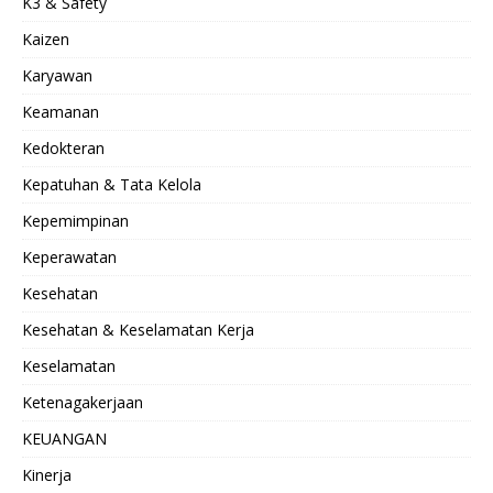
K3 & Safety
Kaizen
Karyawan
Keamanan
Kedokteran
Kepatuhan & Tata Kelola
Kepemimpinan
Keperawatan
Kesehatan
Kesehatan & Keselamatan Kerja
Keselamatan
Ketenagakerjaan
KEUANGAN
Kinerja