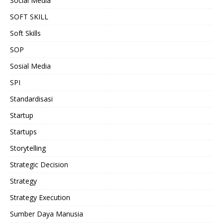
Social Media
SOFT SKILL
Soft Skills
SOP
Sosial Media
SPI
Standardisasi
Startup
Startups
Storytelling
Strategic Decision
Strategy
Strategy Execution
Sumber Daya Manusia