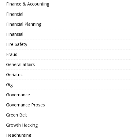
Finance & Accounting
Financial
Financial Planning
Finansial
Fire Safety
Fraud
General affairs
Geriatric
Gigi
Governance
Governance Proses
Green Belt
Growth Hacking
Headhunting