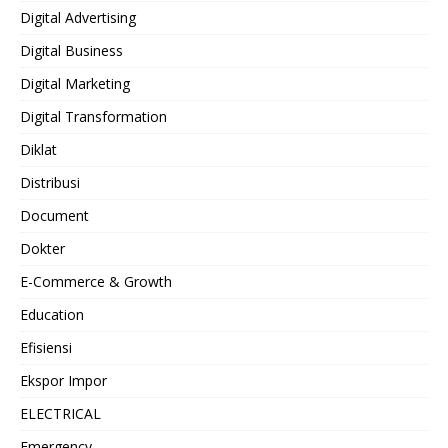
Digital Advertising
Digital Business
Digital Marketing
Digital Transformation
Diklat
Distribusi
Document
Dokter
E-Commerce & Growth
Education
Efisiensi
Ekspor Impor
ELECTRICAL
Emergency