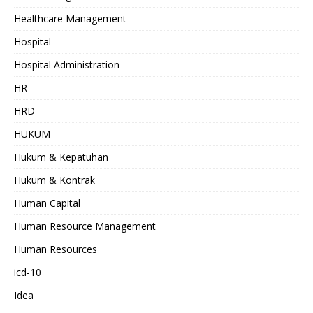
Healthcare Management
Hospital
Hospital Administration
HR
HRD
HUKUM
Hukum & Kepatuhan
Hukum & Kontrak
Human Capital
Human Resource Management
Human Resources
icd-10
Idea