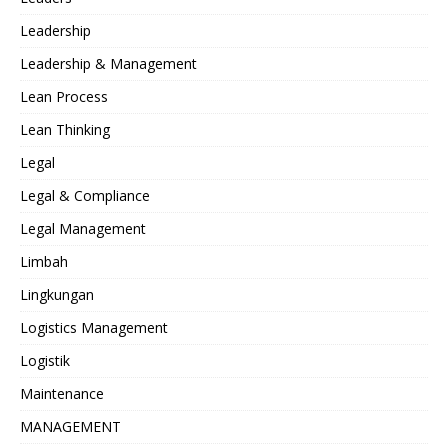
Leadership
Leadership & Management
Lean Process
Lean Thinking
Legal
Legal & Compliance
Legal Management
Limbah
Lingkungan
Logistics Management
Logistik
Maintenance
MANAGEMENT