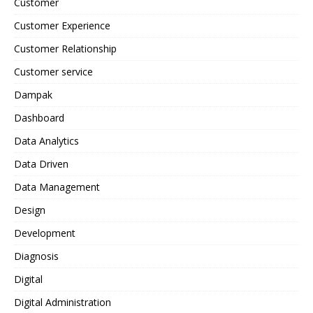
Customer
Customer Experience
Customer Relationship
Customer service
Dampak
Dashboard
Data Analytics
Data Driven
Data Management
Design
Development
Diagnosis
Digital
Digital Administration