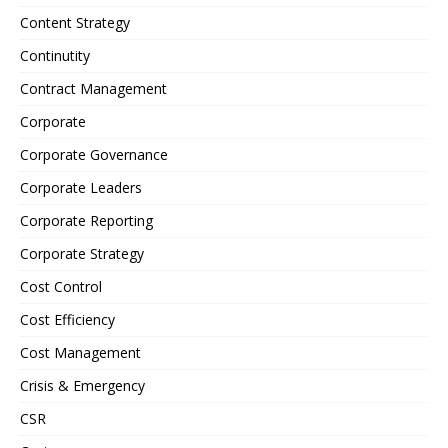
Content Strategy
Continutity
Contract Management
Corporate
Corporate Governance
Corporate Leaders
Corporate Reporting
Corporate Strategy
Cost Control
Cost Efficiency
Cost Management
Crisis & Emergency
CSR