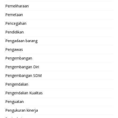
Pemeliharaan
Pemetaan
Pencegahan
Pendidikan
Pengadaan barang
Pengawas
Pengembangan
Pengembangan Diri
Pengembangan SDM
Pengendalian
Pengendalian Kualitas
Penguatan
Pengukuran kinerja