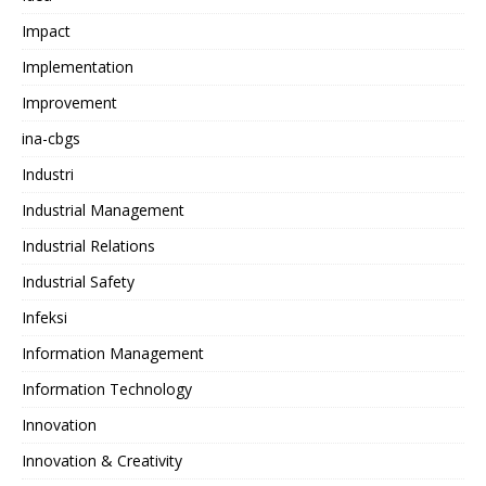
Impact
Implementation
Improvement
ina-cbgs
Industri
Industrial Management
Industrial Relations
Industrial Safety
Infeksi
Information Management
Information Technology
Innovation
Innovation & Creativity