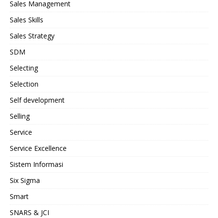
Sales Management
Sales Skills
Sales Strategy
SDM
Selecting
Selection
Self development
Selling
Service
Service Excellence
Sistem Informasi
Six Sigma
Smart
SNARS & JCI