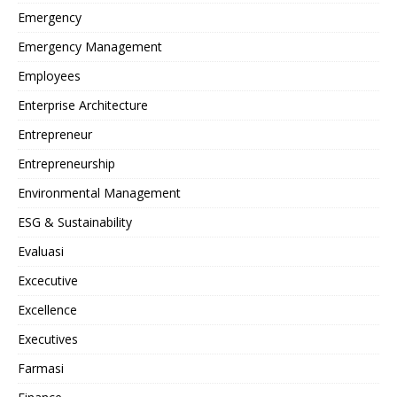
Emergency
Emergency Management
Employees
Enterprise Architecture
Entrepreneur
Entrepreneurship
Environmental Management
ESG & Sustainability
Evaluasi
Excecutive
Excellence
Executives
Farmasi