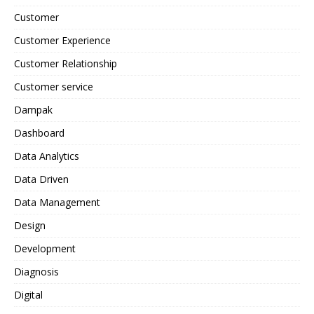
Customer
Customer Experience
Customer Relationship
Customer service
Dampak
Dashboard
Data Analytics
Data Driven
Data Management
Design
Development
Diagnosis
Digital