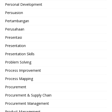
Personal Development
Persuasion
Pertambangan
Perusahaan
Presentasi
Presentation
Presentation Skills
Problem Solving
Process Improvement
Process Mapping
Procurement
Procurement & Supply Chain
Procurement Management
Product Management