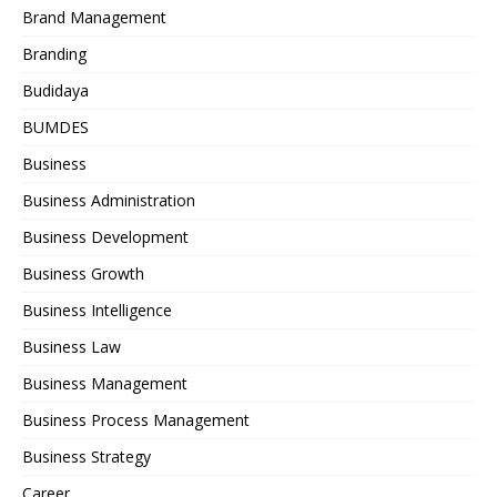
Brand Management
Branding
Budidaya
BUMDES
Business
Business Administration
Business Development
Business Growth
Business Intelligence
Business Law
Business Management
Business Process Management
Business Strategy
Career