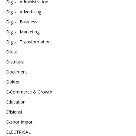
Digital Administration
Digital Advertising
Digital Business
Digital Marketing
Digital Transformation
Diklat
Distribusi
Document
Dokter
E-Commerce & Growth
Education
Efisiensi
Ekspor Impor
ELECTRICAL