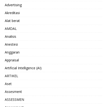
Advertising
Akreditasi
Alat berat
AMDAL
Analisis
Anestesi
Anggaran
Appraisal
Artificial Intelligence (AI)
ARTIKEL
Aset
Assesment
ASSESSMEN