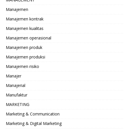
Manajemen
Manajemen kontrak
Manajemen kualitas
Manajemen operasional
Manajemen produk
Manajemen produksi
Manajemen risiko
Manajer
Manajerial
Manufaktur
MARKETING
Marketing & Communication
Marketing & Digital Marketing