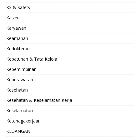
K3 & Safety
Kaizen
Karyawan
Keamanan
Kedokteran
Kepatuhan & Tata Kelola
Kepemimpinan
Keperawatan
Kesehatan
Kesehatan & Keselamatan Kerja
Keselamatan
Ketenagakerjaan
KEUANGAN