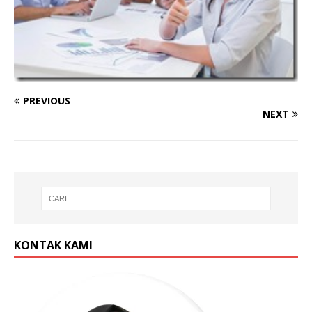
PREVIOUS
NEXT
KONTAK KAMI