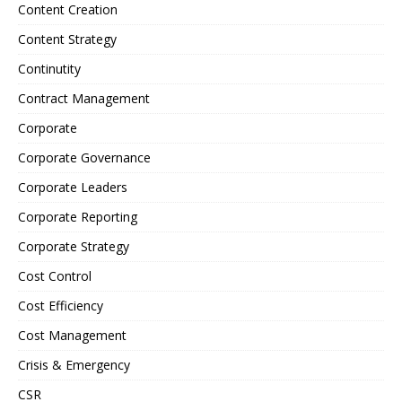
Content Creation
Content Strategy
Continutity
Contract Management
Corporate
Corporate Governance
Corporate Leaders
Corporate Reporting
Corporate Strategy
Cost Control
Cost Efficiency
Cost Management
Crisis & Emergency
CSR