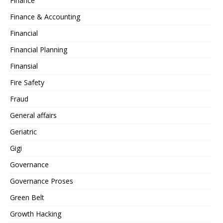
Finance
Finance & Accounting
Financial
Financial Planning
Finansial
Fire Safety
Fraud
General affairs
Geriatric
Gigi
Governance
Governance Proses
Green Belt
Growth Hacking