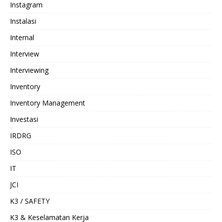
Instagram
Instalasi
Internal
Interview
Interviewing
Inventory
Inventory Management
Investasi
IRDRG
ISO
IT
JCI
K3 / SAFETY
K3 & Keselamatan Kerja