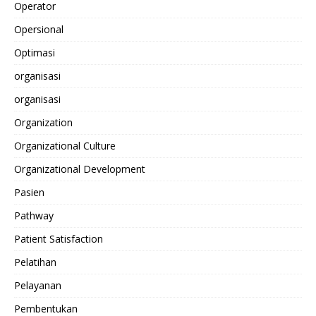
Operator
Opersional
Optimasi
organisasi
organisasi
Organization
Organizational Culture
Organizational Development
Pasien
Pathway
Patient Satisfaction
Pelatihan
Pelayanan
Pembentukan