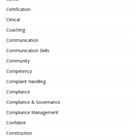
Certification
Clinical
Coaching
Communication
Communication Skills
Community
Competency
Complaint Handling
Compliance
Compliance & Governance
Compliance Management
Confident
Construction