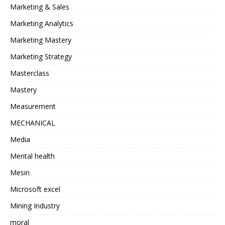
Marketing & Sales
Marketing Analytics
Marketing Mastery
Marketing Strategy
Masterclass
Mastery
Measurement
MECHANICAL
Media
Mental health
Mesin
Microsoft excel
Mining Industry
moral