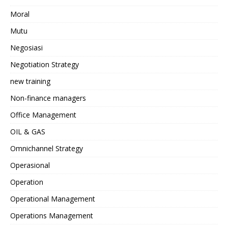
Moral
Mutu
Negosiasi
Negotiation Strategy
new training
Non-finance managers
Office Management
OIL & GAS
Omnichannel Strategy
Operasional
Operation
Operational Management
Operations Management