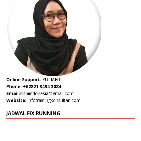
Online Support:
YULIANTI
Phone: +62821 3494 3084
Email:
nisbiindonesia@gmail.com
Website:
infotrainingkonsultan.com
JADWAL FIX RUNNING