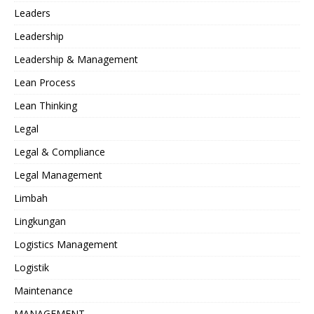
Leaders
Leadership
Leadership & Management
Lean Process
Lean Thinking
Legal
Legal & Compliance
Legal Management
Limbah
Lingkungan
Logistics Management
Logistik
Maintenance
MANAGEMENT