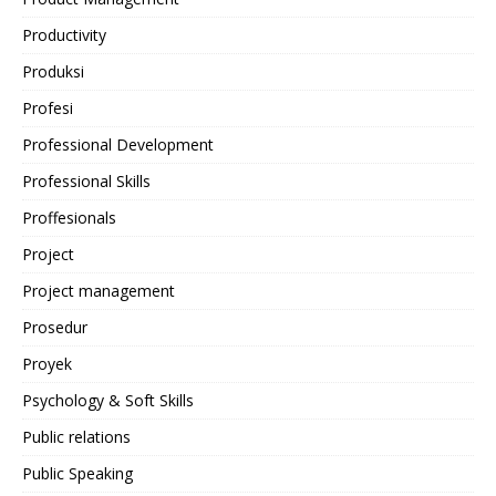
Productivity
Produksi
Profesi
Professional Development
Professional Skills
Proffesionals
Project
Project management
Prosedur
Proyek
Psychology & Soft Skills
Public relations
Public Speaking