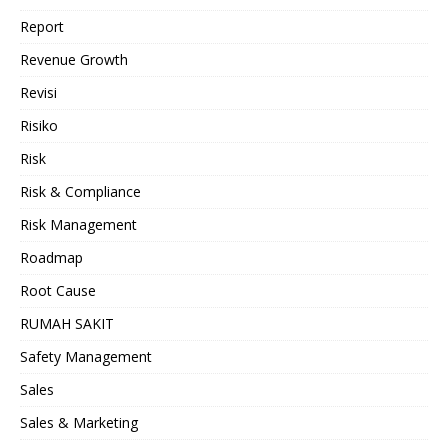
Report
Revenue Growth
Revisi
Risiko
Risk
Risk & Compliance
Risk Management
Roadmap
Root Cause
RUMAH SAKIT
Safety Management
Sales
Sales & Marketing