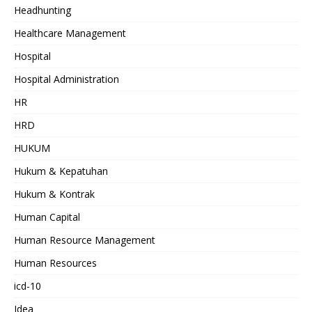
Headhunting
Healthcare Management
Hospital
Hospital Administration
HR
HRD
HUKUM
Hukum & Kepatuhan
Hukum & Kontrak
Human Capital
Human Resource Management
Human Resources
icd-10
Idea