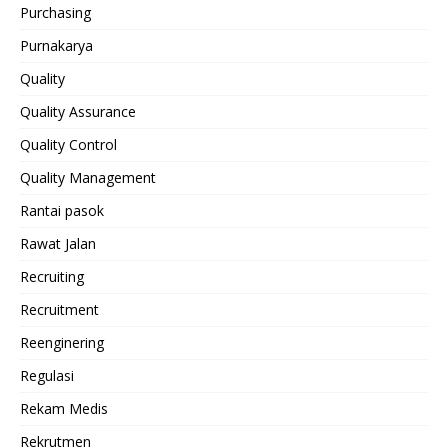
Purchasing
Purnakarya
Quality
Quality Assurance
Quality Control
Quality Management
Rantai pasok
Rawat Jalan
Recruiting
Recruitment
Reenginering
Regulasi
Rekam Medis
Rekrutmen