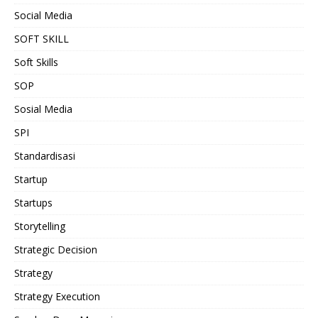
Social Media
SOFT SKILL
Soft Skills
SOP
Sosial Media
SPI
Standardisasi
Startup
Startups
Storytelling
Strategic Decision
Strategy
Strategy Execution