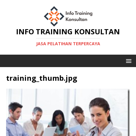
INFO TRAINING KONSULTAN
JASA PELATIHAN TERPERCAYA
training_thumb.jpg