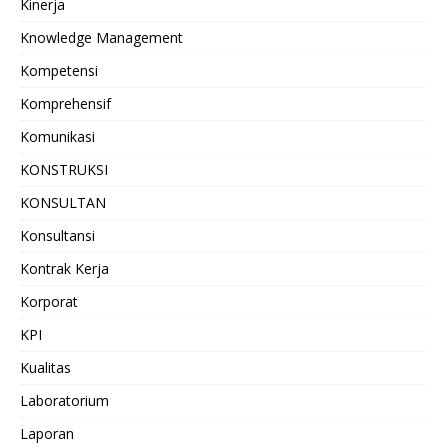
Kinerja
Knowledge Management
Kompetensi
Komprehensif
Komunikasi
KONSTRUKSI
KONSULTAN
Konsultansi
Kontrak Kerja
Korporat
KPI
Kualitas
Laboratorium
Laporan