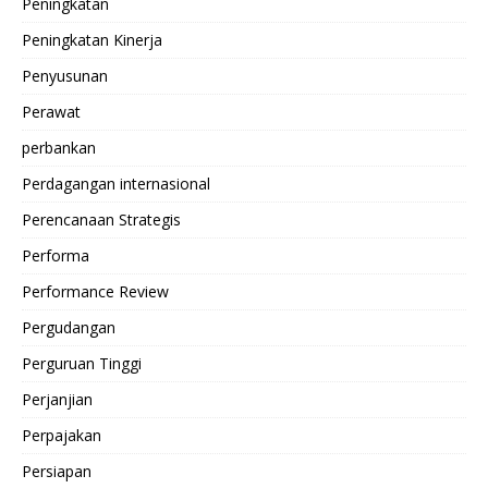
Peningkatan
Peningkatan Kinerja
Penyusunan
Perawat
perbankan
Perdagangan internasional
Perencanaan Strategis
Performa
Performance Review
Pergudangan
Perguruan Tinggi
Perjanjian
Perpajakan
Persiapan