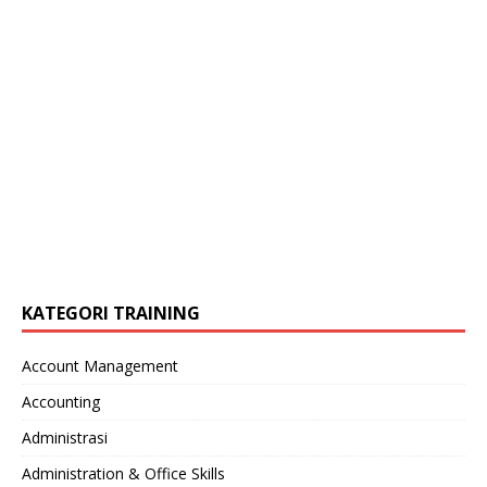
KATEGORI TRAINING
Account Management
Accounting
Administrasi
Administration & Office Skills