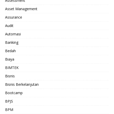
Assessment
Asset Management
Assurance
Audit
Automasi
Banking
Bedah
Biaya
BIMTEK
Bisnis
Bisnis Berkelanjutan
Bootcamp
BPJS
BPM