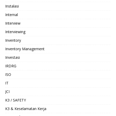
Instalasi
Internal
Interview
Interviewing
Inventory
Inventory Management
Investasi
IRDRG
ISO
IT
JCI
K3 / SAFETY
K3 & Keselamatan Kerja