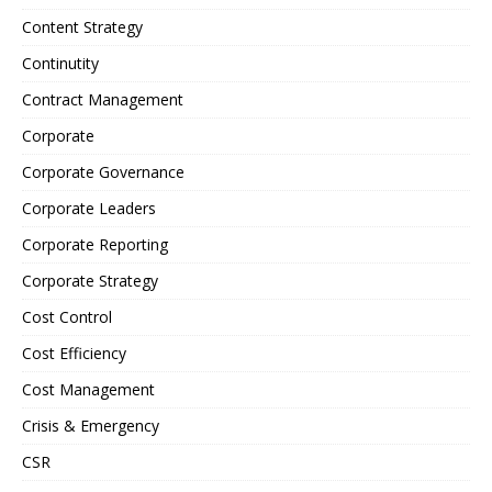
Content Strategy
Continutity
Contract Management
Corporate
Corporate Governance
Corporate Leaders
Corporate Reporting
Corporate Strategy
Cost Control
Cost Efficiency
Cost Management
Crisis & Emergency
CSR