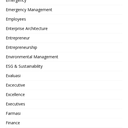
Emergency
Emergency Management
Employees
Enterprise Architecture
Entrepreneur
Entrepreneurship
Environmental Management
ESG & Sustainability
Evaluasi
Excecutive
Excellence
Executives
Farmasi
Finance