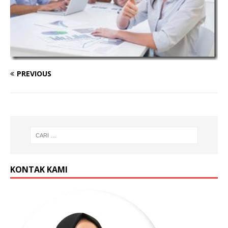
PREVIOUS
KONTAK KAMI