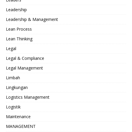
Leadership
Leadership & Management
Lean Process
Lean Thinking
Legal
Legal & Compliance
Legal Management
Limbah
Lingkungan
Logistics Management
Logistik
Maintenance
MANAGEMENT