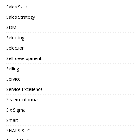
Sales Skills
Sales Strategy
SDM
Selecting
Selection
Self development
Selling
Service
Service Excellence
Sistem Informasi
Six Sigma
Smart
SNARS & JCI