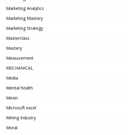
Marketing Analytics
Marketing Mastery
Marketing Strategy
Masterclass
Mastery
Measurement
MECHANICAL
Media
Mental health
Mesin
Microsoft excel
Mining Industry
Moral