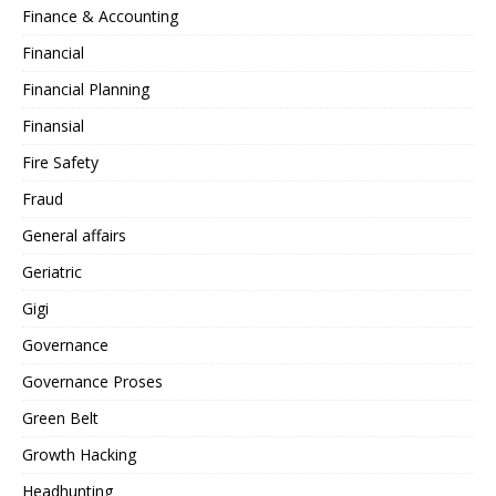
Finance & Accounting
Financial
Financial Planning
Finansial
Fire Safety
Fraud
General affairs
Geriatric
Gigi
Governance
Governance Proses
Green Belt
Growth Hacking
Headhunting