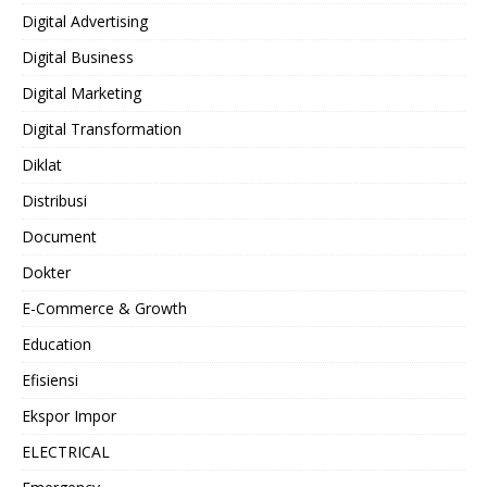
Digital Advertising
Digital Business
Digital Marketing
Digital Transformation
Diklat
Distribusi
Document
Dokter
E-Commerce & Growth
Education
Efisiensi
Ekspor Impor
ELECTRICAL