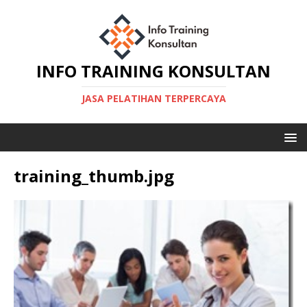
INFO TRAINING KONSULTAN
JASA PELATIHAN TERPERCAYA
training_thumb.jpg