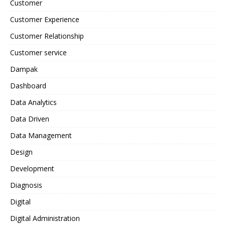
Customer
Customer Experience
Customer Relationship
Customer service
Dampak
Dashboard
Data Analytics
Data Driven
Data Management
Design
Development
Diagnosis
Digital
Digital Administration