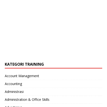
KATEGORI TRAINING
Account Management
Accounting
Administrasi
Administration & Office Skills