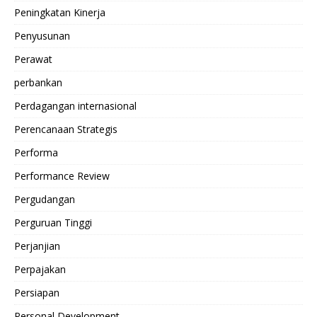
Peningkatan Kinerja
Penyusunan
Perawat
perbankan
Perdagangan internasional
Perencanaan Strategis
Performa
Performance Review
Pergudangan
Perguruan Tinggi
Perjanjian
Perpajakan
Persiapan
Personal Development