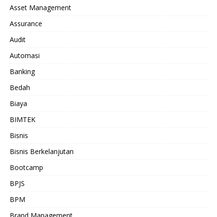
Asset Management
Assurance
Audit
Automasi
Banking
Bedah
Biaya
BIMTEK
Bisnis
Bisnis Berkelanjutan
Bootcamp
BPJS
BPM
Brand Management