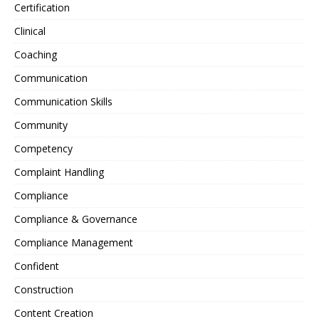
Certification
Clinical
Coaching
Communication
Communication Skills
Community
Competency
Complaint Handling
Compliance
Compliance & Governance
Compliance Management
Confident
Construction
Content Creation