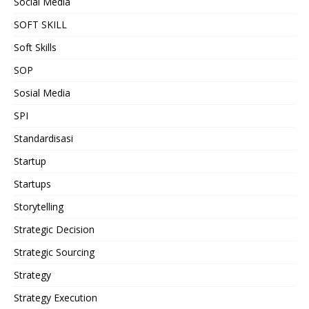
Social Media
SOFT SKILL
Soft Skills
SOP
Sosial Media
SPI
Standardisasi
Startup
Startups
Storytelling
Strategic Decision
Strategic Sourcing
Strategy
Strategy Execution