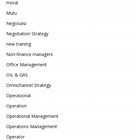
moral
Mutu
Negosiasi
Negotiation Strategy
new training
Non-finance managers
Office Management
OIL & GAS
Omnichannel Strategy
Operasional
Operation
Operational Management
Operations Management
Operator