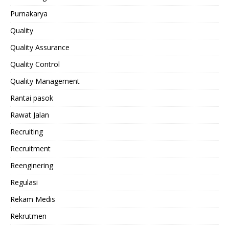
Purnakarya
Quality
Quality Assurance
Quality Control
Quality Management
Rantai pasok
Rawat Jalan
Recruiting
Recruitment
Reenginering
Regulasi
Rekam Medis
Rekrutmen