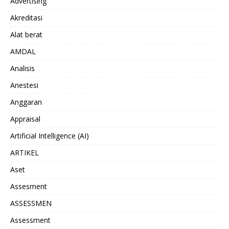
Advertising
Akreditasi
Alat berat
AMDAL
Analisis
Anestesi
Anggaran
Appraisal
Artificial Intelligence (AI)
ARTIKEL
Aset
Assesment
ASSESSMEN
Assessment