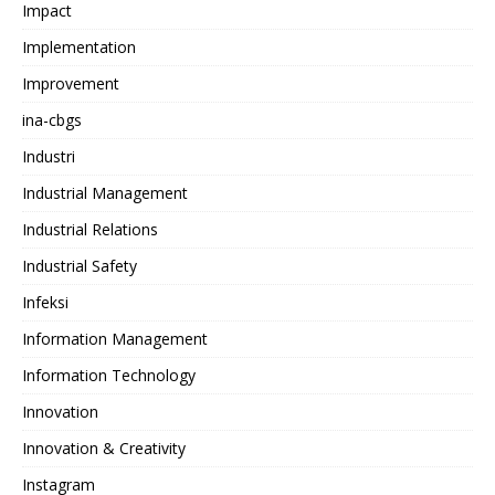
Impact
Implementation
Improvement
ina-cbgs
Industri
Industrial Management
Industrial Relations
Industrial Safety
Infeksi
Information Management
Information Technology
Innovation
Innovation & Creativity
Instagram