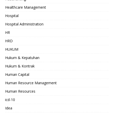
Healthcare Management
Hospital
Hospital Administration
HR
HRD
HUKUM
Hukum & Kepatuhan
Hukum & Kontrak
Human Capital
Human Resource Management
Human Resources
icd-10
Idea