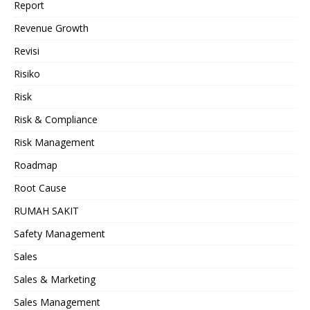
Report
Revenue Growth
Revisi
Risiko
Risk
Risk & Compliance
Risk Management
Roadmap
Root Cause
RUMAH SAKIT
Safety Management
Sales
Sales & Marketing
Sales Management