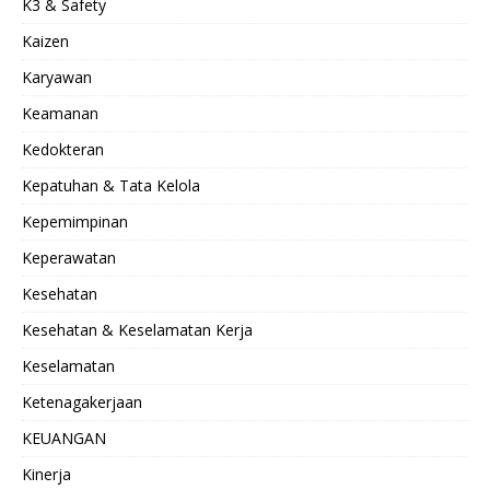
K3 & Safety
Kaizen
Karyawan
Keamanan
Kedokteran
Kepatuhan & Tata Kelola
Kepemimpinan
Keperawatan
Kesehatan
Kesehatan & Keselamatan Kerja
Keselamatan
Ketenagakerjaan
KEUANGAN
Kinerja