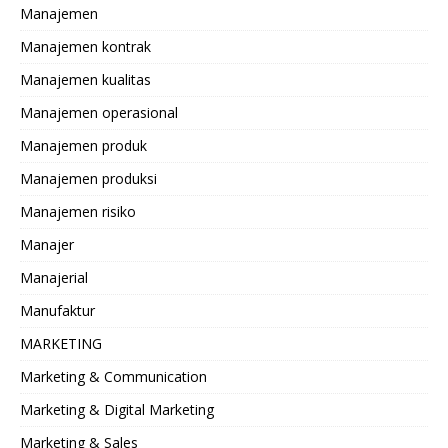
Manajemen
Manajemen kontrak
Manajemen kualitas
Manajemen operasional
Manajemen produk
Manajemen produksi
Manajemen risiko
Manajer
Manajerial
Manufaktur
MARKETING
Marketing & Communication
Marketing & Digital Marketing
Marketing & Sales