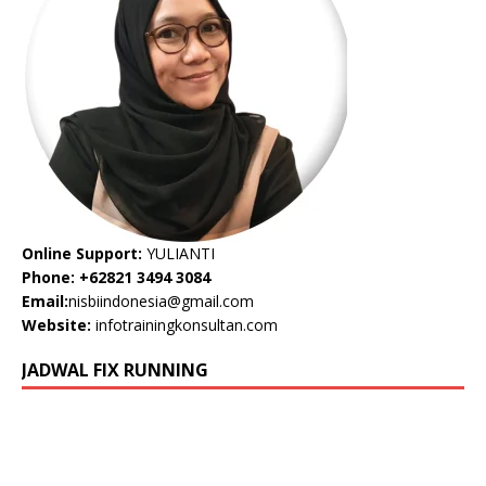
Online Support:
YULIANTI
Phone: +62821 3494 3084
Email:
nisbiindonesia@gmail.com
Website:
infotrainingkonsultan.com
JADWAL FIX RUNNING