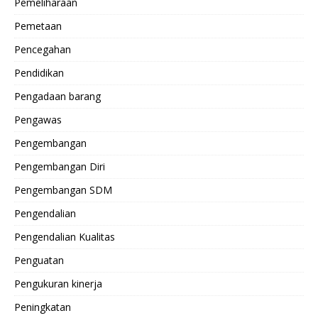
Pemeliharaan
Pemetaan
Pencegahan
Pendidikan
Pengadaan barang
Pengawas
Pengembangan
Pengembangan Diri
Pengembangan SDM
Pengendalian
Pengendalian Kualitas
Penguatan
Pengukuran kinerja
Peningkatan