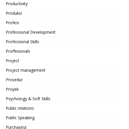
Productivity
Produksi
Profesi
Professional Development
Professional Skills
Proffesionals
Project
Project management
Prosedur
Proyek
Psychology & Soft Skills
Public relations
Public Speaking
Purchasing