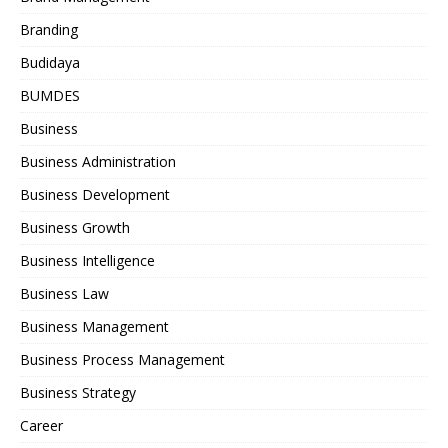
Branding
Budidaya
BUMDES
Business
Business Administration
Business Development
Business Growth
Business Intelligence
Business Law
Business Management
Business Process Management
Business Strategy
Career