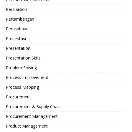
Persuasion
Pertambangan
Perusahaan
Presentasi
Presentation
Presentation Skills
Problem Solving
Process Improvement
Process Mapping
Procurement
Procurement & Supply Chain
Procurement Management
Product Management