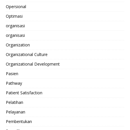
Opersional
Optimasi
organisasi
organisasi
Organization
Organizational Culture
Organizational Development
Pasien
Pathway
Patient Satisfaction
Pelatihan
Pelayanan
Pembentukan