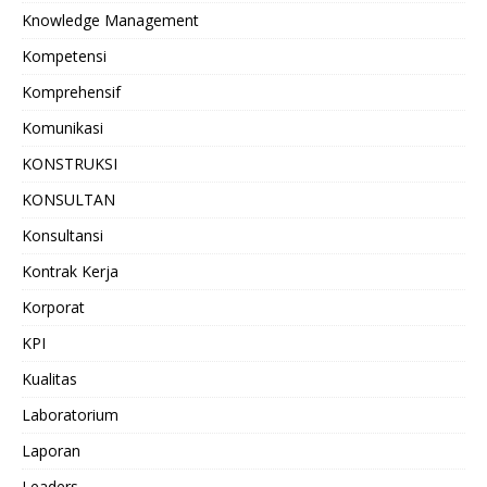
Knowledge Management
Kompetensi
Komprehensif
Komunikasi
KONSTRUKSI
KONSULTAN
Konsultansi
Kontrak Kerja
Korporat
KPI
Kualitas
Laboratorium
Laporan
Leaders