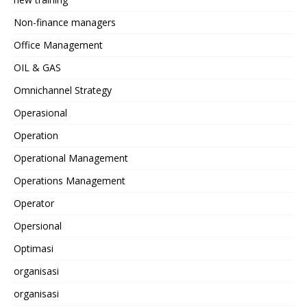
Non-finance managers
Office Management
OIL & GAS
Omnichannel Strategy
Operasional
Operation
Operational Management
Operations Management
Operator
Opersional
Optimasi
organisasi
organisasi