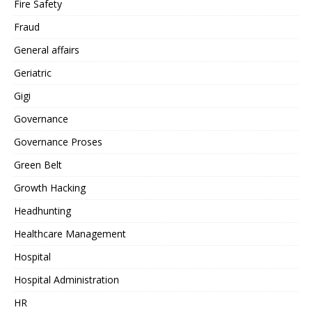
Fire Safety
Fraud
General affairs
Geriatric
Gigi
Governance
Governance Proses
Green Belt
Growth Hacking
Headhunting
Healthcare Management
Hospital
Hospital Administration
HR