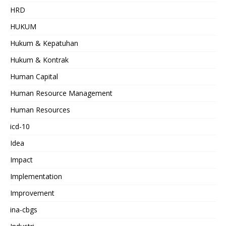
HRD
HUKUM
Hukum & Kepatuhan
Hukum & Kontrak
Human Capital
Human Resource Management
Human Resources
icd-10
Idea
Impact
Implementation
Improvement
ina-cbgs