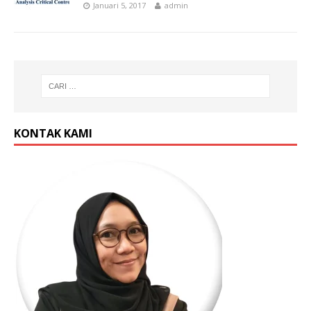
Januari 5, 2017
admin
KONTAK KAMI