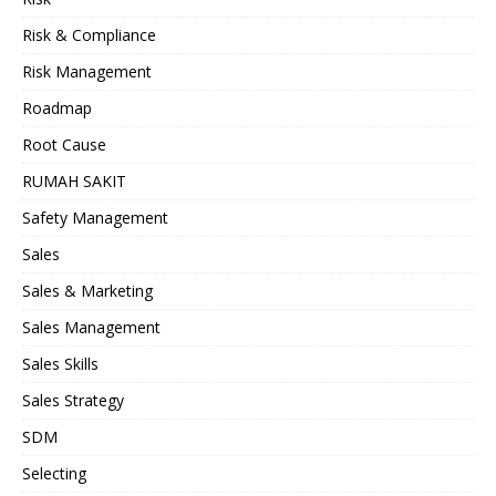
Risk & Compliance
Risk Management
Roadmap
Root Cause
RUMAH SAKIT
Safety Management
Sales
Sales & Marketing
Sales Management
Sales Skills
Sales Strategy
SDM
Selecting