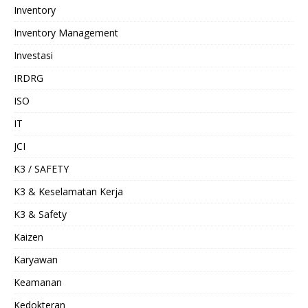
Inventory
Inventory Management
Investasi
IRDRG
ISO
IT
JCI
K3 / SAFETY
K3 & Keselamatan Kerja
K3 & Safety
Kaizen
Karyawan
Keamanan
Kedokteran