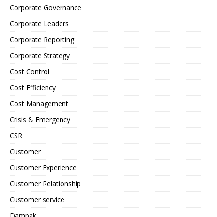
Corporate Governance
Corporate Leaders
Corporate Reporting
Corporate Strategy
Cost Control
Cost Efficiency
Cost Management
Crisis & Emergency
CSR
Customer
Customer Experience
Customer Relationship
Customer service
Dampak