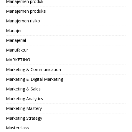
Manajemen produk
Manajemen produksi
Manajemen risiko
Manajer
Manajerial
Manufaktur
MARKETING
Marketing & Communication
Marketing & Digital Marketing
Marketing & Sales
Marketing Analytics
Marketing Mastery
Marketing Strategy
Masterclass