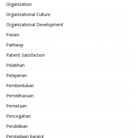
Organization
Organizational Culture
Organizational Development
Pasien
Pathway
Patient Satisfaction
Pelatihan
Pelayanan
Pembentukan
Pemeliharaan
Pemetaan
Pencegahan
Pendidikan
Pengadaan barang