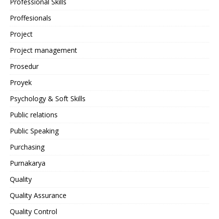
Professional Skills
Proffesionals
Project
Project management
Prosedur
Proyek
Psychology & Soft Skills
Public relations
Public Speaking
Purchasing
Purnakarya
Quality
Quality Assurance
Quality Control