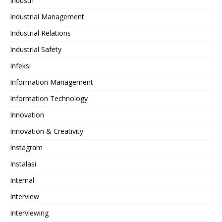
Industri
Industrial Management
Industrial Relations
Industrial Safety
Infeksi
Information Management
Information Technology
Innovation
Innovation & Creativity
Instagram
Instalasi
Internal
Interview
Interviewing