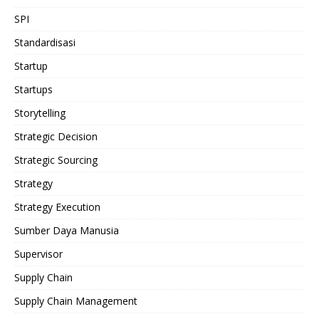
SPI
Standardisasi
Startup
Startups
Storytelling
Strategic Decision
Strategic Sourcing
Strategy
Strategy Execution
Sumber Daya Manusia
Supervisor
Supply Chain
Supply Chain Management