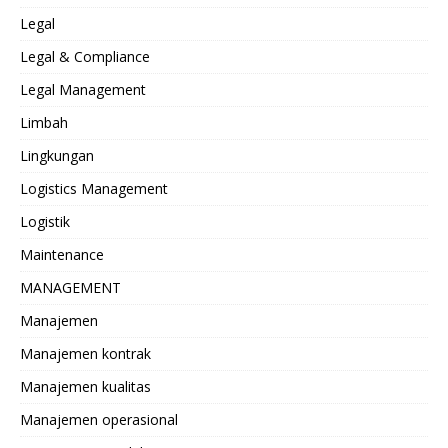
Legal
Legal & Compliance
Legal Management
Limbah
Lingkungan
Logistics Management
Logistik
Maintenance
MANAGEMENT
Manajemen
Manajemen kontrak
Manajemen kualitas
Manajemen operasional