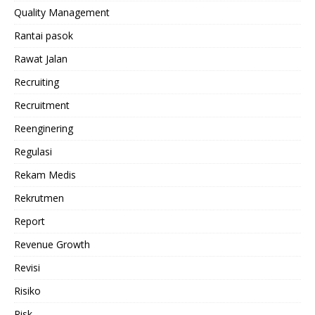
Quality Management
Rantai pasok
Rawat Jalan
Recruiting
Recruitment
Reenginering
Regulasi
Rekam Medis
Rekrutmen
Report
Revenue Growth
Revisi
Risiko
Risk