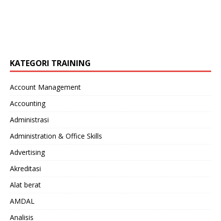
KATEGORI TRAINING
Account Management
Accounting
Administrasi
Administration & Office Skills
Advertising
Akreditasi
Alat berat
AMDAL
Analisis