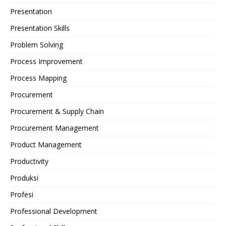
Presentation
Presentation Skills
Problem Solving
Process Improvement
Process Mapping
Procurement
Procurement & Supply Chain
Procurement Management
Product Management
Productivity
Produksi
Profesi
Professional Development