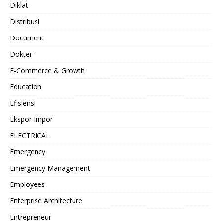
Diklat
Distribusi
Document
Dokter
E-Commerce & Growth
Education
Efisiensi
Ekspor Impor
ELECTRICAL
Emergency
Emergency Management
Employees
Enterprise Architecture
Entrepreneur