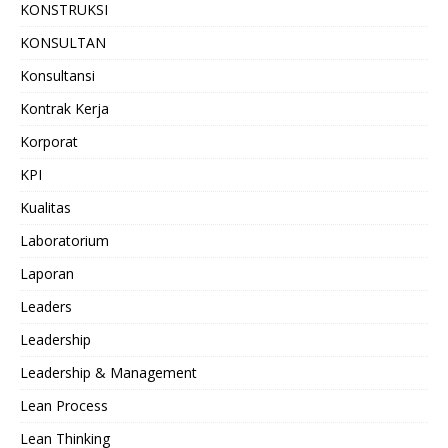
KONSTRUKSI
KONSULTAN
Konsultansi
Kontrak Kerja
Korporat
KPI
Kualitas
Laboratorium
Laporan
Leaders
Leadership
Leadership & Management
Lean Process
Lean Thinking