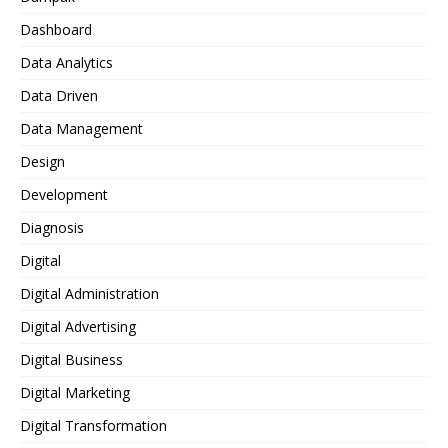
Dashboard
Data Analytics
Data Driven
Data Management
Design
Development
Diagnosis
Digital
Digital Administration
Digital Advertising
Digital Business
Digital Marketing
Digital Transformation