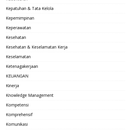
Kepatuhan & Tata Kelola
Kepemimpinan
Keperawatan
Kesehatan
Kesehatan & Keselamatan Kerja
Keselamatan
Ketenagakerjaan
KEUANGAN
Kinerja
Knowledge Management
Kompetensi
Komprehensif
Komunikasi