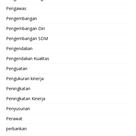
Pengawas
Pengembangan
Pengembangan Diri
Pengembangan SDM
Pengendalian
Pengendalian Kualitas
Penguatan
Pengukuran kinerja
Peningkatan
Peningkatan Kinerja
Penyusunan
Perawat
perbankan