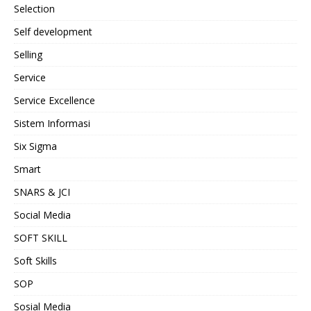
Selection
Self development
Selling
Service
Service Excellence
Sistem Informasi
Six Sigma
Smart
SNARS & JCI
Social Media
SOFT SKILL
Soft Skills
SOP
Sosial Media