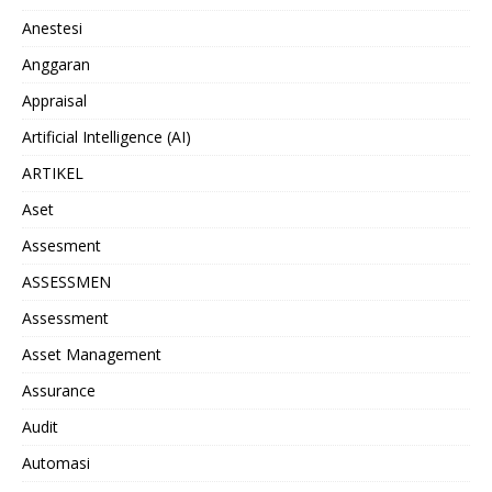
Anestesi
Anggaran
Appraisal
Artificial Intelligence (AI)
ARTIKEL
Aset
Assesment
ASSESSMEN
Assessment
Asset Management
Assurance
Audit
Automasi