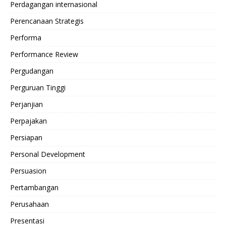
Perdagangan internasional
Perencanaan Strategis
Performa
Performance Review
Pergudangan
Perguruan Tinggi
Perjanjian
Perpajakan
Persiapan
Personal Development
Persuasion
Pertambangan
Perusahaan
Presentasi