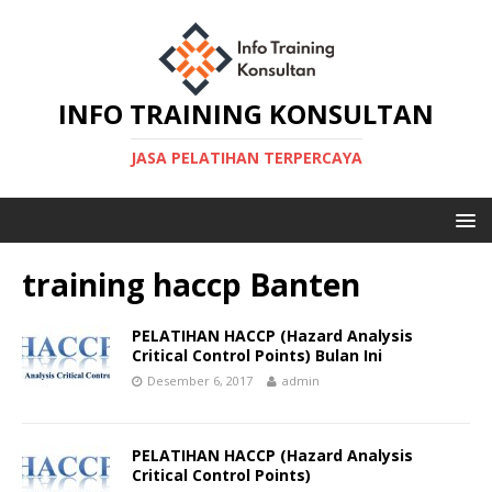
INFO TRAINING KONSULTAN
JASA PELATIHAN TERPERCAYA
training haccp Banten
PELATIHAN HACCP (Hazard Analysis
Critical Control Points) Bulan Ini
Desember 6, 2017
admin
PELATIHAN HACCP (Hazard Analysis
Critical Control Points)