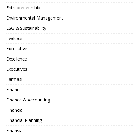
Entrepreneurship
Environmental Management
ESG & Sustainability
Evaluasi
Excecutive
Excellence
Executives
Farmasi
Finance
Finance & Accounting
Financial
Financial Planning
Finansial