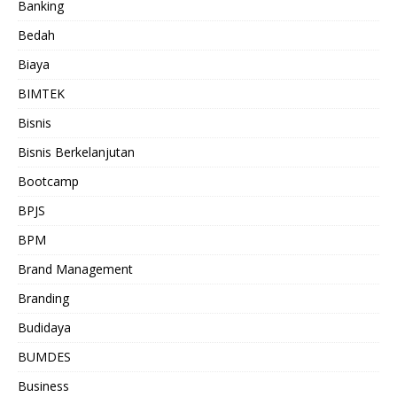
Banking
Bedah
Biaya
BIMTEK
Bisnis
Bisnis Berkelanjutan
Bootcamp
BPJS
BPM
Brand Management
Branding
Budidaya
BUMDES
Business