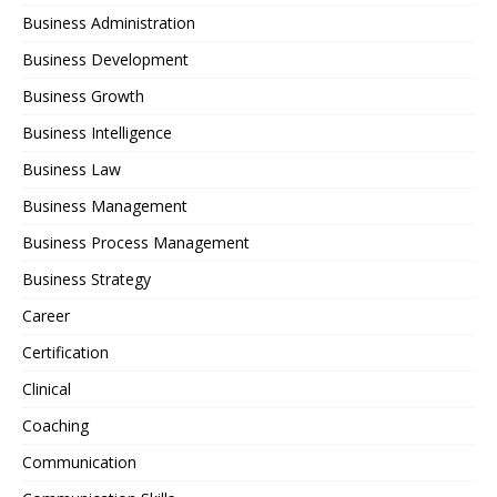
Business Administration
Business Development
Business Growth
Business Intelligence
Business Law
Business Management
Business Process Management
Business Strategy
Career
Certification
Clinical
Coaching
Communication