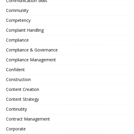
Communication Skills
Community
Competency
Complaint Handling
Compliance
Compliance & Governance
Compliance Management
Confident
Construction
Content Creation
Content Strategy
Continutity
Contract Management
Corporate