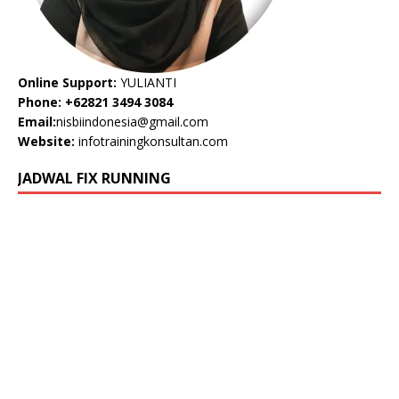
Online Support:
YULIANTI
Phone: +62821 3494 3084
Email:
nisbiindonesia@gmail.com
Website:
infotrainingkonsultan.com
JADWAL FIX RUNNING