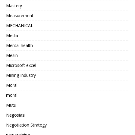
Mastery
Measurement
MECHANICAL
Media
Mental health
Mesin
Microsoft excel
Mining Industry
Moral
moral
Mutu
Negosiasi
Negotiation Strategy
new training