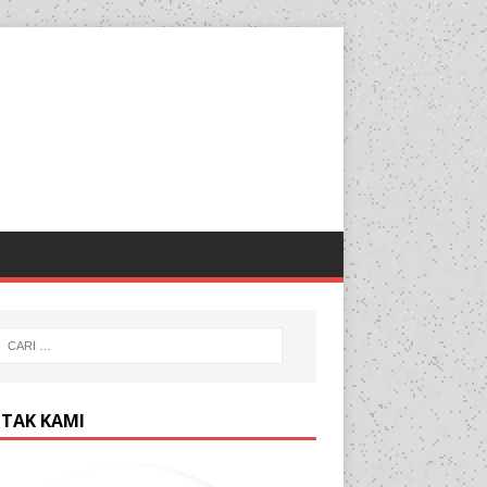
TAK KAMI