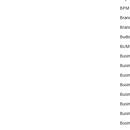
BPM
Bran
Bran
Budi
BUM
Busi
Busin
Busi
Busi
Busin
Busi
Busi
Busi