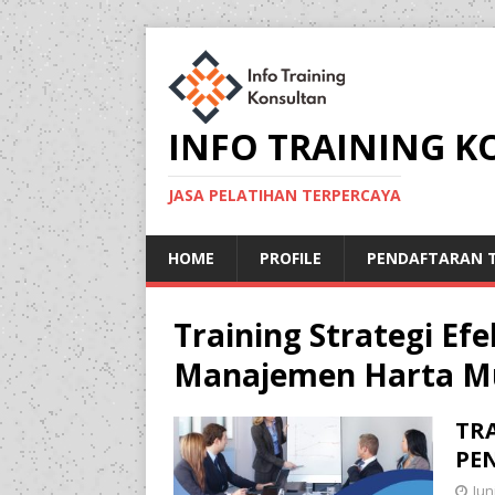
INFO TRAINING 
JASA PELATIHAN TERPERCAYA
HOME
PROFILE
PENDAFTARAN T
Training Strategi Ef
Manajemen Harta Mu
TRA
PE
Jun