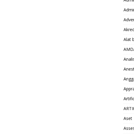
Admin
Adver
Akred
Alat 
AMD
Anali
Anest
Angg
Appra
Artifi
ARTI
Aset
Asse