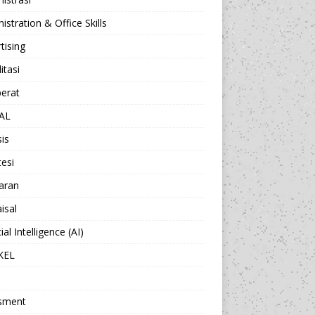
istration & Office Skills
tising
itasi
berat
AL
sis
esi
aran
isal
cial Intelligence (AI)
KEL
sment