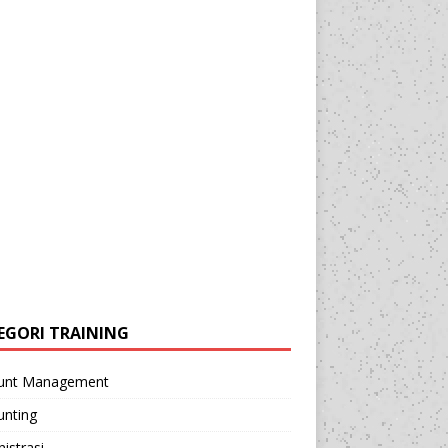
EGORI TRAINING
unt Management
unting
istrasi