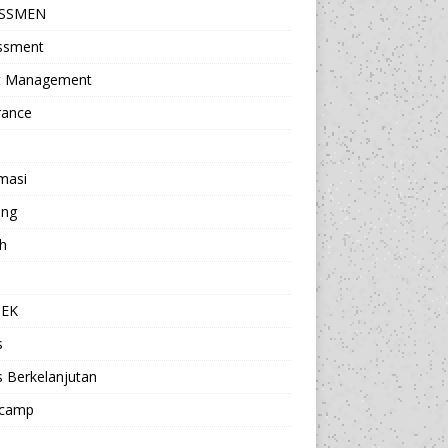
ESSMEN
ssment
t Management
rance
masi
ing
h
a
TEK
s
s Berkelanjutan
camp