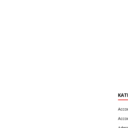
KAT
Acco
Acco
Admin