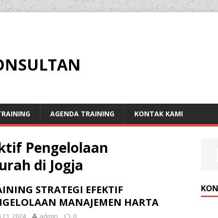
KONSULTAN
RAINING
AGENDA TRAINING
KONTAK KAMI
ektif Pengelolaan
rah di Jogja
KON
INING STRATEGI EFEKTIF
NGELOLAAN MANAJEMEN HARTA
i 21, 2024
admin
0