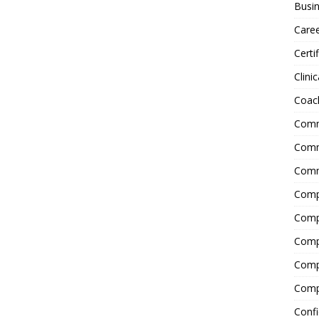
Busin
Care
Certi
Clinic
Coac
Comm
Commu
Comm
Comp
Compl
Comp
Comp
Comp
Confi