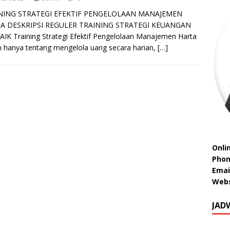
NING STRATEGI EFEKTIF PENGELOLAAN MANAJEMEN
A DESKRIPSI REGULER TRAINING STRATEGI KEUANGAN
IK Training Strategi Efektif Pengelolaan Manajemen Harta
 hanya tentang mengelola uang secara harian,
[…]
Onli
Phon
Emai
Webs
JAD