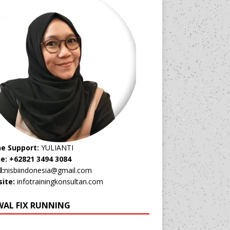
ne Support:
YULIANTI
e: +62821 3494 3084
l:
nisbiindonesia@gmail.com
ite:
infotrainingkonsultan.com
WAL FIX RUNNING