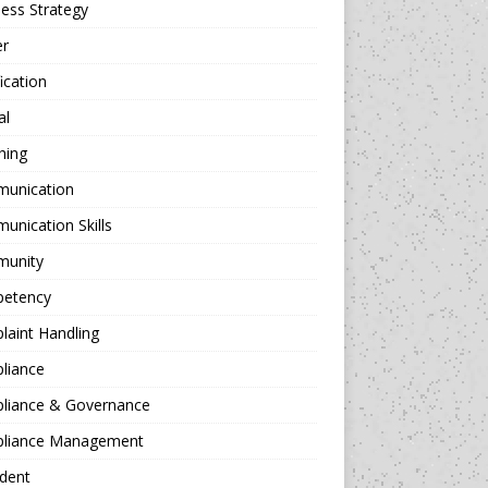
ess Strategy
er
fication
al
hing
unication
nication Skills
unity
etency
aint Handling
liance
liance & Governance
liance Management
dent