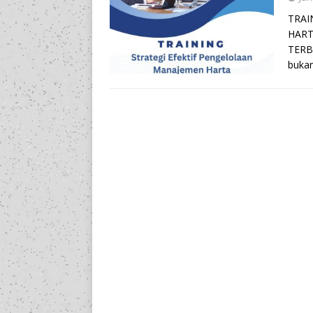
TRAI
HART
TERBA
bukan