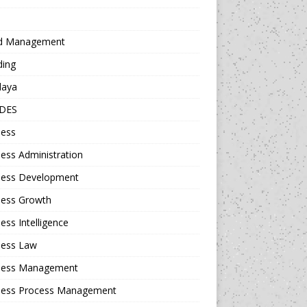
d Management
ding
daya
DES
ness
ess Administration
ness Development
ness Growth
ess Intelligence
ness Law
ness Management
ness Process Management