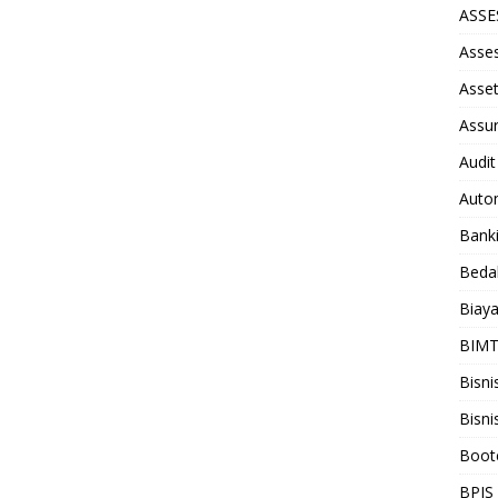
ASS
Asse
Asse
Assu
Audit
Auto
Bank
Beda
Biay
BIM
Bisni
Bisni
Boot
BPJS