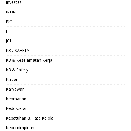
Investasi
IRDRG
ISO
IT
JCI
K3 / SAFETY
K3 & Keselamatan Kerja
K3 & Safety
Kaizen
Karyawan
Keamanan
Kedokteran
Kepatuhan & Tata Kelola
Kepemimpinan