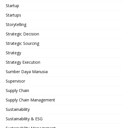
Startup
Startups
Storytelling
Strategic Decision
Strategic Sourcing
Strategy
Strategy Execution
Sumber Daya Manusia
Supervisor
Supply Chain
Supply Chain Management
Sustainability
Sustainability & ESG