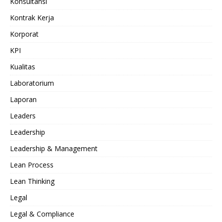
Konsultansi
Kontrak Kerja
Korporat
KPI
Kualitas
Laboratorium
Laporan
Leaders
Leadership
Leadership & Management
Lean Process
Lean Thinking
Legal
Legal & Compliance