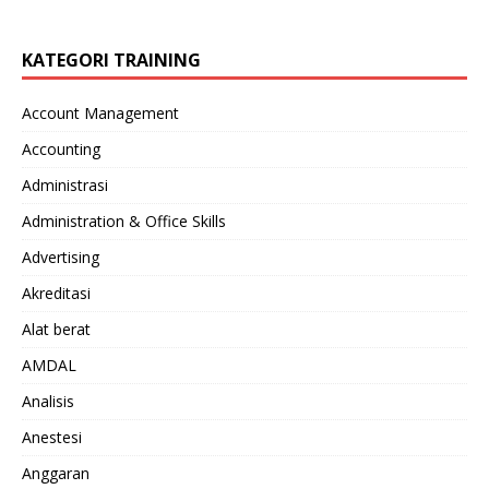
KATEGORI TRAINING
Account Management
Accounting
Administrasi
Administration & Office Skills
Advertising
Akreditasi
Alat berat
AMDAL
Analisis
Anestesi
Anggaran