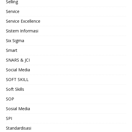
Selling
Service
Service Excellence
Sistem Informasi
Six Sigma
Smart
SNARS & JCI
Social Media
SOFT SKILL
Soft Skills
SOP
Sosial Media
SPI
Standardisasi