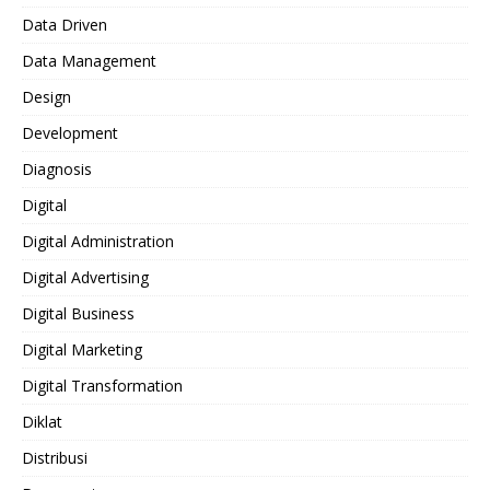
Data Driven
Data Management
Design
Development
Diagnosis
Digital
Digital Administration
Digital Advertising
Digital Business
Digital Marketing
Digital Transformation
Diklat
Distribusi