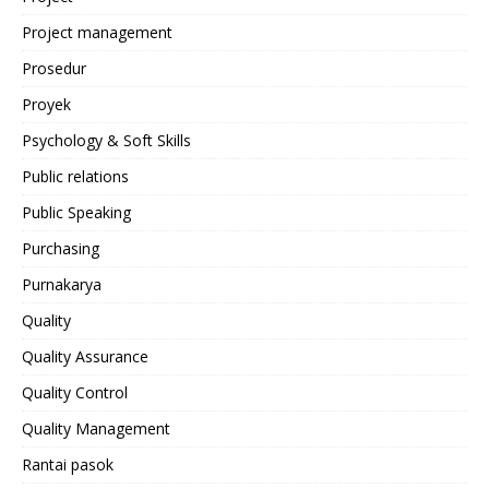
Project management
Prosedur
Proyek
Psychology & Soft Skills
Public relations
Public Speaking
Purchasing
Purnakarya
Quality
Quality Assurance
Quality Control
Quality Management
Rantai pasok