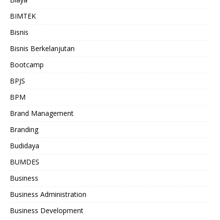
BIMTEK
Bisnis
Bisnis Berkelanjutan
Bootcamp
BPJS
BPM
Brand Management
Branding
Budidaya
BUMDES
Business
Business Administration
Business Development