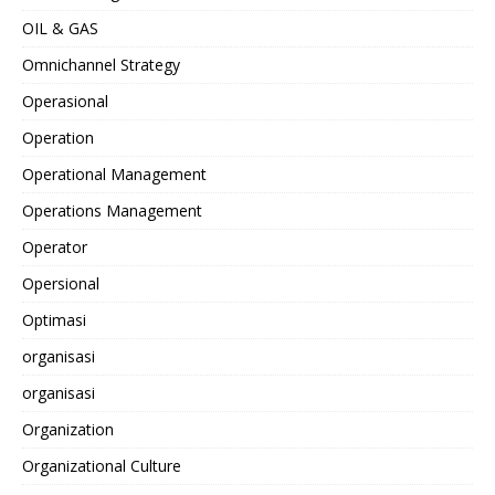
OIL & GAS
Omnichannel Strategy
Operasional
Operation
Operational Management
Operations Management
Operator
Opersional
Optimasi
organisasi
organisasi
Organization
Organizational Culture