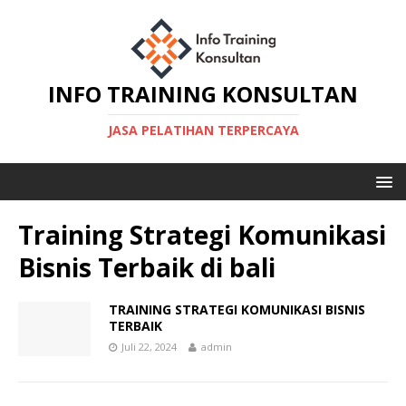
INFO TRAINING KONSULTAN
JASA PELATIHAN TERPERCAYA
Training Strategi Komunikasi
Bisnis Terbaik di bali
TRAINING STRATEGI KOMUNIKASI BISNIS
TERBAIK
Juli 22, 2024
admin