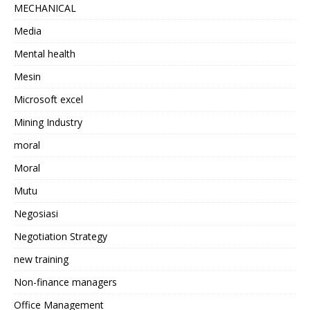
MECHANICAL
Media
Mental health
Mesin
Microsoft excel
Mining Industry
moral
Moral
Mutu
Negosiasi
Negotiation Strategy
new training
Non-finance managers
Office Management