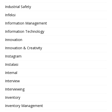
Industrial Safety
Infeksi
Information Management
Information Technology
Innovation
Innovation & Creativity
Instagram
Instalasi
Internal
Interview
Interviewing
Inventory
Inventory Management