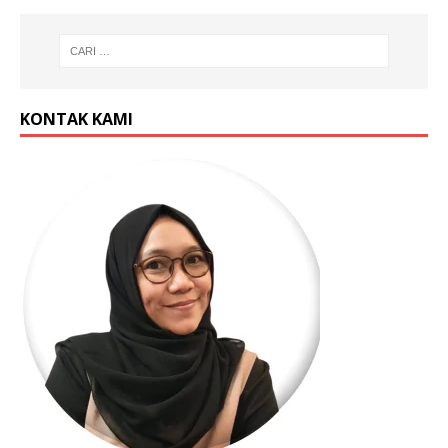
KONTAK KAMI