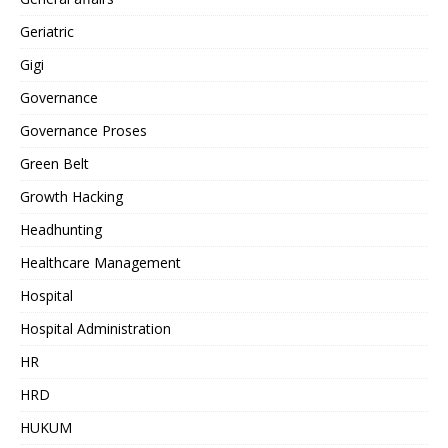
Geriatric
Gigi
Governance
Governance Proses
Green Belt
Growth Hacking
Headhunting
Healthcare Management
Hospital
Hospital Administration
HR
HRD
HUKUM