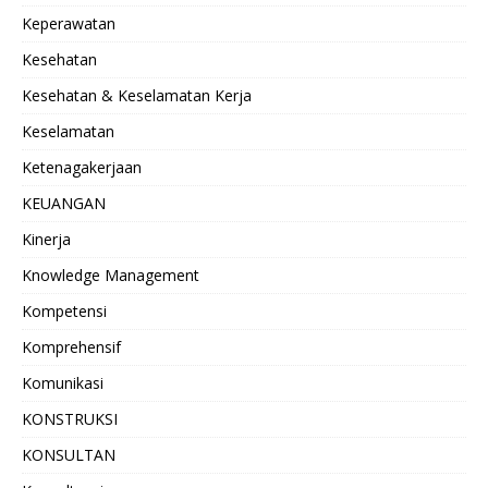
Keperawatan
Kesehatan
Kesehatan & Keselamatan Kerja
Keselamatan
Ketenagakerjaan
KEUANGAN
Kinerja
Knowledge Management
Kompetensi
Komprehensif
Komunikasi
KONSTRUKSI
KONSULTAN