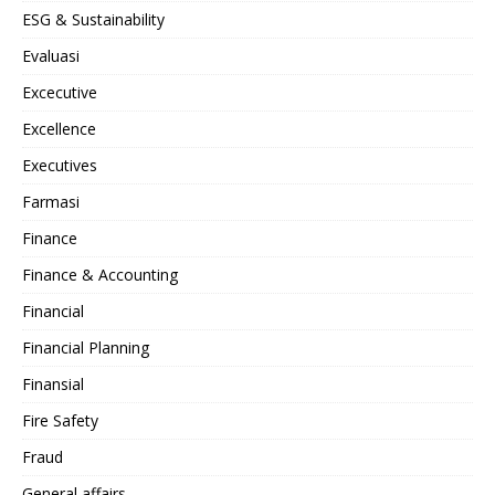
ESG & Sustainability
Evaluasi
Excecutive
Excellence
Executives
Farmasi
Finance
Finance & Accounting
Financial
Financial Planning
Finansial
Fire Safety
Fraud
General affairs