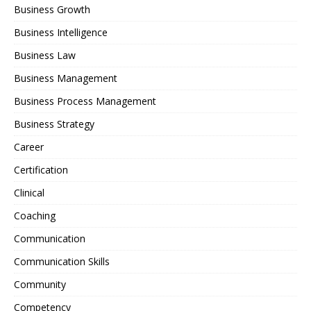
Business Growth
Business Intelligence
Business Law
Business Management
Business Process Management
Business Strategy
Career
Certification
Clinical
Coaching
Communication
Communication Skills
Community
Competency