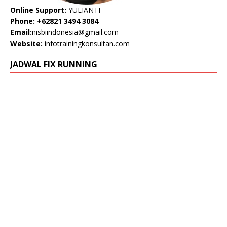
Online Support:
YULIANTI
Phone: +62821 3494 3084
Email:
nisbiindonesia@gmail.com
Website:
infotrainingkonsultan.com
JADWAL FIX RUNNING