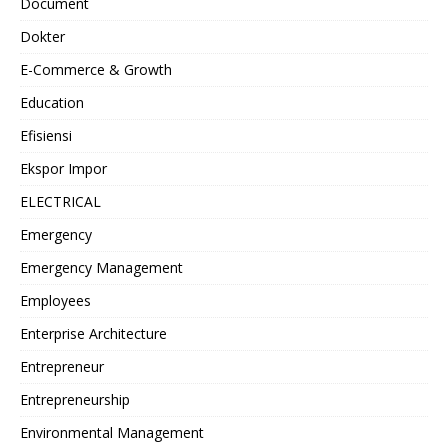
Document
Dokter
E-Commerce & Growth
Education
Efisiensi
Ekspor Impor
ELECTRICAL
Emergency
Emergency Management
Employees
Enterprise Architecture
Entrepreneur
Entrepreneurship
Environmental Management