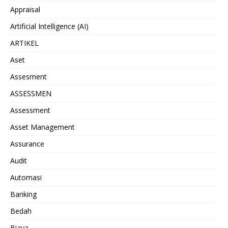
Appraisal
Artificial Intelligence (AI)
ARTIKEL
Aset
Assesment
ASSESSMEN
Assessment
Asset Management
Assurance
Audit
Automasi
Banking
Bedah
Biaya