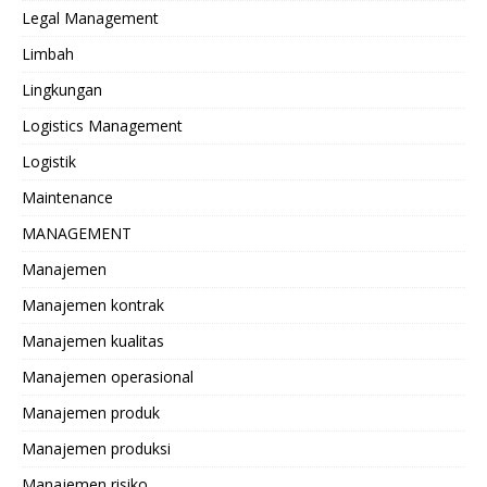
Legal Management
Limbah
Lingkungan
Logistics Management
Logistik
Maintenance
MANAGEMENT
Manajemen
Manajemen kontrak
Manajemen kualitas
Manajemen operasional
Manajemen produk
Manajemen produksi
Manajemen risiko