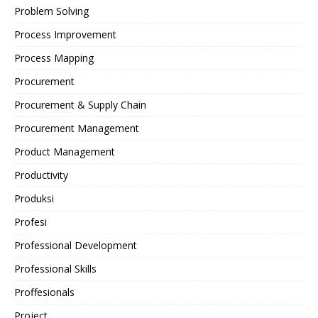
Problem Solving
Process Improvement
Process Mapping
Procurement
Procurement & Supply Chain
Procurement Management
Product Management
Productivity
Produksi
Profesi
Professional Development
Professional Skills
Proffesionals
Project