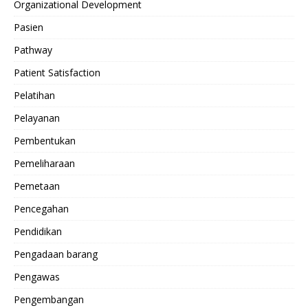
Organizational Development
Pasien
Pathway
Patient Satisfaction
Pelatihan
Pelayanan
Pembentukan
Pemeliharaan
Pemetaan
Pencegahan
Pendidikan
Pengadaan barang
Pengawas
Pengembangan