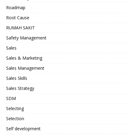
Roadmap
Root Cause
RUMAH SAKIT
Safety Management
Sales
Sales & Marketing
Sales Management
Sales Skills
Sales Strategy
SDM
Selecting
Selection
Self development