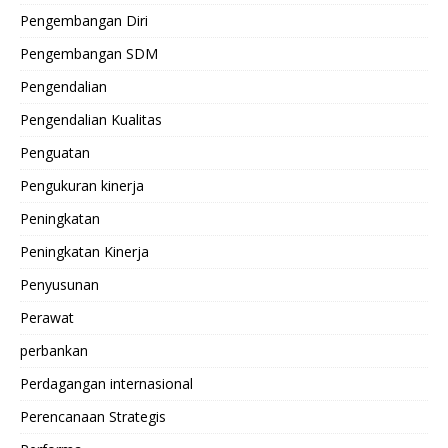
Pengembangan Diri
Pengembangan SDM
Pengendalian
Pengendalian Kualitas
Penguatan
Pengukuran kinerja
Peningkatan
Peningkatan Kinerja
Penyusunan
Perawat
perbankan
Perdagangan internasional
Perencanaan Strategis