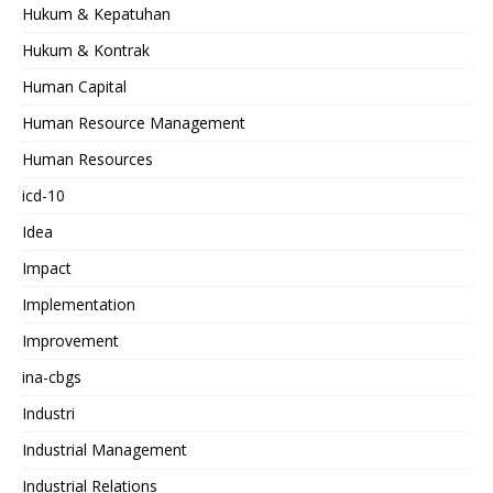
Hukum & Kepatuhan
Hukum & Kontrak
Human Capital
Human Resource Management
Human Resources
icd-10
Idea
Impact
Implementation
Improvement
ina-cbgs
Industri
Industrial Management
Industrial Relations