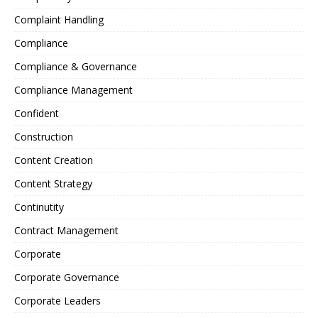
Complaint Handling
Compliance
Compliance & Governance
Compliance Management
Confident
Construction
Content Creation
Content Strategy
Continutity
Contract Management
Corporate
Corporate Governance
Corporate Leaders