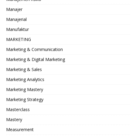
Manajer
Manajerial
Manufaktur
MARKETING
Marketing & Communication
Marketing & Digital Marketing
Marketing & Sales
Marketing Analytics
Marketing Mastery
Marketing Strategy
Masterclass
Mastery
Measurement