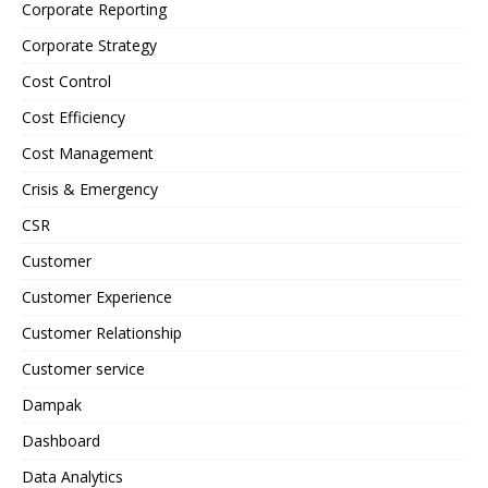
Corporate Reporting
Corporate Strategy
Cost Control
Cost Efficiency
Cost Management
Crisis & Emergency
CSR
Customer
Customer Experience
Customer Relationship
Customer service
Dampak
Dashboard
Data Analytics