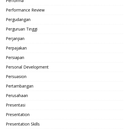
Performa
Performance Review
Pergudangan
Perguruan Tinggi
Perjanjian
Perpajakan
Persiapan
Personal Development
Persuasion
Pertambangan
Perusahaan
Presentasi
Presentation
Presentation Skills