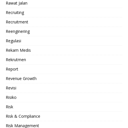
Rawat Jalan
Recruiting
Recruitment
Reenginering
Regulasi
Rekam Medis
Rekrutmen
Report
Revenue Growth
Revisi
Risiko
Risk
Risk & Compliance
Risk Management