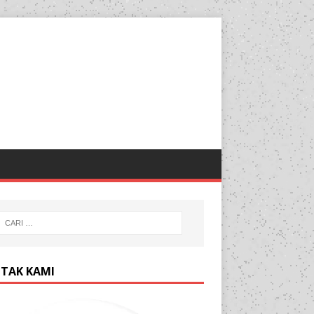
TAK KAMI