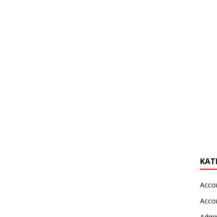
KAT
Acco
Acco
Admin