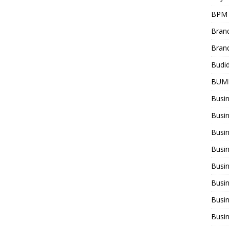
BPM
Bran
Bran
Budi
BUM
Busi
Busin
Busi
Busi
Busin
Busi
Busi
Busi