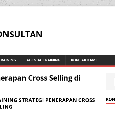
KONSULTAN
RAINING
AGENDA TRAINING
KONTAK KAMI
erapan Cross Selling di
KON
AINING STRATEGI PENERAPAN CROSS
LLING