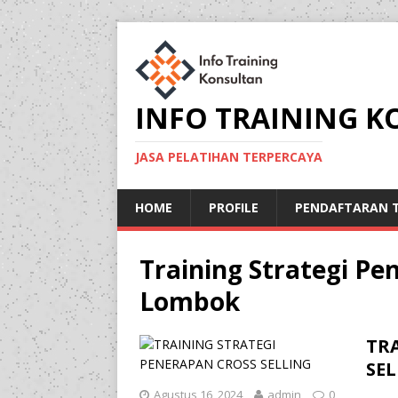
INFO TRAINING 
JASA PELATIHAN TERPERCAYA
HOME
PROFILE
PENDAFTARAN T
Training Strategi Pen
Lombok
TR
SE
Agustus 16, 2024
admin
0