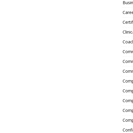
Busin
Care
Certi
Clinic
Coac
Comm
Commu
Comm
Comp
Compl
Comp
Comp
Comp
Confi