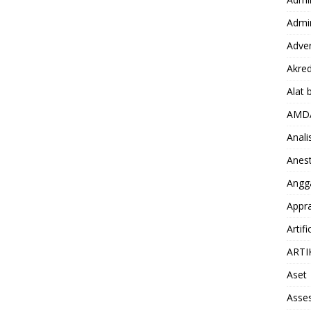
Admin
Adver
Akred
Alat 
AMD
Anali
Anest
Angg
Appra
Artifi
ARTI
Aset
Asse