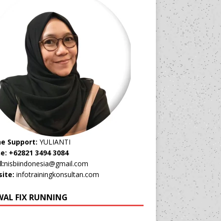
ne Support:
YULIANTI
e: +62821 3494 3084
l:
nisbiindonesia@gmail.com
ite:
infotrainingkonsultan.com
WAL FIX RUNNING