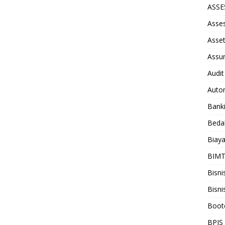
ASS
Asse
Asse
Assu
Audit
Auto
Bank
Beda
Biay
BIM
Bisni
Bisni
Boot
BPJS