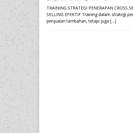
TRAINING STRATEGI PENERAPAN CROSS SE
SELLING EFEKTIF Training dalam strategi pe
penjualan tambahan, tetapi juga
[…]