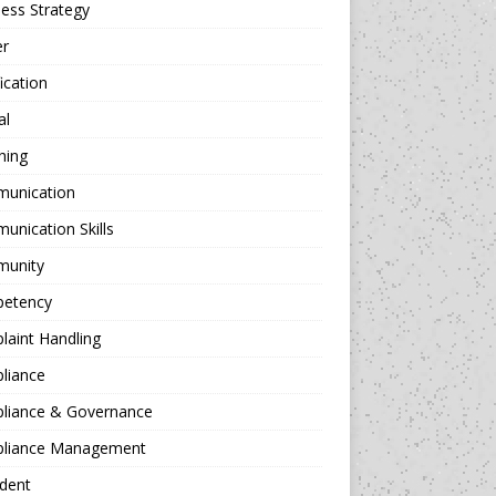
ess Strategy
er
fication
al
hing
unication
nication Skills
unity
etency
aint Handling
liance
liance & Governance
liance Management
dent