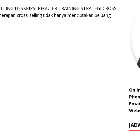
LLING DESKRIPSI REGULER TRAINING STRATEGI CROSS
nerapan cross-selling tidak hanya menciptakan peluang
Onli
Phon
Emai
Webs
JAD