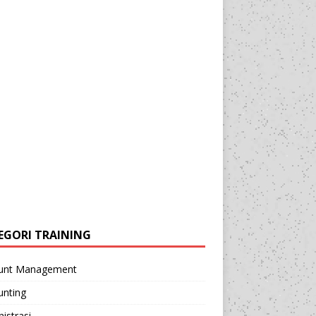
EGORI TRAINING
unt Management
unting
istrasi