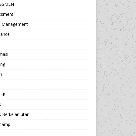
ESSMEN
ssment
t Management
rance
masi
ing
h
a
TEK
s
s Berkelanjutan
camp