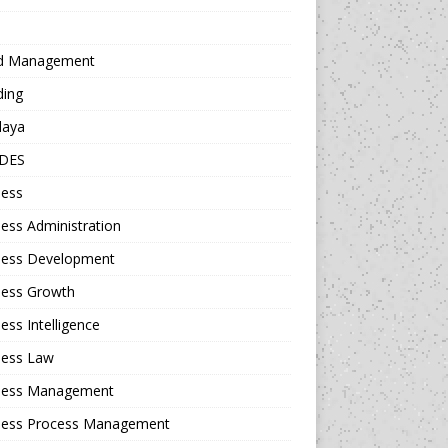
d Management
ding
daya
DES
ness
ess Administration
ness Development
ness Growth
ess Intelligence
ness Law
ness Management
ness Process Management