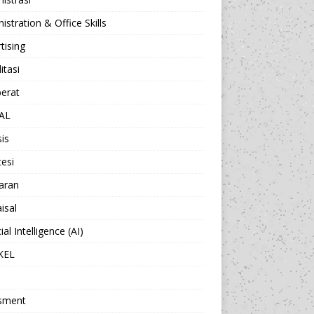
istration & Office Skills
tising
itasi
berat
AL
sis
esi
aran
isal
cial Intelligence (AI)
KEL
sment