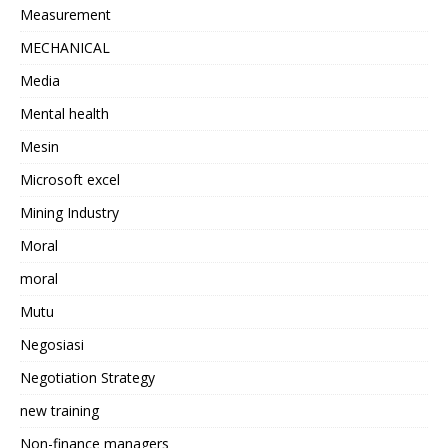
Measurement
MECHANICAL
Media
Mental health
Mesin
Microsoft excel
Mining Industry
Moral
moral
Mutu
Negosiasi
Negotiation Strategy
new training
Non-finance managers