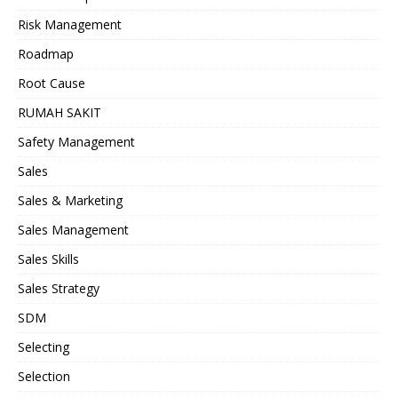
Risk Management
Roadmap
Root Cause
RUMAH SAKIT
Safety Management
Sales
Sales & Marketing
Sales Management
Sales Skills
Sales Strategy
SDM
Selecting
Selection