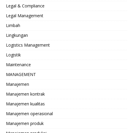
Legal & Compliance
Legal Management
Limbah
Lingkungan
Logistics Management
Logistik
Maintenance
MANAGEMENT
Manajemen
Manajemen kontrak
Manajemen kualitas
Manajemen operasional
Manajemen produk