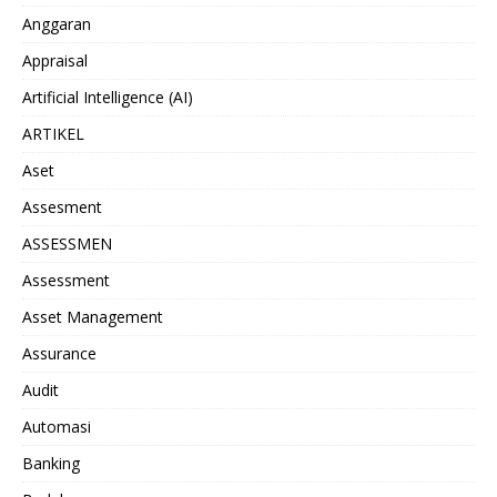
Anggaran
Appraisal
Artificial Intelligence (AI)
ARTIKEL
Aset
Assesment
ASSESSMEN
Assessment
Asset Management
Assurance
Audit
Automasi
Banking