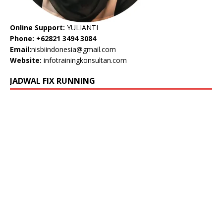
Online Support:
YULIANTI
Phone: +62821 3494 3084
Email:
nisbiindonesia@gmail.com
Website:
infotrainingkonsultan.com
JADWAL FIX RUNNING