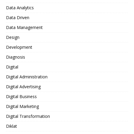
Data Analytics
Data Driven
Data Management
Design
Development
Diagnosis
Digital
Digital Administration
Digital Advertising
Digital Business
Digital Marketing
Digital Transformation
Diklat