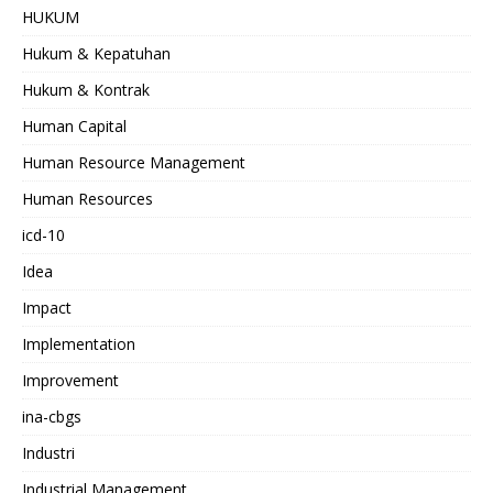
HUKUM
Hukum & Kepatuhan
Hukum & Kontrak
Human Capital
Human Resource Management
Human Resources
icd-10
Idea
Impact
Implementation
Improvement
ina-cbgs
Industri
Industrial Management