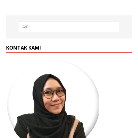
KONTAK KAMI