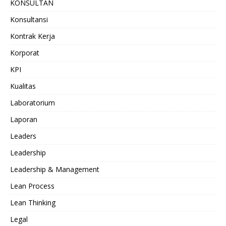
KONSULTAN
Konsultansi
Kontrak Kerja
Korporat
KPI
Kualitas
Laboratorium
Laporan
Leaders
Leadership
Leadership & Management
Lean Process
Lean Thinking
Legal