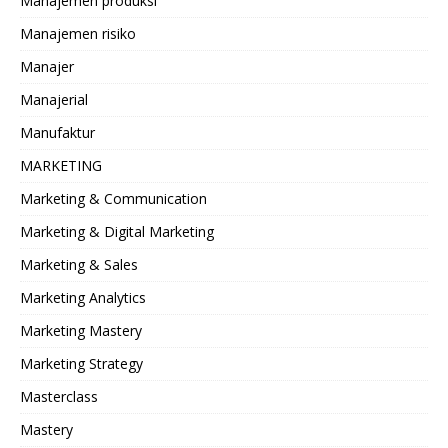
Manajemen produksi
Manajemen risiko
Manajer
Manajerial
Manufaktur
MARKETING
Marketing & Communication
Marketing & Digital Marketing
Marketing & Sales
Marketing Analytics
Marketing Mastery
Marketing Strategy
Masterclass
Mastery