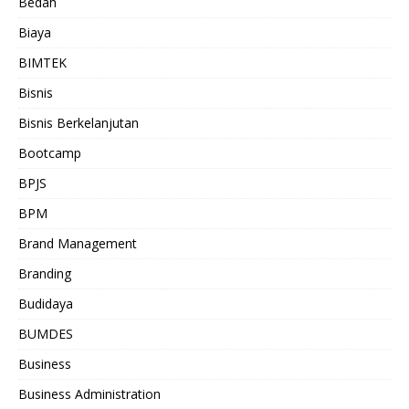
Bedah
Biaya
BIMTEK
Bisnis
Bisnis Berkelanjutan
Bootcamp
BPJS
BPM
Brand Management
Branding
Budidaya
BUMDES
Business
Business Administration