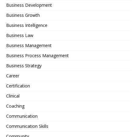
Business Development
Business Growth
Business Intelligence
Business Law
Business Management
Business Process Management
Business Strategy
Career
Certification
Clinical
Coaching
Communication
Communication Skills
Community