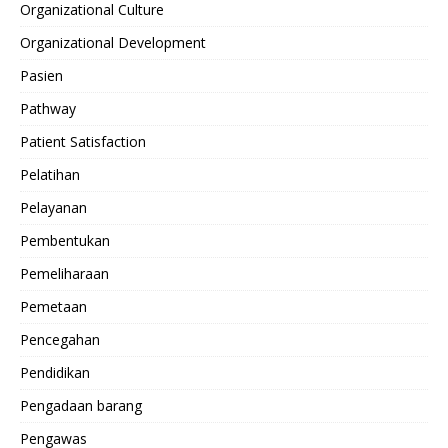
Organizational Culture
Organizational Development
Pasien
Pathway
Patient Satisfaction
Pelatihan
Pelayanan
Pembentukan
Pemeliharaan
Pemetaan
Pencegahan
Pendidikan
Pengadaan barang
Pengawas