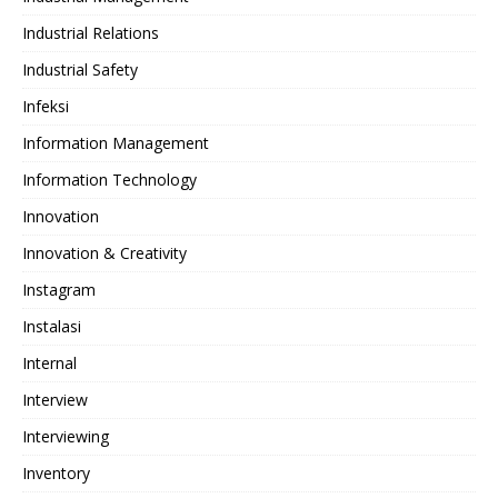
Industrial Relations
Industrial Safety
Infeksi
Information Management
Information Technology
Innovation
Innovation & Creativity
Instagram
Instalasi
Internal
Interview
Interviewing
Inventory