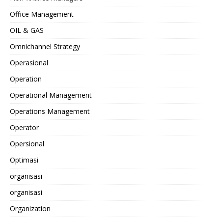
Office Management
OIL & GAS
Omnichannel Strategy
Operasional
Operation
Operational Management
Operations Management
Operator
Opersional
Optimasi
organisasi
organisasi
Organization