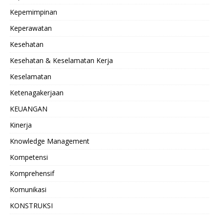
Kepemimpinan
Keperawatan
Kesehatan
Kesehatan & Keselamatan Kerja
Keselamatan
Ketenagakerjaan
KEUANGAN
Kinerja
Knowledge Management
Kompetensi
Komprehensif
Komunikasi
KONSTRUKSI