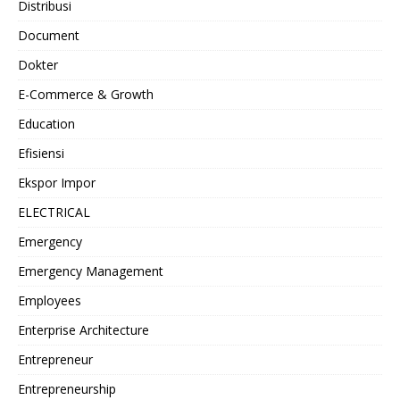
Distribusi
Document
Dokter
E-Commerce & Growth
Education
Efisiensi
Ekspor Impor
ELECTRICAL
Emergency
Emergency Management
Employees
Enterprise Architecture
Entrepreneur
Entrepreneurship