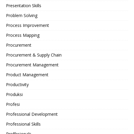
Presentation Skills
Problem Solving
Process Improvement
Process Mapping
Procurement
Procurement & Supply Chain
Procurement Management
Product Management
Productivity
Produksi
Profesi
Professional Development
Professional Skills
Proffesionals