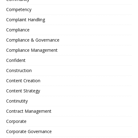
Competency
Complaint Handling
Compliance
Compliance & Governance
Compliance Management
Confident
Construction
Content Creation
Content Strategy
Continutity
Contract Management
Corporate
Corporate Governance