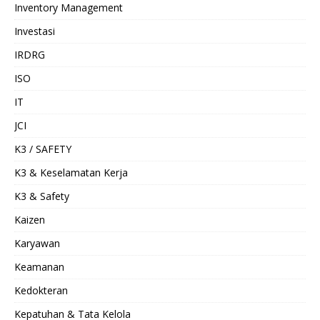
Inventory Management
Investasi
IRDRG
ISO
IT
JCI
K3 / SAFETY
K3 & Keselamatan Kerja
K3 & Safety
Kaizen
Karyawan
Keamanan
Kedokteran
Kepatuhan & Tata Kelola