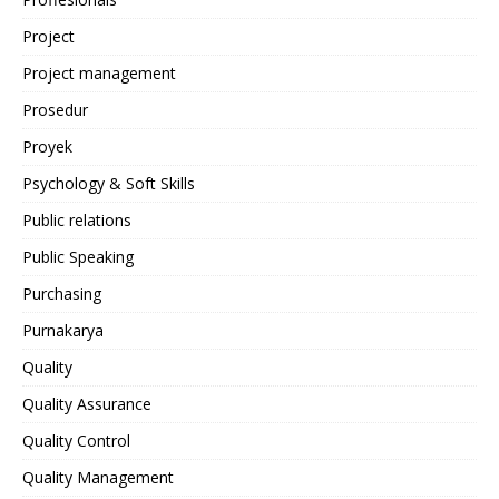
Project
Project management
Prosedur
Proyek
Psychology & Soft Skills
Public relations
Public Speaking
Purchasing
Purnakarya
Quality
Quality Assurance
Quality Control
Quality Management