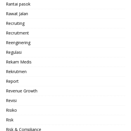
Rantai pasok
Rawat Jalan
Recruiting
Recruitment
Reenginering
Regulasi
Rekam Medis
Rekrutmen
Report
Revenue Growth
Revisi
Risiko
Risk
Risk & Compliance