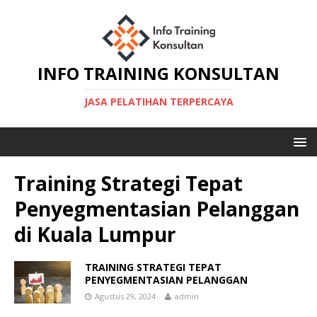
INFO TRAINING KONSULTAN
JASA PELATIHAN TERPERCAYA
Training Strategi Tepat
Penyegmentasian Pelanggan
di Kuala Lumpur
TRAINING STRATEGI TEPAT
PENYEGMENTASIAN PELANGGAN
Agustus 29, 2024
admin