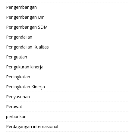
Pengembangan
Pengembangan Diri
Pengembangan SDM
Pengendalian
Pengendalian Kualitas
Penguatan
Pengukuran kinerja
Peningkatan
Peningkatan Kinerja
Penyusunan
Perawat
perbankan
Perdagangan internasional