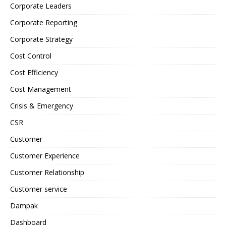
Corporate Leaders
Corporate Reporting
Corporate Strategy
Cost Control
Cost Efficiency
Cost Management
Crisis & Emergency
CSR
Customer
Customer Experience
Customer Relationship
Customer service
Dampak
Dashboard