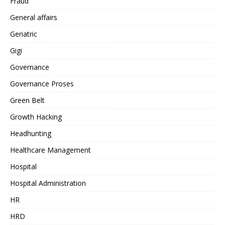
Fraud
General affairs
Geriatric
Gigi
Governance
Governance Proses
Green Belt
Growth Hacking
Headhunting
Healthcare Management
Hospital
Hospital Administration
HR
HRD