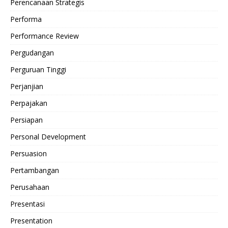
Perencanaan Strategis
Performa
Performance Review
Pergudangan
Perguruan Tinggi
Perjanjian
Perpajakan
Persiapan
Personal Development
Persuasion
Pertambangan
Perusahaan
Presentasi
Presentation