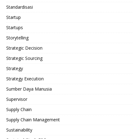
Standardisasi
Startup
Startups
Storytelling
Strategic Decision
Strategic Sourcing
Strategy
Strategy Execution
Sumber Daya Manusia
Supervisor
Supply Chain
Supply Chain Management
Sustainability