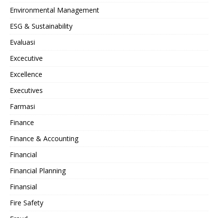
Environmental Management
ESG & Sustainability
Evaluasi
Excecutive
Excellence
Executives
Farmasi
Finance
Finance & Accounting
Financial
Financial Planning
Finansial
Fire Safety