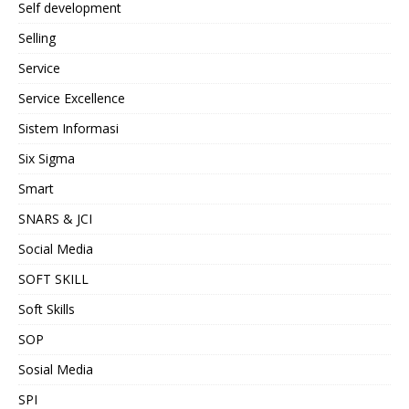
Self development
Selling
Service
Service Excellence
Sistem Informasi
Six Sigma
Smart
SNARS & JCI
Social Media
SOFT SKILL
Soft Skills
SOP
Sosial Media
SPI