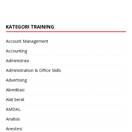
KATEGORI TRAINING
Account Management
Accounting
Administrasi
Administration & Office Skills
Advertising
Akreditasi
Alat berat
AMDAL
Analisis
Anestesi