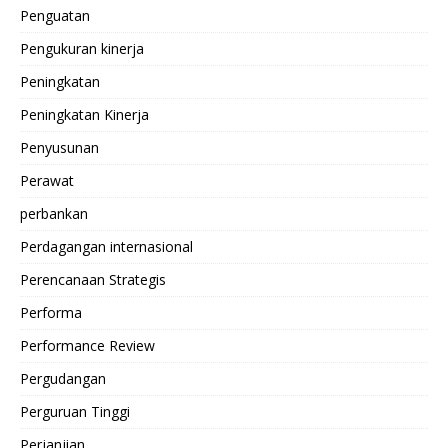
Penguatan
Pengukuran kinerja
Peningkatan
Peningkatan Kinerja
Penyusunan
Perawat
perbankan
Perdagangan internasional
Perencanaan Strategis
Performa
Performance Review
Pergudangan
Perguruan Tinggi
Perjanjian