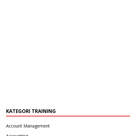
KATEGORI TRAINING
Account Management
Accounting