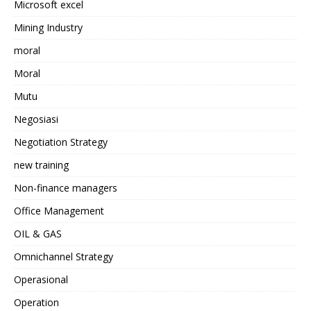
Microsoft excel
Mining Industry
moral
Moral
Mutu
Negosiasi
Negotiation Strategy
new training
Non-finance managers
Office Management
OIL & GAS
Omnichannel Strategy
Operasional
Operation