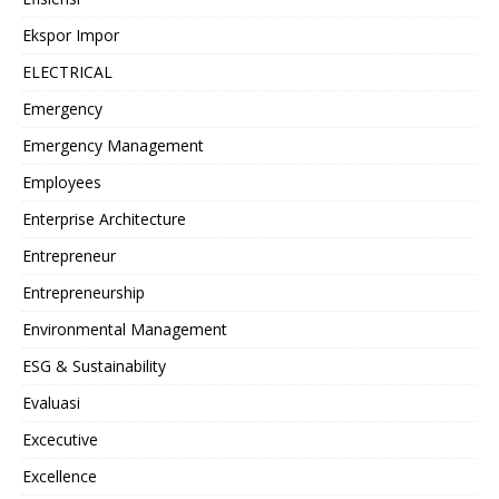
Ekspor Impor
ELECTRICAL
Emergency
Emergency Management
Employees
Enterprise Architecture
Entrepreneur
Entrepreneurship
Environmental Management
ESG & Sustainability
Evaluasi
Excecutive
Excellence