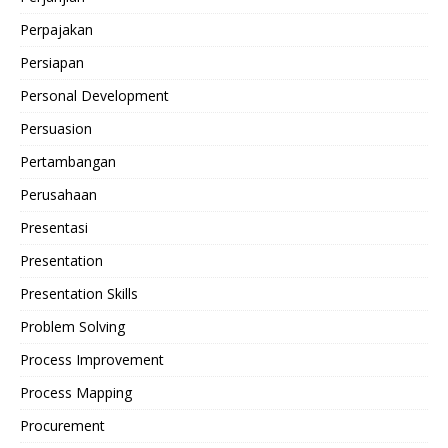
Perpajakan
Persiapan
Personal Development
Persuasion
Pertambangan
Perusahaan
Presentasi
Presentation
Presentation Skills
Problem Solving
Process Improvement
Process Mapping
Procurement