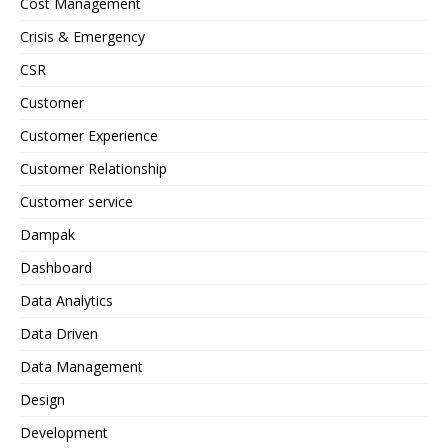
Cost Management
Crisis & Emergency
CSR
Customer
Customer Experience
Customer Relationship
Customer service
Dampak
Dashboard
Data Analytics
Data Driven
Data Management
Design
Development