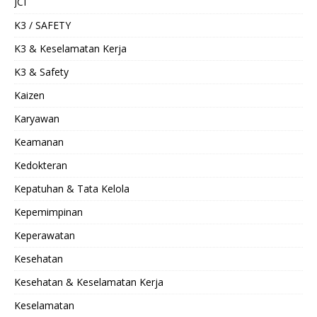
JCI
K3 / SAFETY
K3 & Keselamatan Kerja
K3 & Safety
Kaizen
Karyawan
Keamanan
Kedokteran
Kepatuhan & Tata Kelola
Kepemimpinan
Keperawatan
Kesehatan
Kesehatan & Keselamatan Kerja
Keselamatan