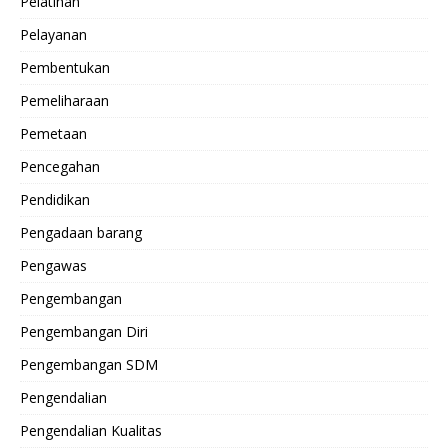
Pelatihan
Pelayanan
Pembentukan
Pemeliharaan
Pemetaan
Pencegahan
Pendidikan
Pengadaan barang
Pengawas
Pengembangan
Pengembangan Diri
Pengembangan SDM
Pengendalian
Pengendalian Kualitas