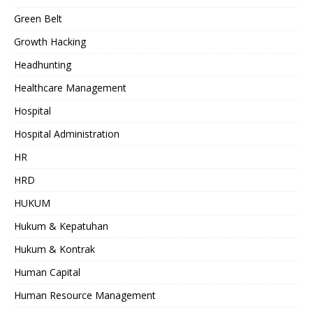
Green Belt
Growth Hacking
Headhunting
Healthcare Management
Hospital
Hospital Administration
HR
HRD
HUKUM
Hukum & Kepatuhan
Hukum & Kontrak
Human Capital
Human Resource Management