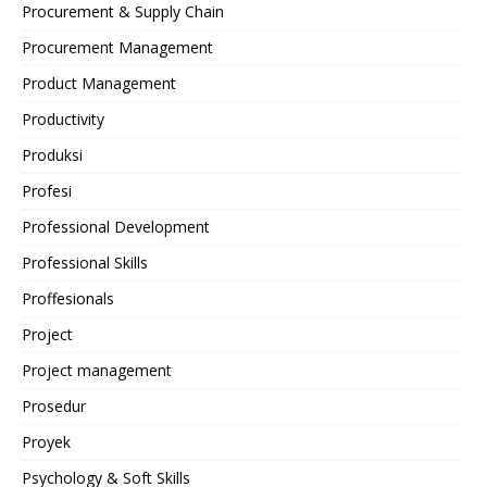
Procurement & Supply Chain
Procurement Management
Product Management
Productivity
Produksi
Profesi
Professional Development
Professional Skills
Proffesionals
Project
Project management
Prosedur
Proyek
Psychology & Soft Skills