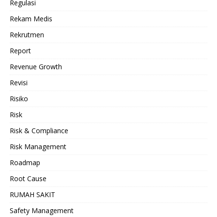
Regulasi
Rekam Medis
Rekrutmen
Report
Revenue Growth
Revisi
Risiko
Risk
Risk & Compliance
Risk Management
Roadmap
Root Cause
RUMAH SAKIT
Safety Management