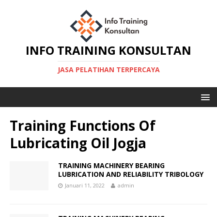
INFO TRAINING KONSULTAN
JASA PELATIHAN TERPERCAYA
Training Functions Of
Lubricating Oil Jogja
TRAINING MACHINERY BEARING
LUBRICATION AND RELIABILITY TRIBOLOGY
Januari 11, 2022
admin