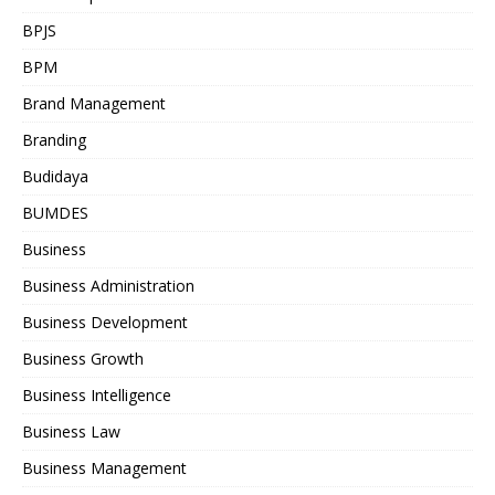
BPJS
BPM
Brand Management
Branding
Budidaya
BUMDES
Business
Business Administration
Business Development
Business Growth
Business Intelligence
Business Law
Business Management