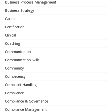
Business Process Management
Business Strategy
Career
Certification
Clinical
Coaching
Communication
Communication Skills
Community
Competency
Complaint Handling
Compliance
Compliance & Governance
Compliance Management