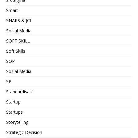
Six Sigma
Smart
SNARS & JCI
Social Media
SOFT SKILL
Soft Skills
SOP
Sosial Media
SPI
Standardisasi
Startup
Startups
Storytelling
Strategic Decision