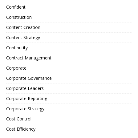
Confident
Construction
Content Creation
Content Strategy
Continutity
Contract Management
Corporate
Corporate Governance
Corporate Leaders
Corporate Reporting
Corporate Strategy
Cost Control
Cost Efficiency