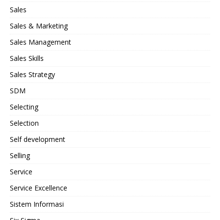
Sales
Sales & Marketing
Sales Management
Sales Skills
Sales Strategy
SDM
Selecting
Selection
Self development
Selling
Service
Service Excellence
Sistem Informasi