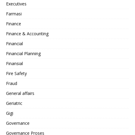
Executives
Farmasi
Finance
Finance & Accounting
Financial
Financial Planning
Finansial
Fire Safety
Fraud
General affairs
Geriatric
Gigi
Governance
Governance Proses