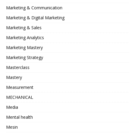
Marketing & Communication
Marketing & Digital Marketing
Marketing & Sales
Marketing Analytics
Marketing Mastery
Marketing Strategy
Masterclass
Mastery
Measurement
MECHANICAL
Media
Mental health
Mesin