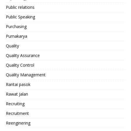
Public relations
Public Speaking
Purchasing
Purnakarya
Quality
Quality Assurance
Quality Control
Quality Management
Rantai pasok
Rawat Jalan
Recruiting
Recruitment
Reenginering