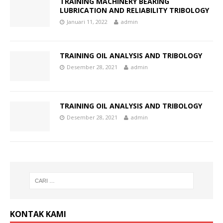
TRAINING MACHINERY BEARING
LUBRICATION AND RELIABILITY TRIBOLOGY
Januari 11, 2022
admin
TRAINING OIL ANALYSIS AND TRIBOLOGY
Desember 28, 2021
admin
TRAINING OIL ANALYSIS AND TRIBOLOGY
Desember 28, 2021
admin
KONTAK KAMI