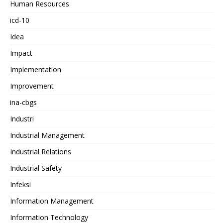
Human Resources
icd-10
Idea
Impact
Implementation
Improvement
ina-cbgs
Industri
Industrial Management
Industrial Relations
Industrial Safety
Infeksi
Information Management
Information Technology