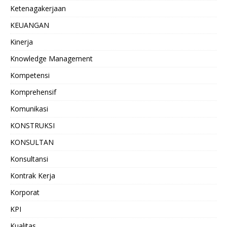
Ketenagakerjaan
KEUANGAN
Kinerja
Knowledge Management
Kompetensi
Komprehensif
Komunikasi
KONSTRUKSI
KONSULTAN
Konsultansi
Kontrak Kerja
Korporat
KPI
Kualitas