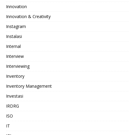
Innovation
Innovation & Creativity
Instagram
Instalasi
Internal
Interview
Interviewing
Inventory
Inventory Management
Investasi
IRDRG
ISO
IT