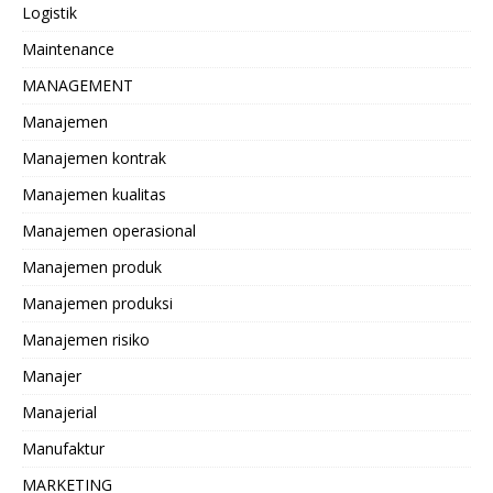
Logistik
Maintenance
MANAGEMENT
Manajemen
Manajemen kontrak
Manajemen kualitas
Manajemen operasional
Manajemen produk
Manajemen produksi
Manajemen risiko
Manajer
Manajerial
Manufaktur
MARKETING