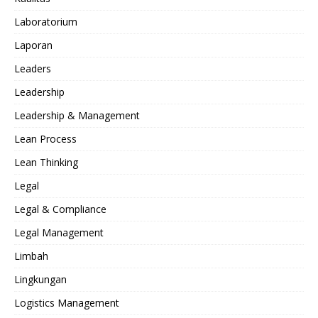
Laboratorium
Laporan
Leaders
Leadership
Leadership & Management
Lean Process
Lean Thinking
Legal
Legal & Compliance
Legal Management
Limbah
Lingkungan
Logistics Management