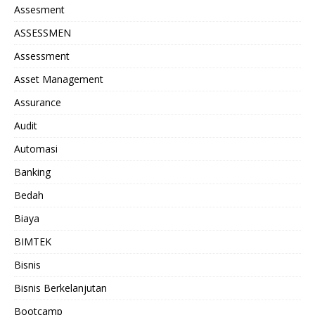
Assesment
ASSESSMEN
Assessment
Asset Management
Assurance
Audit
Automasi
Banking
Bedah
Biaya
BIMTEK
Bisnis
Bisnis Berkelanjutan
Bootcamp