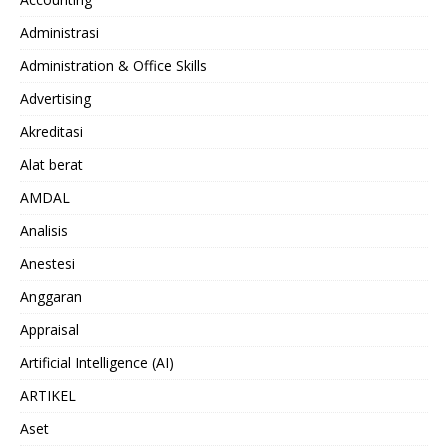
Administrasi
Administration & Office Skills
Advertising
Akreditasi
Alat berat
AMDAL
Analisis
Anestesi
Anggaran
Appraisal
Artificial Intelligence (AI)
ARTIKEL
Aset