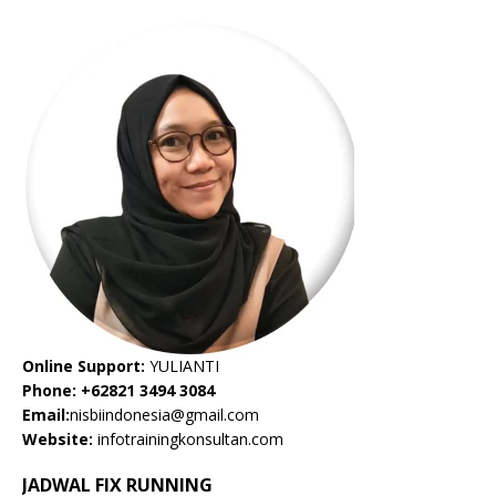
Online Support:
YULIANTI
Phone: +62821 3494 3084
Email:
nisbiindonesia@gmail.com
Website:
infotrainingkonsultan.com
JADWAL FIX RUNNING