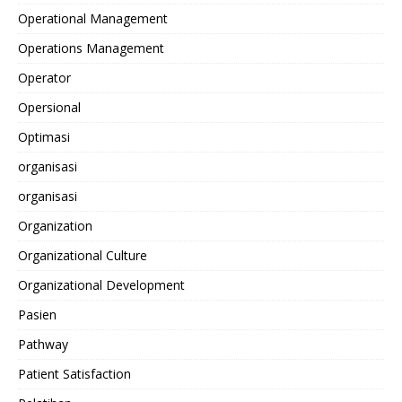
Operational Management
Operations Management
Operator
Opersional
Optimasi
organisasi
organisasi
Organization
Organizational Culture
Organizational Development
Pasien
Pathway
Patient Satisfaction