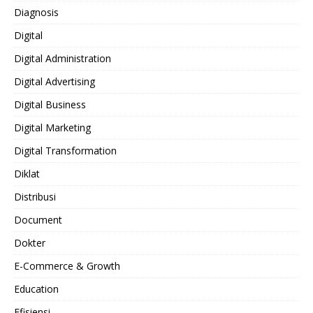
Diagnosis
Digital
Digital Administration
Digital Advertising
Digital Business
Digital Marketing
Digital Transformation
Diklat
Distribusi
Document
Dokter
E-Commerce & Growth
Education
Efisiensi