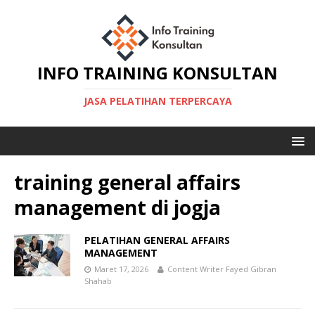
INFO TRAINING KONSULTAN
JASA PELATIHAN TERPERCAYA
training general affairs
management di jogja
PELATIHAN GENERAL AFFAIRS
MANAGEMENT
Maret 17, 2026
Content Writer Fayed Gibran
Shahab