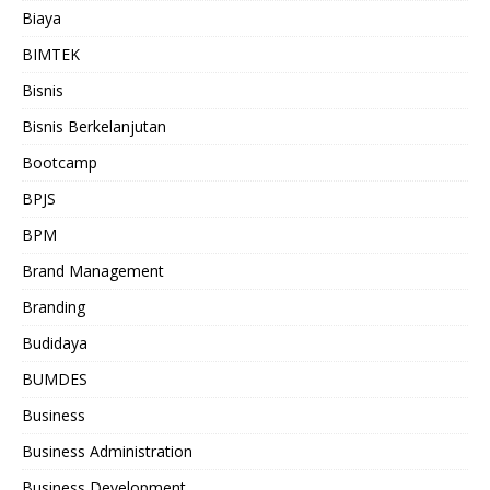
Biaya
BIMTEK
Bisnis
Bisnis Berkelanjutan
Bootcamp
BPJS
BPM
Brand Management
Branding
Budidaya
BUMDES
Business
Business Administration
Business Development