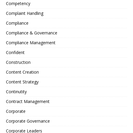
Competency
Complaint Handling
Compliance
Compliance & Governance
Compliance Management
Confident
Construction
Content Creation
Content Strategy
Continutity
Contract Management
Corporate
Corporate Governance
Corporate Leaders