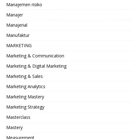
Manajemen risiko
Manajer
Manajerial
Manufaktur
MARKETING
Marketing & Communication
Marketing & Digital Marketing
Marketing & Sales
Marketing Analytics
Marketing Mastery
Marketing Strategy
Masterclass
Mastery
Measurement