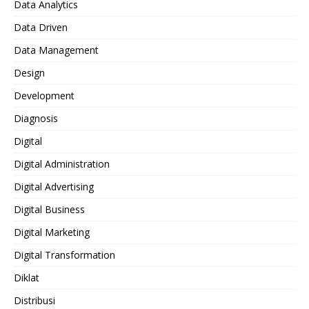
Data Analytics
Data Driven
Data Management
Design
Development
Diagnosis
Digital
Digital Administration
Digital Advertising
Digital Business
Digital Marketing
Digital Transformation
Diklat
Distribusi