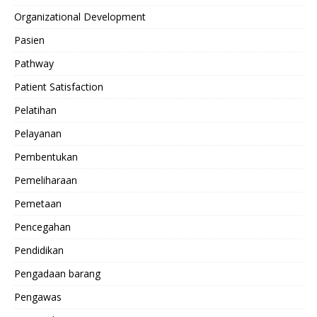
Organizational Development
Pasien
Pathway
Patient Satisfaction
Pelatihan
Pelayanan
Pembentukan
Pemeliharaan
Pemetaan
Pencegahan
Pendidikan
Pengadaan barang
Pengawas