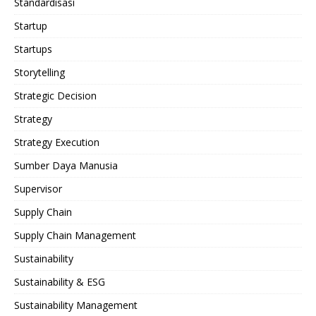
Standardisasi
Startup
Startups
Storytelling
Strategic Decision
Strategy
Strategy Execution
Sumber Daya Manusia
Supervisor
Supply Chain
Supply Chain Management
Sustainability
Sustainability & ESG
Sustainability Management