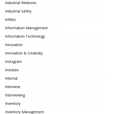
Industrial Relations
Industrial Safety
Infeksi
Information Management
Information Technology
Innovation
Innovation & Creativity
Instagram
Instalasi
Internal
Interview
Interviewing
Inventory
Inventory Management