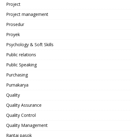
Project
Project management
Prosedur
Proyek
Psychology & Soft Skills
Public relations
Public Speaking
Purchasing
Purnakarya
Quality
Quality Assurance
Quality Control
Quality Management
Rantai pasok