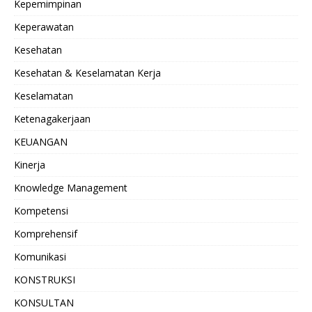
Kepemimpinan
Keperawatan
Kesehatan
Kesehatan & Keselamatan Kerja
Keselamatan
Ketenagakerjaan
KEUANGAN
Kinerja
Knowledge Management
Kompetensi
Komprehensif
Komunikasi
KONSTRUKSI
KONSULTAN