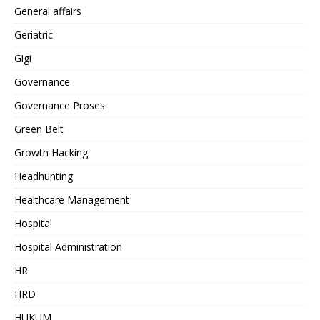
General affairs
Geriatric
Gigi
Governance
Governance Proses
Green Belt
Growth Hacking
Headhunting
Healthcare Management
Hospital
Hospital Administration
HR
HRD
HUKUM