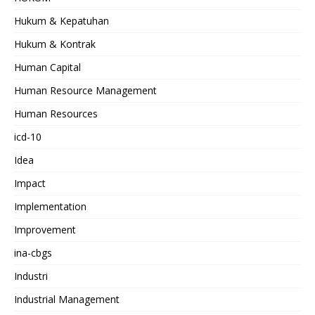
Hukum & Kepatuhan
Hukum & Kontrak
Human Capital
Human Resource Management
Human Resources
icd-10
Idea
Impact
Implementation
Improvement
ina-cbgs
Industri
Industrial Management