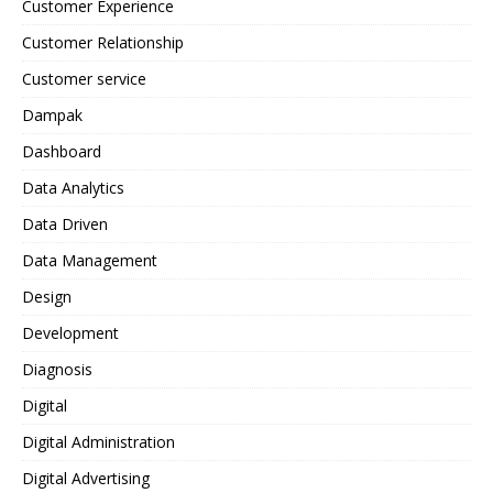
Customer Experience
Customer Relationship
Customer service
Dampak
Dashboard
Data Analytics
Data Driven
Data Management
Design
Development
Diagnosis
Digital
Digital Administration
Digital Advertising