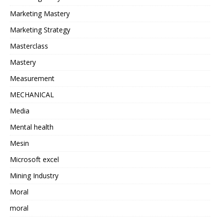
Marketing Mastery
Marketing Strategy
Masterclass
Mastery
Measurement
MECHANICAL
Media
Mental health
Mesin
Microsoft excel
Mining Industry
Moral
moral