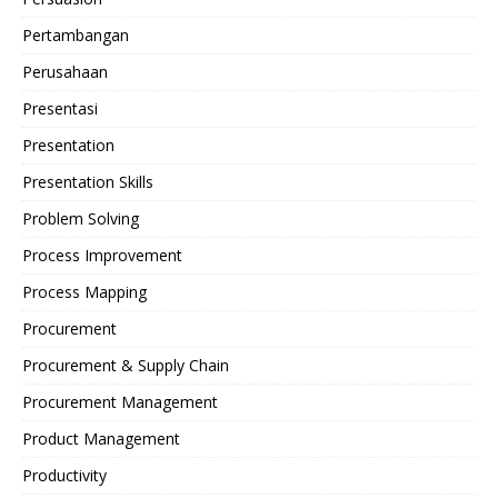
Pertambangan
Perusahaan
Presentasi
Presentation
Presentation Skills
Problem Solving
Process Improvement
Process Mapping
Procurement
Procurement & Supply Chain
Procurement Management
Product Management
Productivity