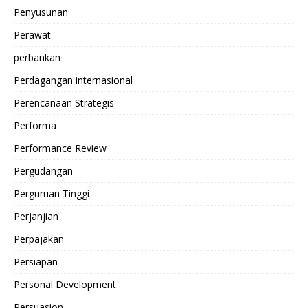
Penyusunan
Perawat
perbankan
Perdagangan internasional
Perencanaan Strategis
Performa
Performance Review
Pergudangan
Perguruan Tinggi
Perjanjian
Perpajakan
Persiapan
Personal Development
Persuasion