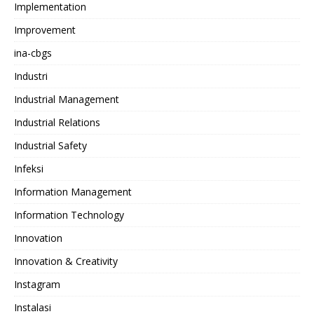
Implementation
Improvement
ina-cbgs
Industri
Industrial Management
Industrial Relations
Industrial Safety
Infeksi
Information Management
Information Technology
Innovation
Innovation & Creativity
Instagram
Instalasi