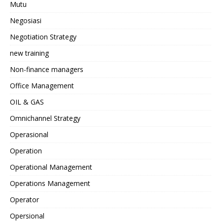
Mutu
Negosiasi
Negotiation Strategy
new training
Non-finance managers
Office Management
OIL & GAS
Omnichannel Strategy
Operasional
Operation
Operational Management
Operations Management
Operator
Opersional