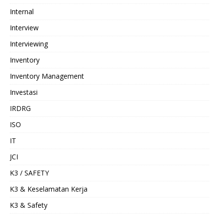
Internal
Interview
Interviewing
Inventory
Inventory Management
Investasi
IRDRG
ISO
IT
JCI
K3 / SAFETY
K3 & Keselamatan Kerja
K3 & Safety