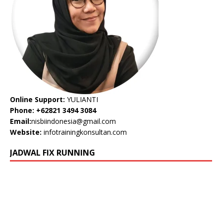
Online Support:
YULIANTI
Phone: +62821 3494 3084
Email:
nisbiindonesia@gmail.com
Website:
infotrainingkonsultan.com
JADWAL FIX RUNNING