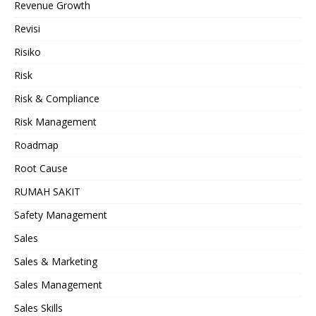
Revenue Growth
Revisi
Risiko
Risk
Risk & Compliance
Risk Management
Roadmap
Root Cause
RUMAH SAKIT
Safety Management
Sales
Sales & Marketing
Sales Management
Sales Skills