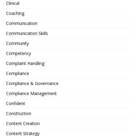
Clinical
Coaching
Communication
Communication Skills
Community
Competency
Complaint Handling
Compliance
Compliance & Governance
Compliance Management
Confident
Construction
Content Creation
Content Strategy