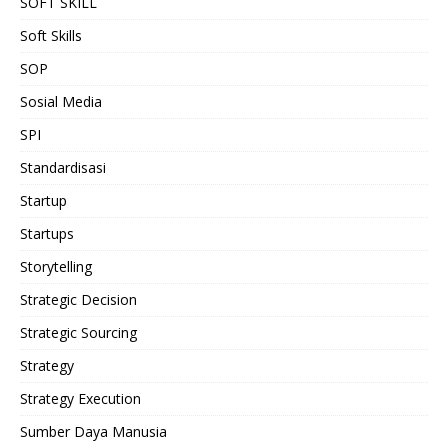
SOFT SKILL
Soft Skills
SOP
Sosial Media
SPI
Standardisasi
Startup
Startups
Storytelling
Strategic Decision
Strategic Sourcing
Strategy
Strategy Execution
Sumber Daya Manusia