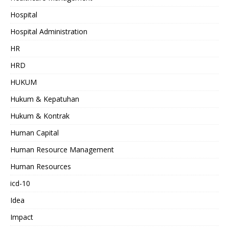
Hospital
Hospital Administration
HR
HRD
HUKUM
Hukum & Kepatuhan
Hukum & Kontrak
Human Capital
Human Resource Management
Human Resources
icd-10
Idea
Impact