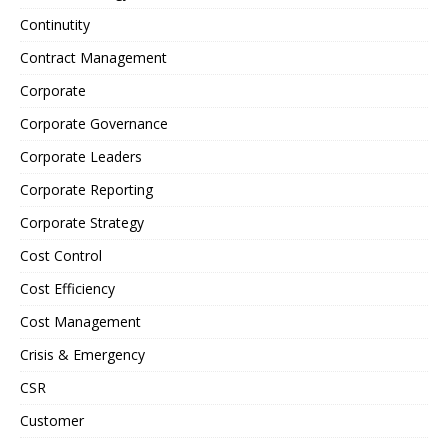
Continutity
Contract Management
Corporate
Corporate Governance
Corporate Leaders
Corporate Reporting
Corporate Strategy
Cost Control
Cost Efficiency
Cost Management
Crisis & Emergency
CSR
Customer