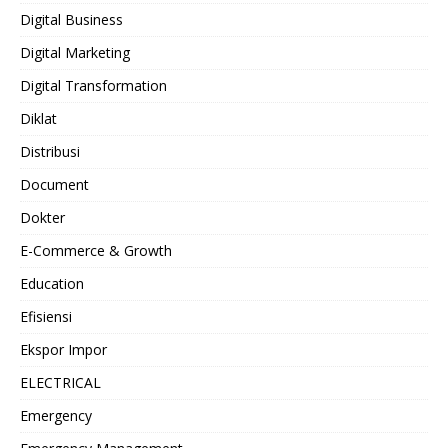
Digital Business
Digital Marketing
Digital Transformation
Diklat
Distribusi
Document
Dokter
E-Commerce & Growth
Education
Efisiensi
Ekspor Impor
ELECTRICAL
Emergency