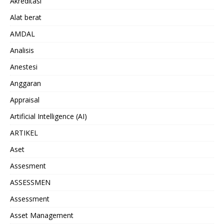
Akreditasi
Alat berat
AMDAL
Analisis
Anestesi
Anggaran
Appraisal
Artificial Intelligence (AI)
ARTIKEL
Aset
Assesment
ASSESSMEN
Assessment
Asset Management