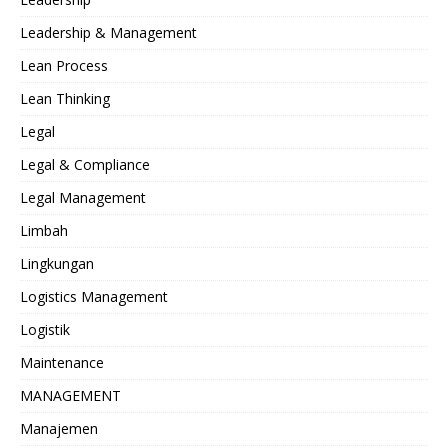
Leadership & Management
Lean Process
Lean Thinking
Legal
Legal & Compliance
Legal Management
Limbah
Lingkungan
Logistics Management
Logistik
Maintenance
MANAGEMENT
Manajemen