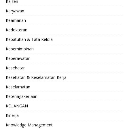
Kaizen
Karyawan
Keamanan
Kedokteran
Kepatuhan & Tata Kelola
Kepemimpinan
Keperawatan
Kesehatan
Kesehatan & Keselamatan Kerja
Keselamatan
Ketenagakerjaan
KEUANGAN
Kinerja
Knowledge Management