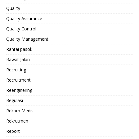
Quality
Quality Assurance
Quality Control
Quality Management
Rantai pasok
Rawat Jalan
Recruiting
Recruitment
Reenginering
Regulasi
Rekam Medis
Rekrutmen
Report