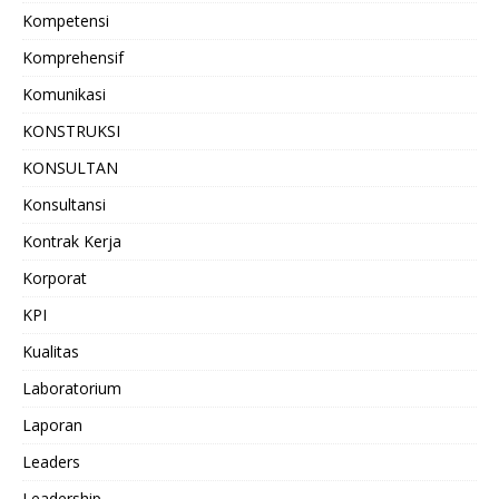
Kompetensi
Komprehensif
Komunikasi
KONSTRUKSI
KONSULTAN
Konsultansi
Kontrak Kerja
Korporat
KPI
Kualitas
Laboratorium
Laporan
Leaders
Leadership