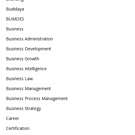
Budidaya
BUMDES
Business
Business Administration
Business Development
Business Growth
Business Intelligence
Business Law
Business Management
Business Process Management
Business Strategy
Career
Certification