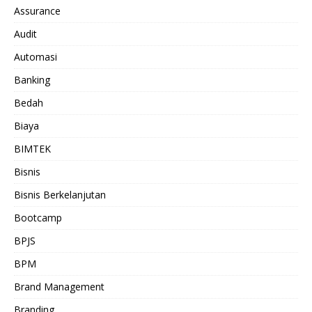
Assurance
Audit
Automasi
Banking
Bedah
Biaya
BIMTEK
Bisnis
Bisnis Berkelanjutan
Bootcamp
BPJS
BPM
Brand Management
Branding