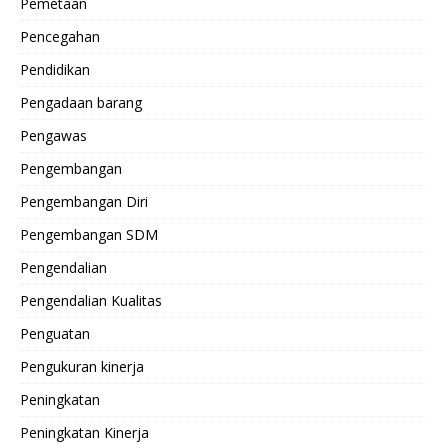
Pemetaan
Pencegahan
Pendidikan
Pengadaan barang
Pengawas
Pengembangan
Pengembangan Diri
Pengembangan SDM
Pengendalian
Pengendalian Kualitas
Penguatan
Pengukuran kinerja
Peningkatan
Peningkatan Kinerja