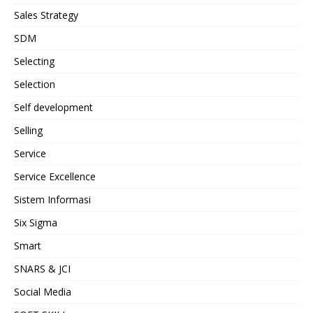
Sales Strategy
SDM
Selecting
Selection
Self development
Selling
Service
Service Excellence
Sistem Informasi
Six Sigma
Smart
SNARS & JCI
Social Media