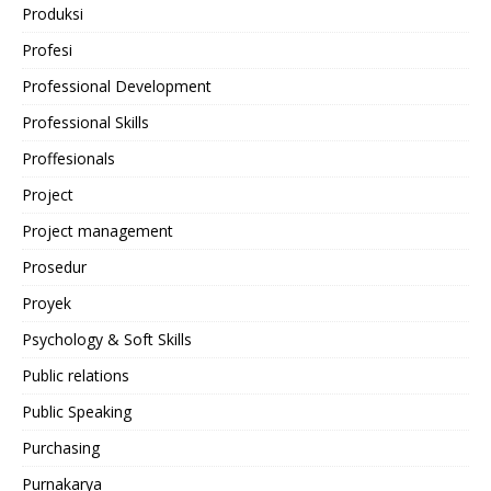
Produksi
Profesi
Professional Development
Professional Skills
Proffesionals
Project
Project management
Prosedur
Proyek
Psychology & Soft Skills
Public relations
Public Speaking
Purchasing
Purnakarya