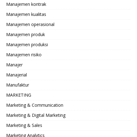
Manajemen kontrak
Manajemen kualitas
Manajemen operasional
Manajemen produk
Manajemen produksi
Manajemen risiko
Manajer
Manajerial
Manufaktur
MARKETING
Marketing & Communication
Marketing & Digital Marketing
Marketing & Sales
Marketing Analytics