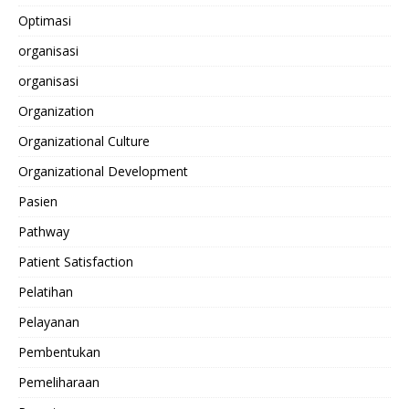
Optimasi
organisasi
organisasi
Organization
Organizational Culture
Organizational Development
Pasien
Pathway
Patient Satisfaction
Pelatihan
Pelayanan
Pembentukan
Pemeliharaan