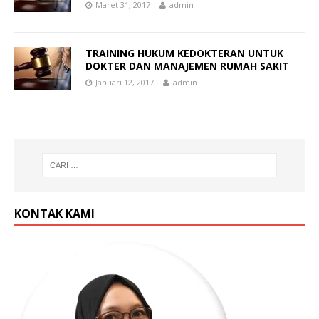
Maret 31, 2017
admin
TRAINING HUKUM KEDOKTERAN UNTUK
DOKTER DAN MANAJEMEN RUMAH SAKIT
Januari 12, 2017
admin
KONTAK KAMI