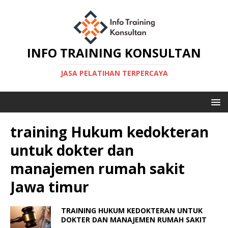
INFO TRAINING KONSULTAN
JASA PELATIHAN TERPERCAYA
training Hukum kedokteran
untuk dokter dan
manajemen rumah sakit
Jawa timur
TRAINING HUKUM KEDOKTERAN UNTUK
DOKTER DAN MANAJEMEN RUMAH SAKIT