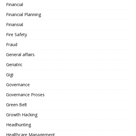
Financial
Financial Planning
Finansial
Fire Safety
Fraud
General affairs
Geriatric
Gigi
Governance
Governance Proses
Green Belt
Growth Hacking
Headhunting
Healthcare Management