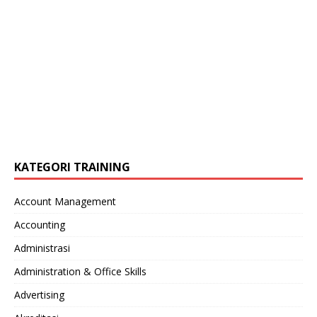
KATEGORI TRAINING
Account Management
Accounting
Administrasi
Administration & Office Skills
Advertising