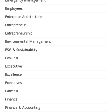
Emergency Management
Employees
Enterprise Architecture
Entrepreneur
Entrepreneurship
Environmental Management
ESG & Sustainability
Evaluasi
Excecutive
Excellence
Executives
Farmasi
Finance
Finance & Accounting