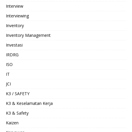
Interview
Interviewing
Inventory
Inventory Management
Investasi
IRDRG
ISO
IT
JCI
K3 / SAFETY
K3 & Keselamatan Kerja
K3 & Safety
Kaizen