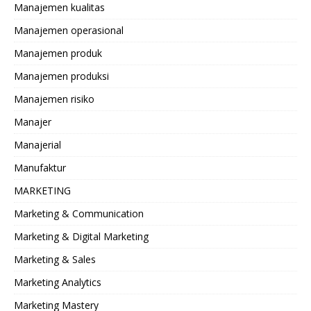
Manajemen kualitas
Manajemen operasional
Manajemen produk
Manajemen produksi
Manajemen risiko
Manajer
Manajerial
Manufaktur
MARKETING
Marketing & Communication
Marketing & Digital Marketing
Marketing & Sales
Marketing Analytics
Marketing Mastery