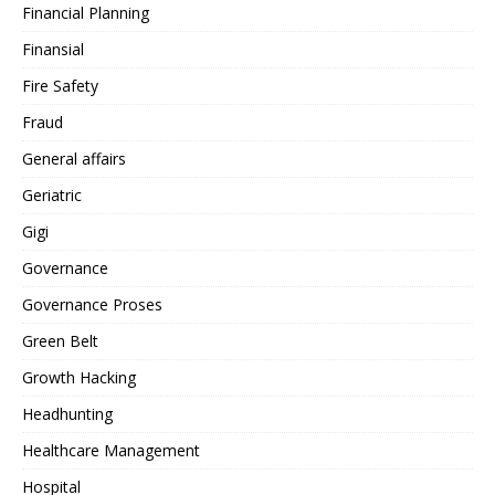
Financial Planning
Finansial
Fire Safety
Fraud
General affairs
Geriatric
Gigi
Governance
Governance Proses
Green Belt
Growth Hacking
Headhunting
Healthcare Management
Hospital