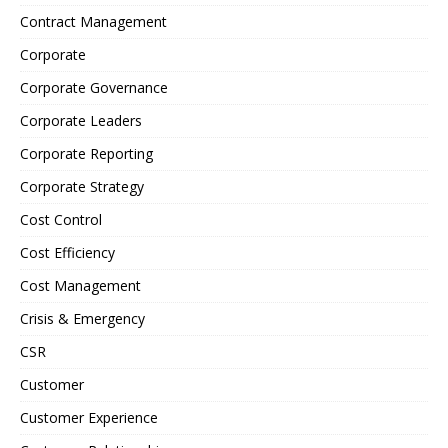
Contract Management
Corporate
Corporate Governance
Corporate Leaders
Corporate Reporting
Corporate Strategy
Cost Control
Cost Efficiency
Cost Management
Crisis & Emergency
CSR
Customer
Customer Experience