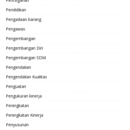
Pencegahan
Pendidikan
Pengadaan barang
Pengawas
Pengembangan
Pengembangan Diri
Pengembangan SDM
Pengendalian
Pengendalian Kualitas
Penguatan
Pengukuran kinerja
Peningkatan
Peningkatan Kinerja
Penyusunan