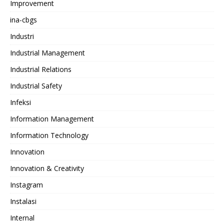
Improvement
ina-cbgs
Industri
Industrial Management
Industrial Relations
Industrial Safety
Infeksi
Information Management
Information Technology
Innovation
Innovation & Creativity
Instagram
Instalasi
Internal