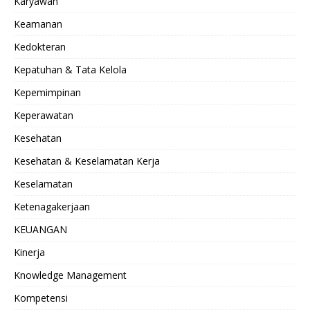
Karyawan
Keamanan
Kedokteran
Kepatuhan & Tata Kelola
Kepemimpinan
Keperawatan
Kesehatan
Kesehatan & Keselamatan Kerja
Keselamatan
Ketenagakerjaan
KEUANGAN
Kinerja
Knowledge Management
Kompetensi