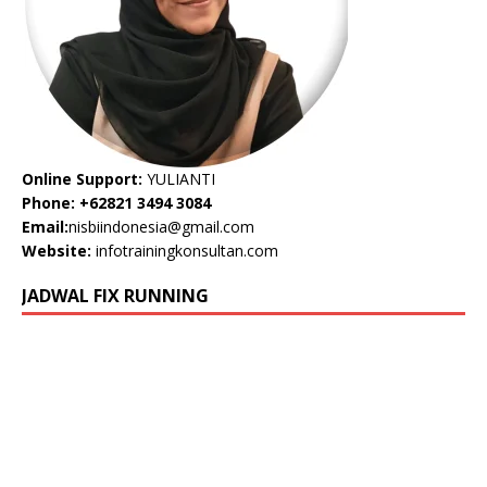
Online Support:
YULIANTI
Phone: +62821 3494 3084
Email:
nisbiindonesia@gmail.com
Website:
infotrainingkonsultan.com
JADWAL FIX RUNNING