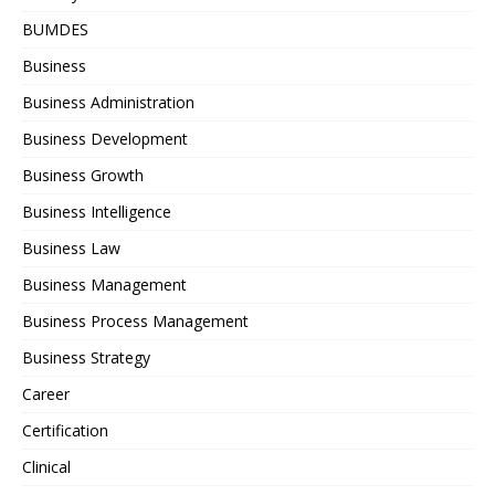
BUMDES
Business
Business Administration
Business Development
Business Growth
Business Intelligence
Business Law
Business Management
Business Process Management
Business Strategy
Career
Certification
Clinical