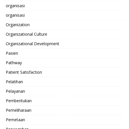
organisasi
organisasi
Organization
Organizational Culture
Organizational Development
Pasien
Pathway
Patient Satisfaction
Pelatihan
Pelayanan
Pembentukan
Pemeliharaan
Pemetaan