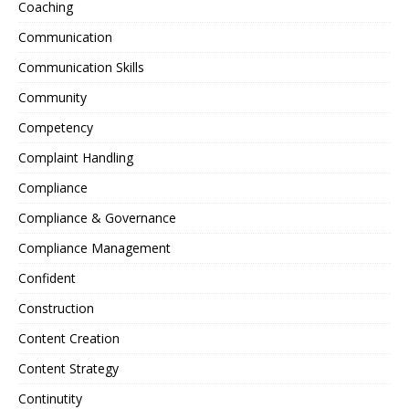
Coaching
Communication
Communication Skills
Community
Competency
Complaint Handling
Compliance
Compliance & Governance
Compliance Management
Confident
Construction
Content Creation
Content Strategy
Continutity