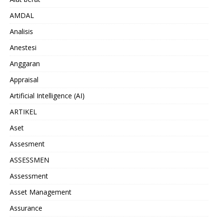
AMDAL
Analisis
Anestesi
Anggaran
Appraisal
Artificial Intelligence (AI)
ARTIKEL
Aset
Assesment
ASSESSMEN
Assessment
Asset Management
Assurance