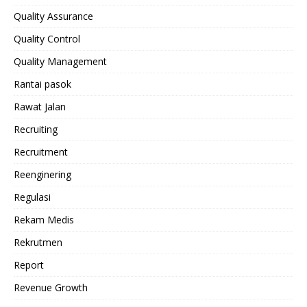
Quality Assurance
Quality Control
Quality Management
Rantai pasok
Rawat Jalan
Recruiting
Recruitment
Reenginering
Regulasi
Rekam Medis
Rekrutmen
Report
Revenue Growth