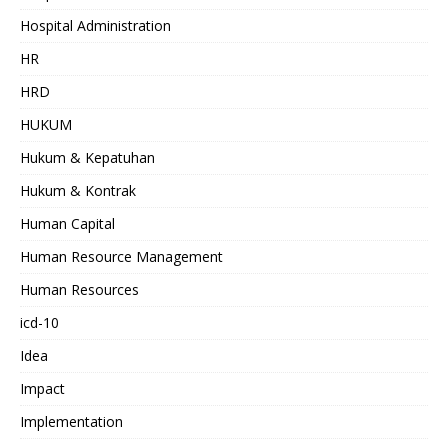
Hospital Administration
HR
HRD
HUKUM
Hukum & Kepatuhan
Hukum & Kontrak
Human Capital
Human Resource Management
Human Resources
icd-10
Idea
Impact
Implementation