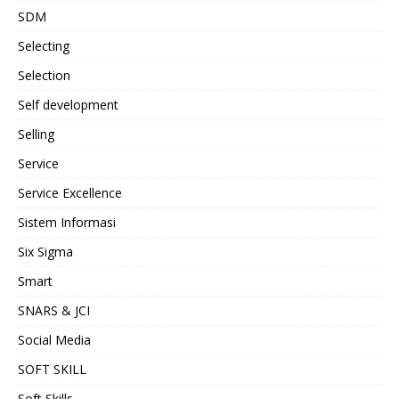
SDM
Selecting
Selection
Self development
Selling
Service
Service Excellence
Sistem Informasi
Six Sigma
Smart
SNARS & JCI
Social Media
SOFT SKILL
Soft Skills