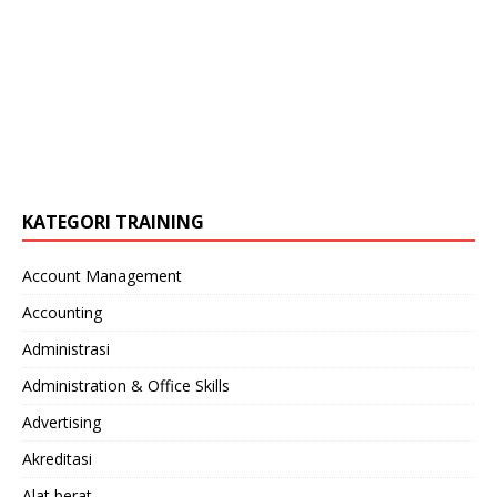
KATEGORI TRAINING
Account Management
Accounting
Administrasi
Administration & Office Skills
Advertising
Akreditasi
Alat berat