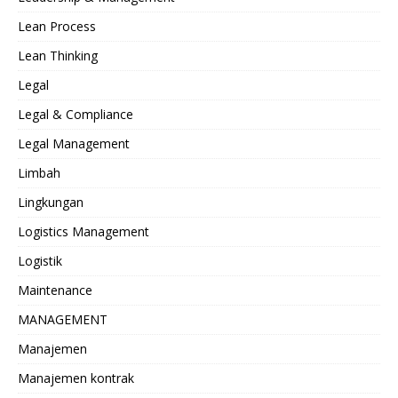
Lean Process
Lean Thinking
Legal
Legal & Compliance
Legal Management
Limbah
Lingkungan
Logistics Management
Logistik
Maintenance
MANAGEMENT
Manajemen
Manajemen kontrak