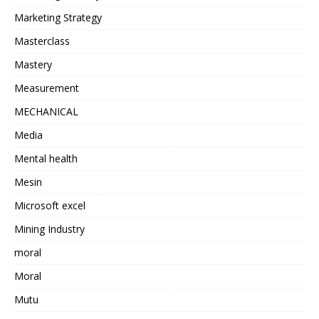
Marketing Strategy
Masterclass
Mastery
Measurement
MECHANICAL
Media
Mental health
Mesin
Microsoft excel
Mining Industry
moral
Moral
Mutu