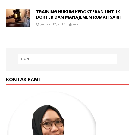
TRAINING HUKUM KEDOKTERAN UNTUK
DOKTER DAN MANAJEMEN RUMAH SAKIT
Januari 12, 2017
admin
KONTAK KAMI