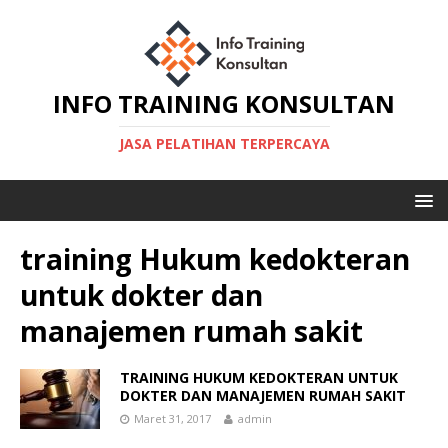
INFO TRAINING KONSULTAN
JASA PELATIHAN TERPERCAYA
training Hukum kedokteran
untuk dokter dan
manajemen rumah sakit
TRAINING HUKUM KEDOKTERAN UNTUK
DOKTER DAN MANAJEMEN RUMAH SAKIT
Maret 31, 2017
admin