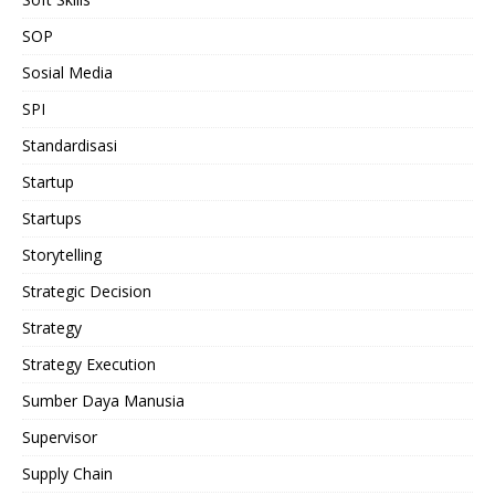
SOP
Sosial Media
SPI
Standardisasi
Startup
Startups
Storytelling
Strategic Decision
Strategy
Strategy Execution
Sumber Daya Manusia
Supervisor
Supply Chain