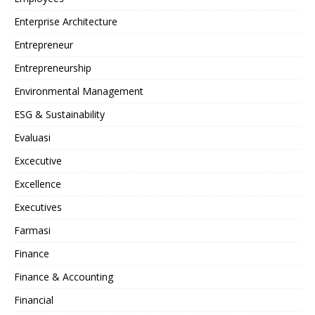
Enterprise Architecture
Entrepreneur
Entrepreneurship
Environmental Management
ESG & Sustainability
Evaluasi
Excecutive
Excellence
Executives
Farmasi
Finance
Finance & Accounting
Financial