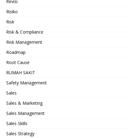
Revisi
Risiko
Risk
Risk & Compliance
Risk Management
Roadmap
Root Cause
RUMAH SAKIT
Safety Management
Sales
Sales & Marketing
Sales Management
Sales Skills
Sales Strategy