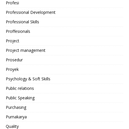
Profesi
Professional Development
Professional Skills
Proffesionals
Project
Project management
Prosedur
Proyek
Psychology & Soft Skills
Public relations
Public Speaking
Purchasing
Purnakarya
Quality