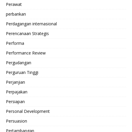
Perawat
perbankan
Perdagangan internasional
Perencanaan Strategis
Performa
Performance Review
Pergudangan
Perguruan Tinggi
Perjanjian
Perpajakan
Persiapan
Personal Development
Persuasion
Pertambangan