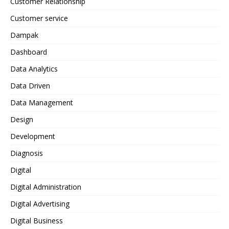
Customer Relationship
Customer service
Dampak
Dashboard
Data Analytics
Data Driven
Data Management
Design
Development
Diagnosis
Digital
Digital Administration
Digital Advertising
Digital Business