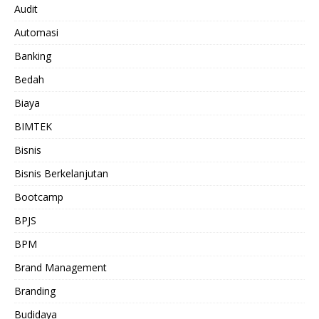
Audit
Automasi
Banking
Bedah
Biaya
BIMTEK
Bisnis
Bisnis Berkelanjutan
Bootcamp
BPJS
BPM
Brand Management
Branding
Budidaya