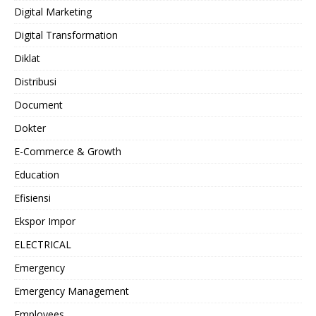
Digital Marketing
Digital Transformation
Diklat
Distribusi
Document
Dokter
E-Commerce & Growth
Education
Efisiensi
Ekspor Impor
ELECTRICAL
Emergency
Emergency Management
Employees