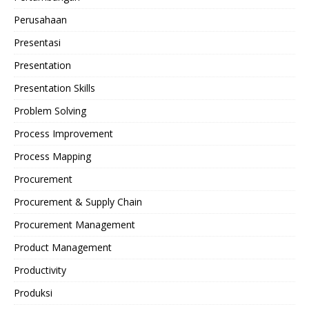
Perusahaan
Presentasi
Presentation
Presentation Skills
Problem Solving
Process Improvement
Process Mapping
Procurement
Procurement & Supply Chain
Procurement Management
Product Management
Productivity
Produksi