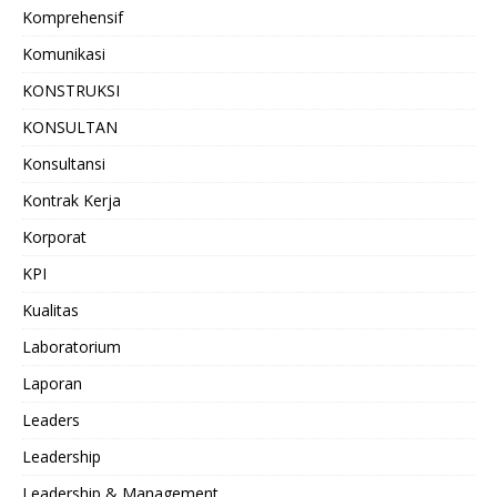
Komprehensif
Komunikasi
KONSTRUKSI
KONSULTAN
Konsultansi
Kontrak Kerja
Korporat
KPI
Kualitas
Laboratorium
Laporan
Leaders
Leadership
Leadership & Management