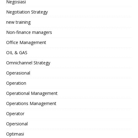
Negosiasi
Negotiation Strategy
new training
Non-finance managers
Office Management
OIL & GAS
Omnichannel Strategy
Operasional
Operation
Operational Management
Operations Management
Operator
Opersional
Optimasi