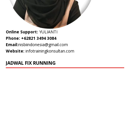
Online Support:
YULIANTI
Phone: +62821 3494 3084
Email:
nisbiindonesia@gmail.com
Website:
infotrainingkonsultan.com
JADWAL FIX RUNNING