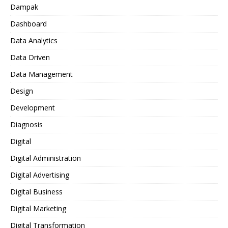
Dampak
Dashboard
Data Analytics
Data Driven
Data Management
Design
Development
Diagnosis
Digital
Digital Administration
Digital Advertising
Digital Business
Digital Marketing
Digital Transformation