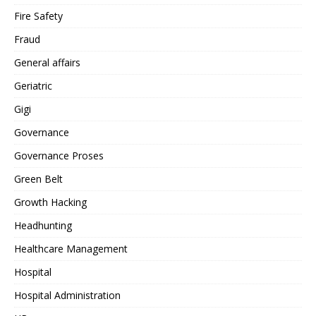
Fire Safety
Fraud
General affairs
Geriatric
Gigi
Governance
Governance Proses
Green Belt
Growth Hacking
Headhunting
Healthcare Management
Hospital
Hospital Administration