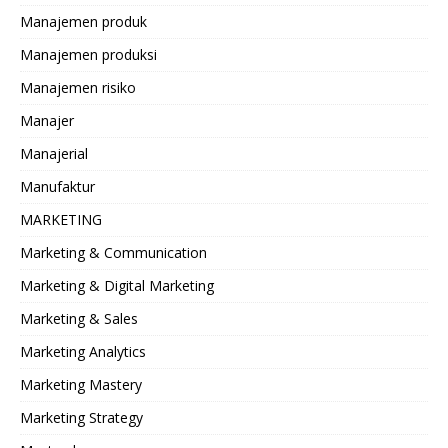
Manajemen produk
Manajemen produksi
Manajemen risiko
Manajer
Manajerial
Manufaktur
MARKETING
Marketing & Communication
Marketing & Digital Marketing
Marketing & Sales
Marketing Analytics
Marketing Mastery
Marketing Strategy