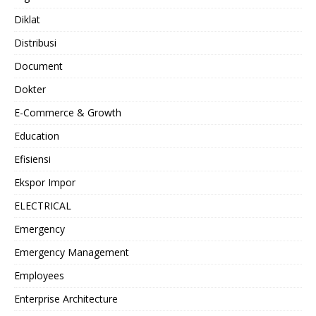
Diklat
Distribusi
Document
Dokter
E-Commerce & Growth
Education
Efisiensi
Ekspor Impor
ELECTRICAL
Emergency
Emergency Management
Employees
Enterprise Architecture