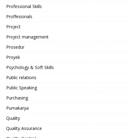
Professional Skills
Proffesionals
Project
Project management
Prosedur
Proyek
Psychology & Soft Skills
Public relations
Public Speaking
Purchasing
Purnakarya
Quality
Quality Assurance