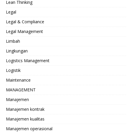
Lean Thinking
Legal
Legal & Compliance
Legal Management
Limbah
Lingkungan
Logistics Management
Logistik
Maintenance
MANAGEMENT
Manajemen
Manajemen kontrak
Manajemen kualitas
Manajemen operasional