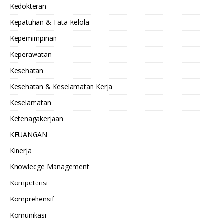
Kedokteran
Kepatuhan & Tata Kelola
Kepemimpinan
Keperawatan
Kesehatan
Kesehatan & Keselamatan Kerja
Keselamatan
Ketenagakerjaan
KEUANGAN
Kinerja
Knowledge Management
Kompetensi
Komprehensif
Komunikasi