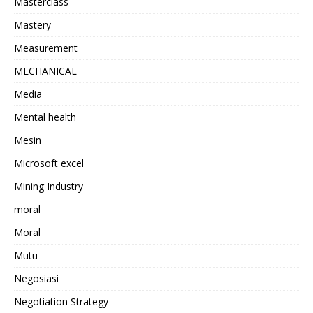
Masterclass
Mastery
Measurement
MECHANICAL
Media
Mental health
Mesin
Microsoft excel
Mining Industry
moral
Moral
Mutu
Negosiasi
Negotiation Strategy