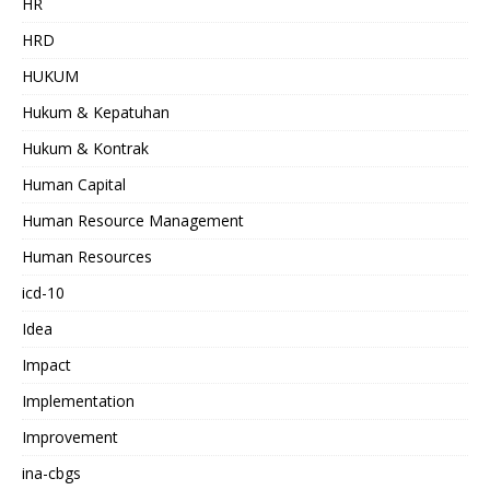
HR
HRD
HUKUM
Hukum & Kepatuhan
Hukum & Kontrak
Human Capital
Human Resource Management
Human Resources
icd-10
Idea
Impact
Implementation
Improvement
ina-cbgs