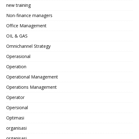
new training
Non-finance managers
Office Management
OIL & GAS
Omnichannel Strategy
Operasional
Operation
Operational Management
Operations Management
Operator
Opersional
Optimasi
organisasi
organisasi