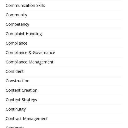
Communication Skills
Community
Competency
Complaint Handling
Compliance
Compliance & Governance
Compliance Management
Confident
Construction
Content Creation
Content Strategy
Continutity
Contract Management
Corporate