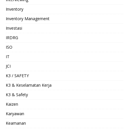
Inventory
Inventory Management
Investasi
IRDRG
ISO
IT
JCI
K3 / SAFETY
K3 & Keselamatan Kerja
K3 & Safety
Kaizen
Karyawan
Keamanan