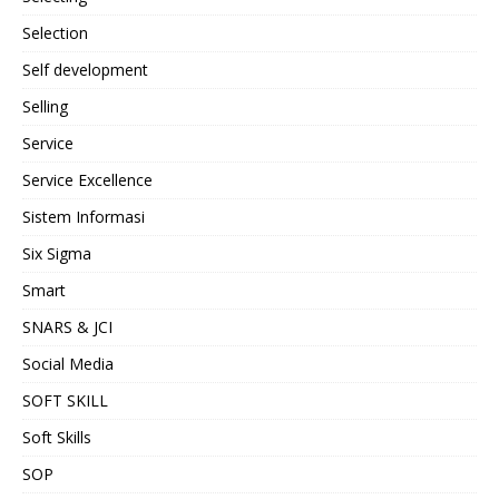
Selection
Self development
Selling
Service
Service Excellence
Sistem Informasi
Six Sigma
Smart
SNARS & JCI
Social Media
SOFT SKILL
Soft Skills
SOP