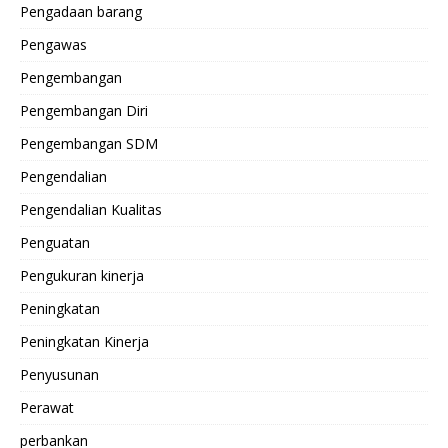
Pengadaan barang
Pengawas
Pengembangan
Pengembangan Diri
Pengembangan SDM
Pengendalian
Pengendalian Kualitas
Penguatan
Pengukuran kinerja
Peningkatan
Peningkatan Kinerja
Penyusunan
Perawat
perbankan