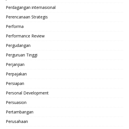
Perdagangan internasional
Perencanaan Strategis
Performa
Performance Review
Pergudangan
Perguruan Tinggi
Perjanjian
Perpajakan
Persiapan
Personal Development
Persuasion
Pertambangan
Perusahaan