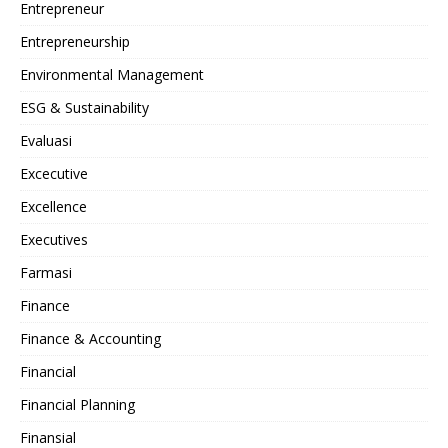
Entrepreneur
Entrepreneurship
Environmental Management
ESG & Sustainability
Evaluasi
Excecutive
Excellence
Executives
Farmasi
Finance
Finance & Accounting
Financial
Financial Planning
Finansial