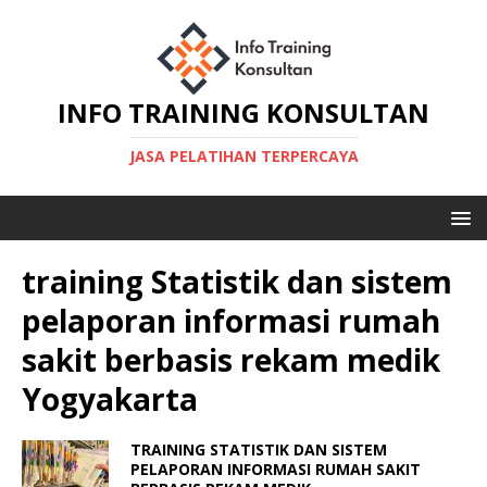
INFO TRAINING KONSULTAN
JASA PELATIHAN TERPERCAYA
training Statistik dan sistem
pelaporan informasi rumah
sakit berbasis rekam medik
Yogyakarta
TRAINING STATISTIK DAN SISTEM
PELAPORAN INFORMASI RUMAH SAKIT