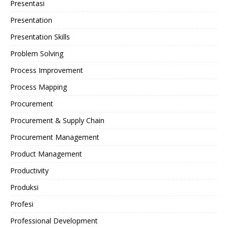
Presentasi
Presentation
Presentation Skills
Problem Solving
Process Improvement
Process Mapping
Procurement
Procurement & Supply Chain
Procurement Management
Product Management
Productivity
Produksi
Profesi
Professional Development