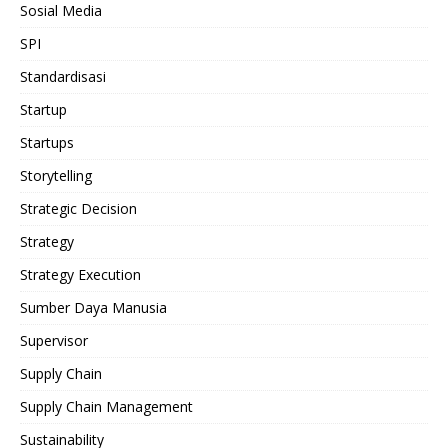
Sosial Media
SPI
Standardisasi
Startup
Startups
Storytelling
Strategic Decision
Strategy
Strategy Execution
Sumber Daya Manusia
Supervisor
Supply Chain
Supply Chain Management
Sustainability