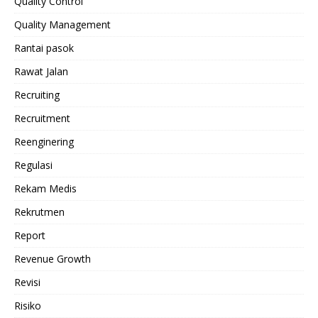
Quality Control
Quality Management
Rantai pasok
Rawat Jalan
Recruiting
Recruitment
Reenginering
Regulasi
Rekam Medis
Rekrutmen
Report
Revenue Growth
Revisi
Risiko