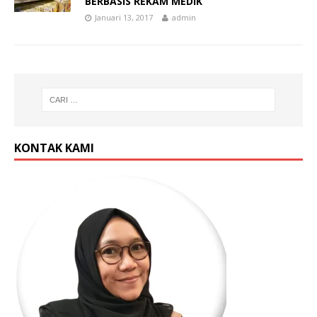
BERBASIS REKAM MEDIK
Januari 13, 2017
admin
KONTAK KAMI