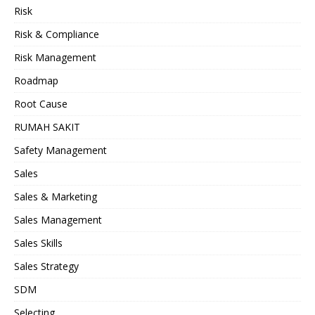
Risk
Risk & Compliance
Risk Management
Roadmap
Root Cause
RUMAH SAKIT
Safety Management
Sales
Sales & Marketing
Sales Management
Sales Skills
Sales Strategy
SDM
Selecting