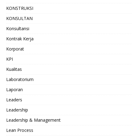
KONSTRUKSI
KONSULTAN
Konsultansi
Kontrak Kerja
Korporat
KPI
Kualitas
Laboratorium
Laporan
Leaders
Leadership
Leadership & Management
Lean Process