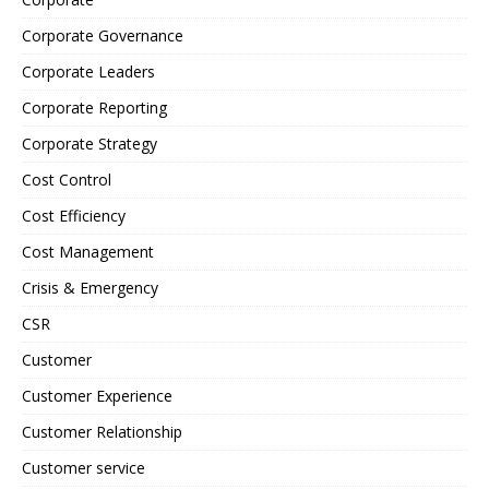
Corporate Governance
Corporate Leaders
Corporate Reporting
Corporate Strategy
Cost Control
Cost Efficiency
Cost Management
Crisis & Emergency
CSR
Customer
Customer Experience
Customer Relationship
Customer service