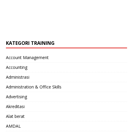
KATEGORI TRAINING
Account Management
Accounting
Administrasi
Administration & Office Skills
Advertising
Akreditasi
Alat berat
AMDAL