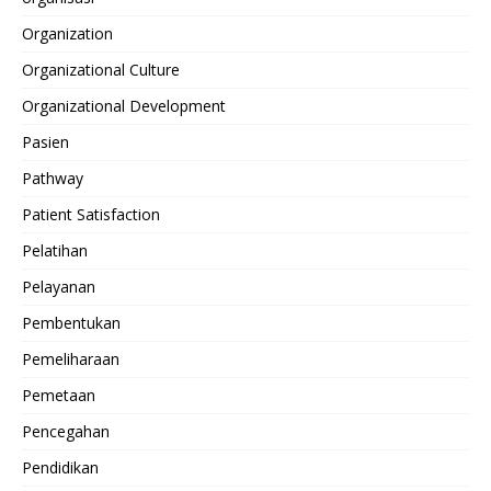
Organization
Organizational Culture
Organizational Development
Pasien
Pathway
Patient Satisfaction
Pelatihan
Pelayanan
Pembentukan
Pemeliharaan
Pemetaan
Pencegahan
Pendidikan