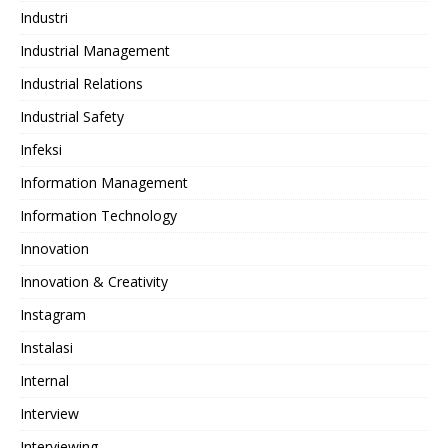
Industri
Industrial Management
Industrial Relations
Industrial Safety
Infeksi
Information Management
Information Technology
Innovation
Innovation & Creativity
Instagram
Instalasi
Internal
Interview
Interviewing