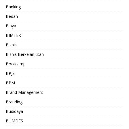
Banking
Bedah
Biaya
BIMTEK
Bisnis
Bisnis Berkelanjutan
Bootcamp
BPJS
BPM
Brand Management
Branding
Budidaya
BUMDES