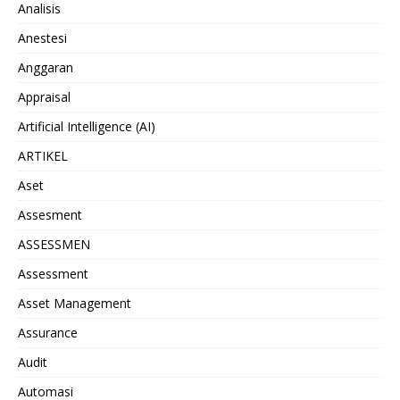
Analisis
Anestesi
Anggaran
Appraisal
Artificial Intelligence (AI)
ARTIKEL
Aset
Assesment
ASSESSMEN
Assessment
Asset Management
Assurance
Audit
Automasi