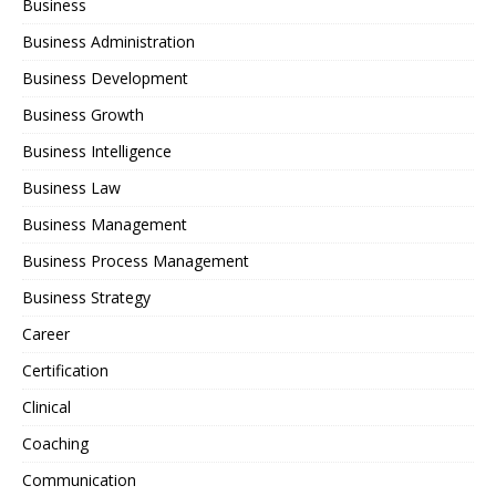
Business
Business Administration
Business Development
Business Growth
Business Intelligence
Business Law
Business Management
Business Process Management
Business Strategy
Career
Certification
Clinical
Coaching
Communication