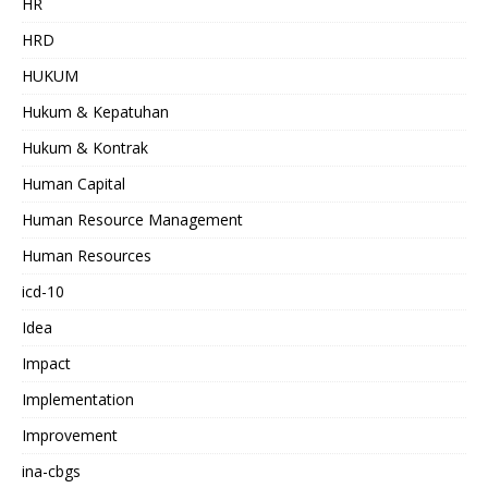
HR
HRD
HUKUM
Hukum & Kepatuhan
Hukum & Kontrak
Human Capital
Human Resource Management
Human Resources
icd-10
Idea
Impact
Implementation
Improvement
ina-cbgs