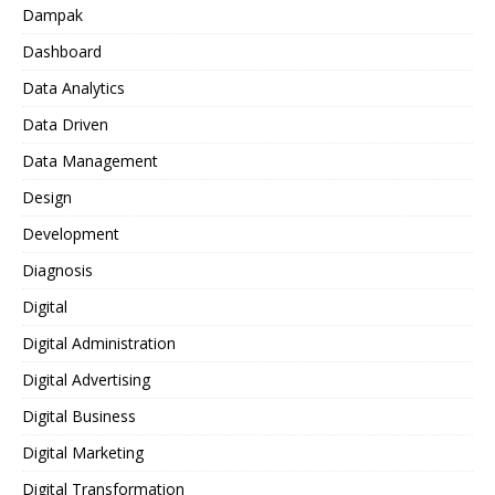
Dampak
Dashboard
Data Analytics
Data Driven
Data Management
Design
Development
Diagnosis
Digital
Digital Administration
Digital Advertising
Digital Business
Digital Marketing
Digital Transformation