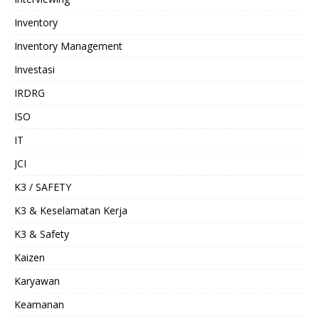
Inventory
Inventory Management
Investasi
IRDRG
ISO
IT
JCI
K3 / SAFETY
K3 & Keselamatan Kerja
K3 & Safety
Kaizen
Karyawan
Keamanan