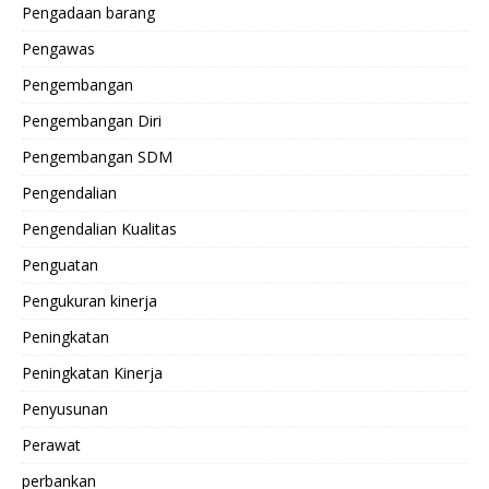
Pengadaan barang
Pengawas
Pengembangan
Pengembangan Diri
Pengembangan SDM
Pengendalian
Pengendalian Kualitas
Penguatan
Pengukuran kinerja
Peningkatan
Peningkatan Kinerja
Penyusunan
Perawat
perbankan