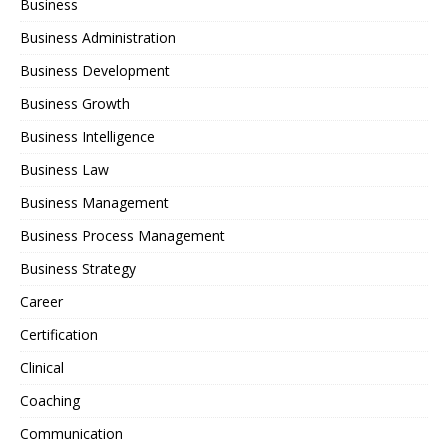
Business
Business Administration
Business Development
Business Growth
Business Intelligence
Business Law
Business Management
Business Process Management
Business Strategy
Career
Certification
Clinical
Coaching
Communication