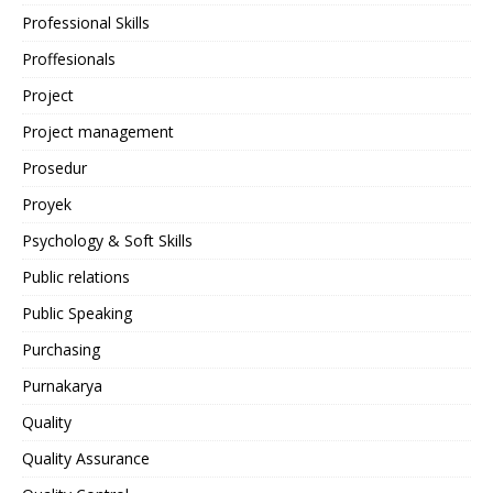
Professional Skills
Proffesionals
Project
Project management
Prosedur
Proyek
Psychology & Soft Skills
Public relations
Public Speaking
Purchasing
Purnakarya
Quality
Quality Assurance