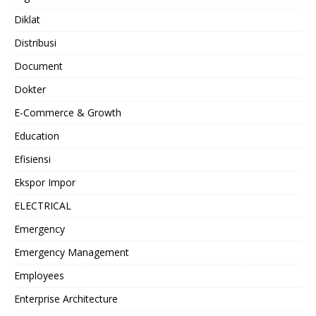
Diklat
Distribusi
Document
Dokter
E-Commerce & Growth
Education
Efisiensi
Ekspor Impor
ELECTRICAL
Emergency
Emergency Management
Employees
Enterprise Architecture