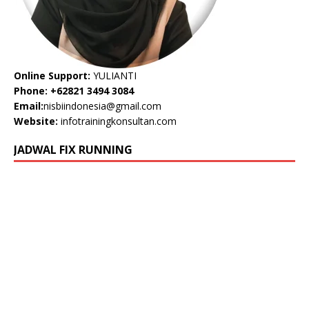
Online Support:
YULIANTI
Phone: +62821 3494 3084
Email:
nisbiindonesia@gmail.com
Website:
infotrainingkonsultan.com
JADWAL FIX RUNNING