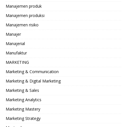
Manajemen produk
Manajemen produksi
Manajemen risiko
Manajer
Manajerial
Manufaktur
MARKETING
Marketing & Communication
Marketing & Digital Marketing
Marketing & Sales
Marketing Analytics
Marketing Mastery
Marketing Strategy