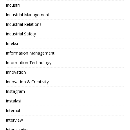
Industri
Industrial Management
Industrial Relations
Industrial Safety
Infeksi
Information Management
Information Technology
Innovation
Innovation & Creativity
Instagram
Instalasi
Internal
Interview
Interviewing