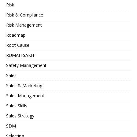
Risk
Risk & Compliance
Risk Management
Roadmap
Root Cause
RUMAH SAKIT
Safety Management
Sales
Sales & Marketing
Sales Management
Sales Skills
Sales Strategy
SDM
Selecting