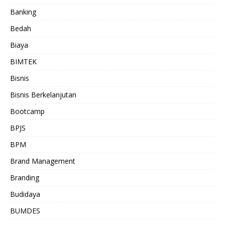
Banking
Bedah
Biaya
BIMTEK
Bisnis
Bisnis Berkelanjutan
Bootcamp
BPJS
BPM
Brand Management
Branding
Budidaya
BUMDES