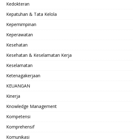
Kedokteran
Kepatuhan & Tata Kelola
Kepemimpinan
Keperawatan
Kesehatan
Kesehatan & Keselamatan Kerja
Keselamatan
Ketenagakerjaan
KEUANGAN
Kinerja
Knowledge Management
Kompetensi
Komprehensif
Komunikasi