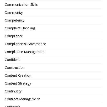
Communication Skills
Community
Competency
Complaint Handling
Compliance
Compliance & Governance
Compliance Management
Confident
Construction
Content Creation
Content Strategy
Continutity
Contract Management
Corporate