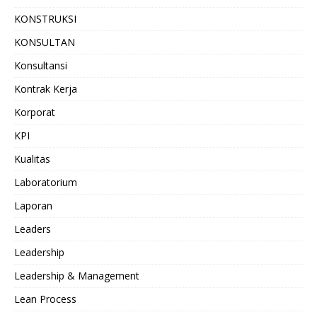
KONSTRUKSI
KONSULTAN
Konsultansi
Kontrak Kerja
Korporat
KPI
Kualitas
Laboratorium
Laporan
Leaders
Leadership
Leadership & Management
Lean Process