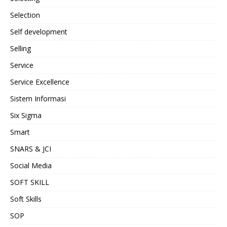
Selection
Self development
Selling
Service
Service Excellence
Sistem Informasi
Six Sigma
Smart
SNARS & JCI
Social Media
SOFT SKILL
Soft Skills
SOP