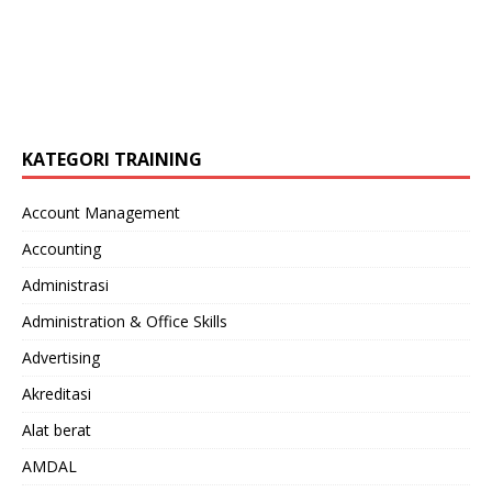
KATEGORI TRAINING
Account Management
Accounting
Administrasi
Administration & Office Skills
Advertising
Akreditasi
Alat berat
AMDAL