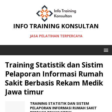
INFO TRAINING KONSULTAN
JASA PELATIHAN TERPERCAYA
Training Statistik dan Sistim
Pelaporan Informasi Rumah
Sakit Berbasis Rekam Medik
Jawa timur
TRAINING STATISTIK DAN SISTEM
PELAPORAN INFORMASI RUMAH SAKIT