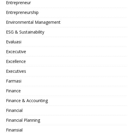
Entrepreneur
Entrepreneurship
Environmental Management
ESG & Sustainability
Evaluasi
Excecutive
Excellence
Executives
Farmasi
Finance
Finance & Accounting
Financial
Financial Planning
Finansial