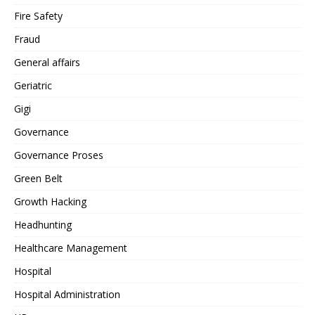
Fire Safety
Fraud
General affairs
Geriatric
Gigi
Governance
Governance Proses
Green Belt
Growth Hacking
Headhunting
Healthcare Management
Hospital
Hospital Administration