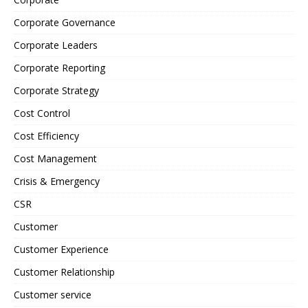
Corporate Governance
Corporate Leaders
Corporate Reporting
Corporate Strategy
Cost Control
Cost Efficiency
Cost Management
Crisis & Emergency
CSR
Customer
Customer Experience
Customer Relationship
Customer service