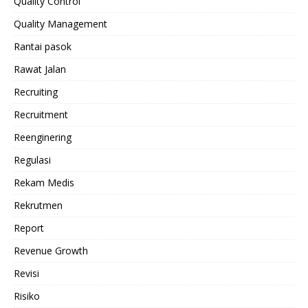
Quality Control
Quality Management
Rantai pasok
Rawat Jalan
Recruiting
Recruitment
Reenginering
Regulasi
Rekam Medis
Rekrutmen
Report
Revenue Growth
Revisi
Risiko