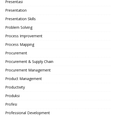
Presentasi
Presentation
Presentation Skills
Problem Solving
Process Improvement
Process Mapping
Procurement
Procurement & Supply Chain
Procurement Management
Product Management
Productivity
Produksi
Profesi
Professional Development