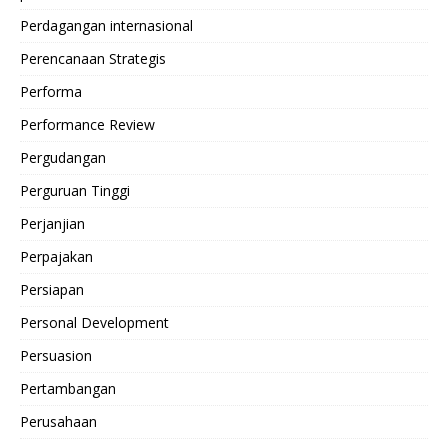
Perdagangan internasional
Perencanaan Strategis
Performa
Performance Review
Pergudangan
Perguruan Tinggi
Perjanjian
Perpajakan
Persiapan
Personal Development
Persuasion
Pertambangan
Perusahaan