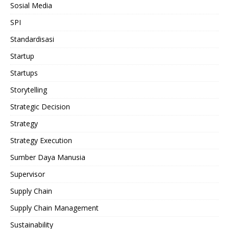
Sosial Media
SPI
Standardisasi
Startup
Startups
Storytelling
Strategic Decision
Strategy
Strategy Execution
Sumber Daya Manusia
Supervisor
Supply Chain
Supply Chain Management
Sustainability