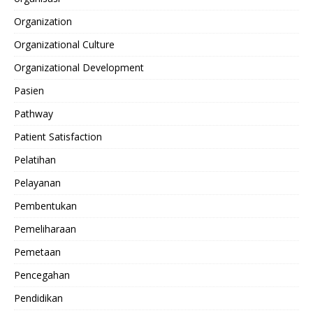
Organization
Organizational Culture
Organizational Development
Pasien
Pathway
Patient Satisfaction
Pelatihan
Pelayanan
Pembentukan
Pemeliharaan
Pemetaan
Pencegahan
Pendidikan