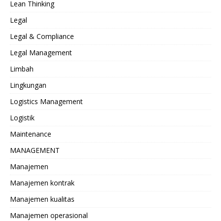
Lean Thinking
Legal
Legal & Compliance
Legal Management
Limbah
Lingkungan
Logistics Management
Logistik
Maintenance
MANAGEMENT
Manajemen
Manajemen kontrak
Manajemen kualitas
Manajemen operasional