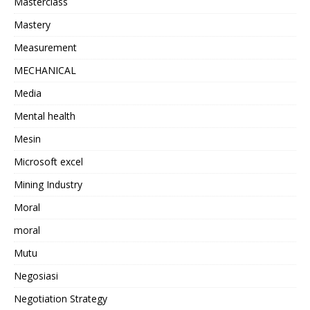
Masterclass
Mastery
Measurement
MECHANICAL
Media
Mental health
Mesin
Microsoft excel
Mining Industry
Moral
moral
Mutu
Negosiasi
Negotiation Strategy