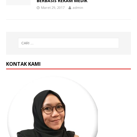
BERBASIS REKAM MEDIK
Maret 29, 2017
admin
KONTAK KAMI