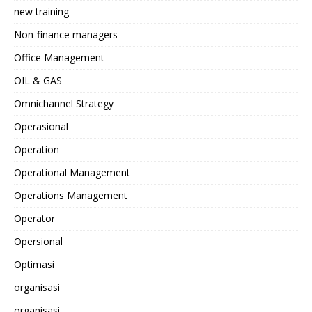
new training
Non-finance managers
Office Management
OIL & GAS
Omnichannel Strategy
Operasional
Operation
Operational Management
Operations Management
Operator
Opersional
Optimasi
organisasi
organisasi