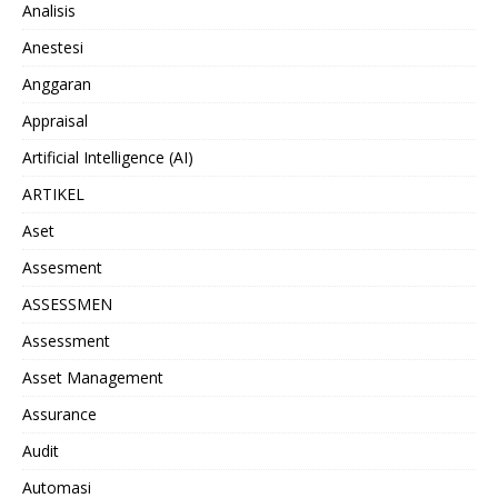
Analisis
Anestesi
Anggaran
Appraisal
Artificial Intelligence (AI)
ARTIKEL
Aset
Assesment
ASSESSMEN
Assessment
Asset Management
Assurance
Audit
Automasi