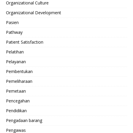
Organizational Culture
Organizational Development
Pasien
Pathway
Patient Satisfaction
Pelatihan
Pelayanan
Pembentukan
Pemeliharaan
Pemetaan
Pencegahan
Pendidikan
Pengadaan barang
Pengawas