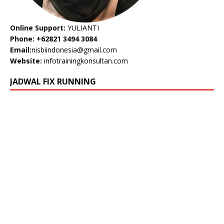
Online Support:
YULIANTI
Phone: +62821 3494 3084
Email:
nisbiindonesia@gmail.com
Website:
infotrainingkonsultan.com
JADWAL FIX RUNNING