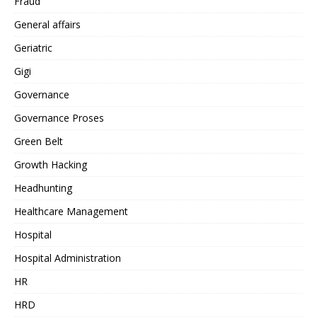
Fraud
General affairs
Geriatric
Gigi
Governance
Governance Proses
Green Belt
Growth Hacking
Headhunting
Healthcare Management
Hospital
Hospital Administration
HR
HRD