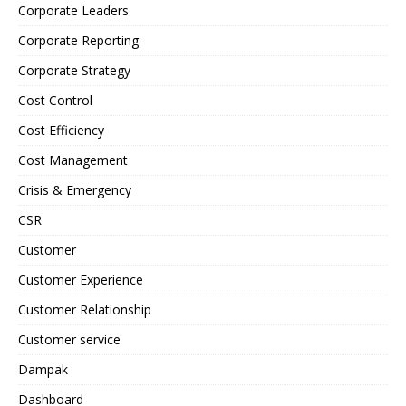
Corporate Leaders
Corporate Reporting
Corporate Strategy
Cost Control
Cost Efficiency
Cost Management
Crisis & Emergency
CSR
Customer
Customer Experience
Customer Relationship
Customer service
Dampak
Dashboard