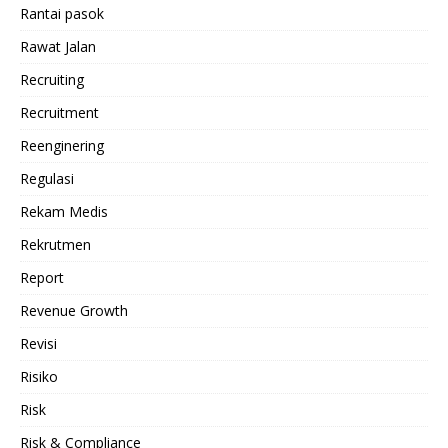
Rantai pasok
Rawat Jalan
Recruiting
Recruitment
Reenginering
Regulasi
Rekam Medis
Rekrutmen
Report
Revenue Growth
Revisi
Risiko
Risk
Risk & Compliance