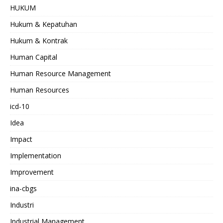
HUKUM
Hukum & Kepatuhan
Hukum & Kontrak
Human Capital
Human Resource Management
Human Resources
icd-10
Idea
Impact
Implementation
Improvement
ina-cbgs
Industri
Industrial Management