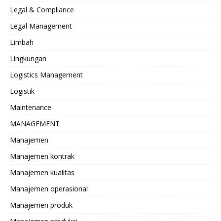
Legal & Compliance
Legal Management
Limbah
Lingkungan
Logistics Management
Logistik
Maintenance
MANAGEMENT
Manajemen
Manajemen kontrak
Manajemen kualitas
Manajemen operasional
Manajemen produk