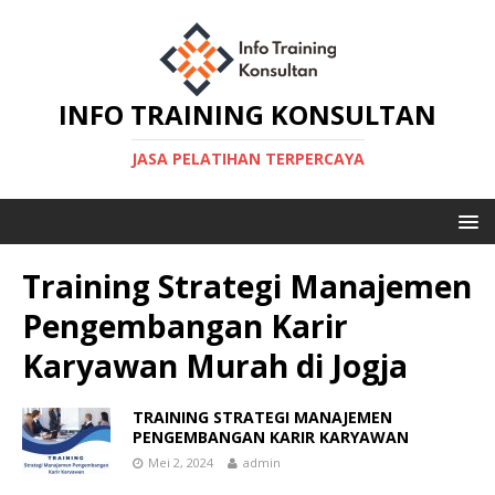
INFO TRAINING KONSULTAN
JASA PELATIHAN TERPERCAYA
Training Strategi Manajemen
Pengembangan Karir
Karyawan Murah di Jogja
TRAINING STRATEGI MANAJEMEN
PENGEMBANGAN KARIR KARYAWAN
Mei 2, 2024
admin