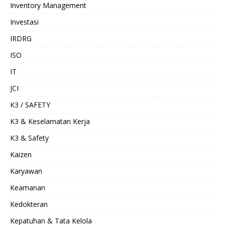
Inventory Management
Investasi
IRDRG
ISO
IT
JCI
K3 / SAFETY
K3 & Keselamatan Kerja
K3 & Safety
Kaizen
Karyawan
Keamanan
Kedokteran
Kepatuhan & Tata Kelola