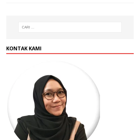
KONTAK KAMI