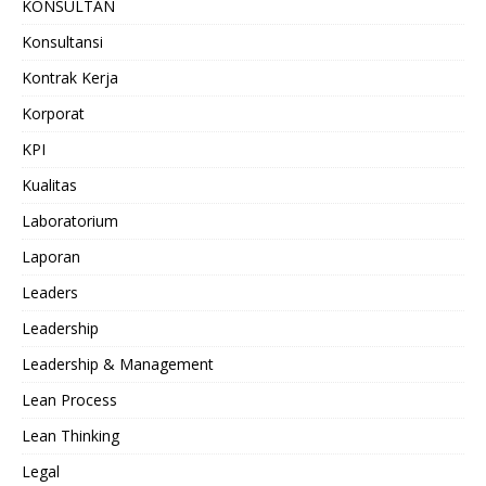
KONSULTAN
Konsultansi
Kontrak Kerja
Korporat
KPI
Kualitas
Laboratorium
Laporan
Leaders
Leadership
Leadership & Management
Lean Process
Lean Thinking
Legal