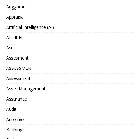
Anggaran
Appraisal
Artificial Intelligence (AI)
ARTIKEL
Aset
Assesment
ASSESSMEN
Assessment
Asset Management
Assurance
Audit
Automasi
Banking