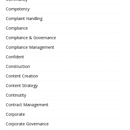
Competency
Complaint Handling
Compliance
Compliance & Governance
Compliance Management
Confident
Construction
Content Creation
Content Strategy
Continutity
Contract Management
Corporate
Corporate Governance