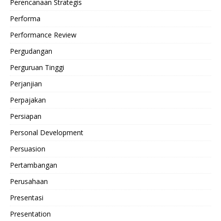
Perencanaan Strategis
Performa
Performance Review
Pergudangan
Perguruan Tinggi
Perjanjian
Perpajakan
Persiapan
Personal Development
Persuasion
Pertambangan
Perusahaan
Presentasi
Presentation