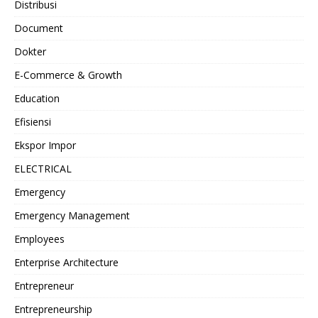
Distribusi
Document
Dokter
E-Commerce & Growth
Education
Efisiensi
Ekspor Impor
ELECTRICAL
Emergency
Emergency Management
Employees
Enterprise Architecture
Entrepreneur
Entrepreneurship