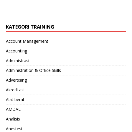
KATEGORI TRAINING
Account Management
Accounting
Administrasi
Administration & Office Skills
Advertising
Akreditasi
Alat berat
AMDAL
Analisis
Anestesi