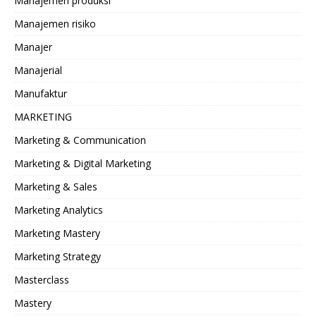
Manajemen produksi
Manajemen risiko
Manajer
Manajerial
Manufaktur
MARKETING
Marketing & Communication
Marketing & Digital Marketing
Marketing & Sales
Marketing Analytics
Marketing Mastery
Marketing Strategy
Masterclass
Mastery