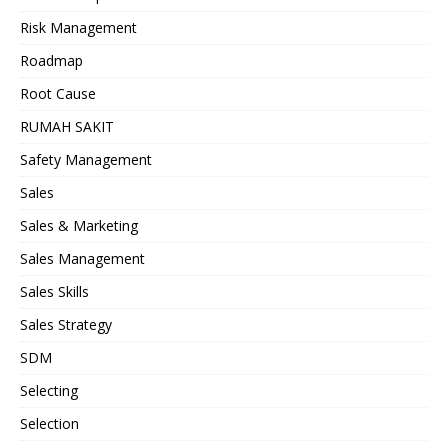
Risk Management
Roadmap
Root Cause
RUMAH SAKIT
Safety Management
Sales
Sales & Marketing
Sales Management
Sales Skills
Sales Strategy
SDM
Selecting
Selection