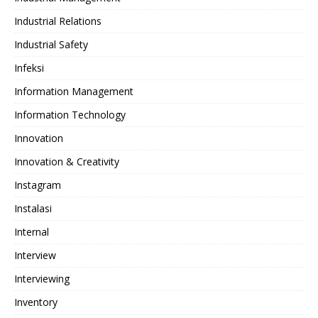
Industrial Relations
Industrial Safety
Infeksi
Information Management
Information Technology
Innovation
Innovation & Creativity
Instagram
Instalasi
Internal
Interview
Interviewing
Inventory