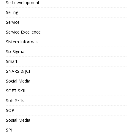
Self development
Selling
Service
Service Excellence
Sistem Informasi
Six Sigma
Smart
SNARS & JCI
Social Media
SOFT SKILL
Soft Skills
SOP
Sosial Media
SPI