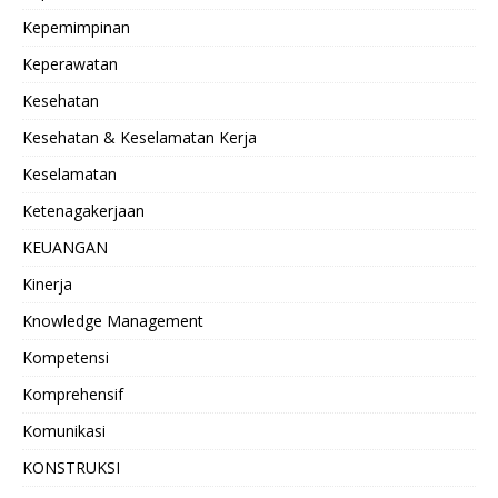
Kepemimpinan
Keperawatan
Kesehatan
Kesehatan & Keselamatan Kerja
Keselamatan
Ketenagakerjaan
KEUANGAN
Kinerja
Knowledge Management
Kompetensi
Komprehensif
Komunikasi
KONSTRUKSI