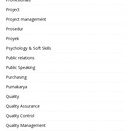
Project
Project management
Prosedur
Proyek
Psychology & Soft Skills
Public relations
Public Speaking
Purchasing
Purnakarya
Quality
Quality Assurance
Quality Control
Quality Management