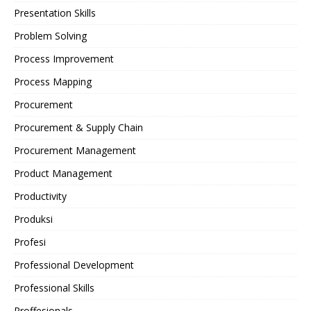
Presentation Skills
Problem Solving
Process Improvement
Process Mapping
Procurement
Procurement & Supply Chain
Procurement Management
Product Management
Productivity
Produksi
Profesi
Professional Development
Professional Skills
Proffesionals