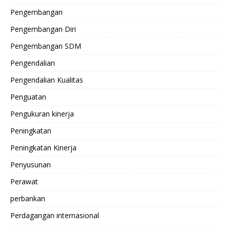
Pengembangan
Pengembangan Diri
Pengembangan SDM
Pengendalian
Pengendalian Kualitas
Penguatan
Pengukuran kinerja
Peningkatan
Peningkatan Kinerja
Penyusunan
Perawat
perbankan
Perdagangan internasional