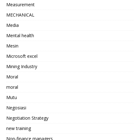
Measurement
MECHANICAL
Media
Mental health
Mesin
Microsoft excel
Mining Industry
Moral
moral
Mutu
Negosiasi
Negotiation Strategy
new training
Non-finance managers