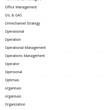
Office Management
OIL & GAS
Omnichannel Strategy
Operasional
Operation
Operational Management
Operations Management
Operator
Opersional
Optimasi
organisasi
organisasi
Organization