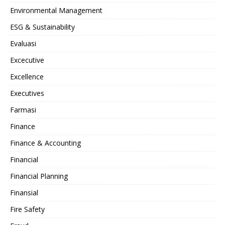
Environmental Management
ESG & Sustainability
Evaluasi
Excecutive
Excellence
Executives
Farmasi
Finance
Finance & Accounting
Financial
Financial Planning
Finansial
Fire Safety