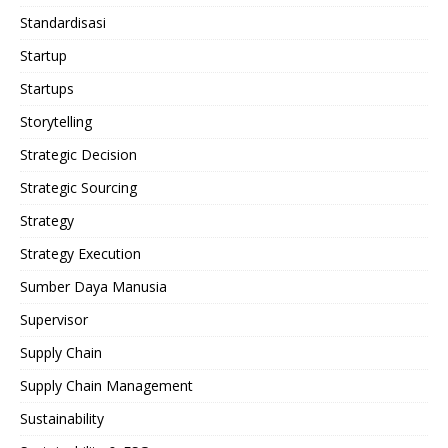
Standardisasi
Startup
Startups
Storytelling
Strategic Decision
Strategic Sourcing
Strategy
Strategy Execution
Sumber Daya Manusia
Supervisor
Supply Chain
Supply Chain Management
Sustainability