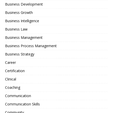
Business Development
Business Growth
Business Intelligence
Business Law
Business Management
Business Process Management
Business Strategy
Career
Certification
Clinical
Coaching
Communication
Communication Skills
Community