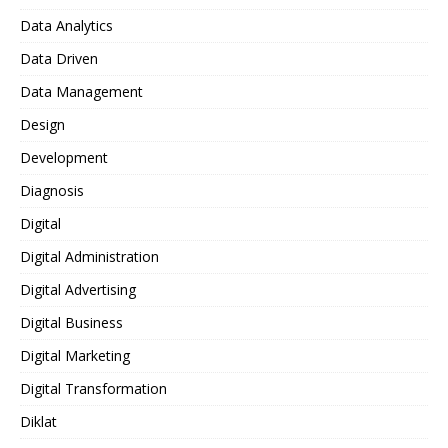
Data Analytics
Data Driven
Data Management
Design
Development
Diagnosis
Digital
Digital Administration
Digital Advertising
Digital Business
Digital Marketing
Digital Transformation
Diklat