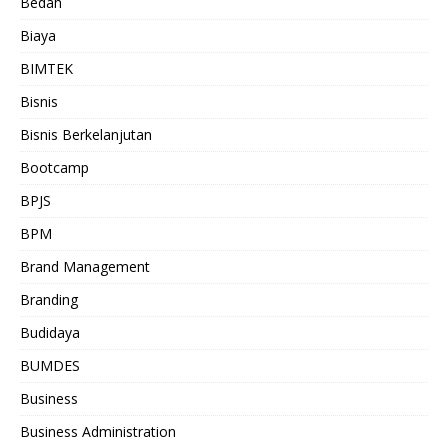
Bedah
Biaya
BIMTEK
Bisnis
Bisnis Berkelanjutan
Bootcamp
BPJS
BPM
Brand Management
Branding
Budidaya
BUMDES
Business
Business Administration