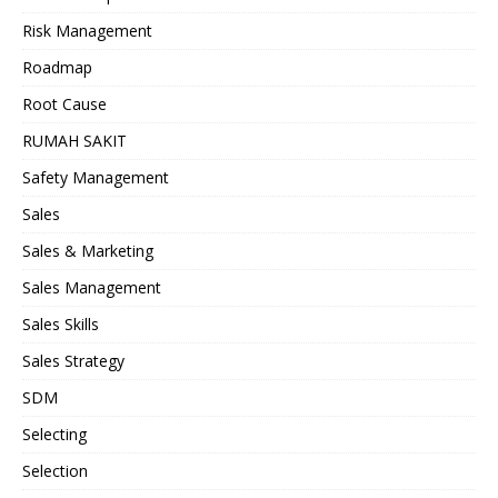
Risk Management
Roadmap
Root Cause
RUMAH SAKIT
Safety Management
Sales
Sales & Marketing
Sales Management
Sales Skills
Sales Strategy
SDM
Selecting
Selection