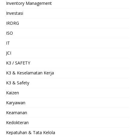
Inventory Management
Investasi
IRDRG
ISO
IT
JCI
K3 / SAFETY
K3 & Keselamatan Kerja
K3 & Safety
Kaizen
Karyawan
Keamanan
Kedokteran
Kepatuhan & Tata Kelola