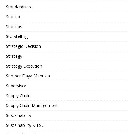
Standardisasi
Startup
Startups
Storytelling
Strategic Decision
Strategy
Strategy Execution
Sumber Daya Manusia
Supervisor
Supply Chain
Supply Chain Management
Sustainability
Sustainability & ESG