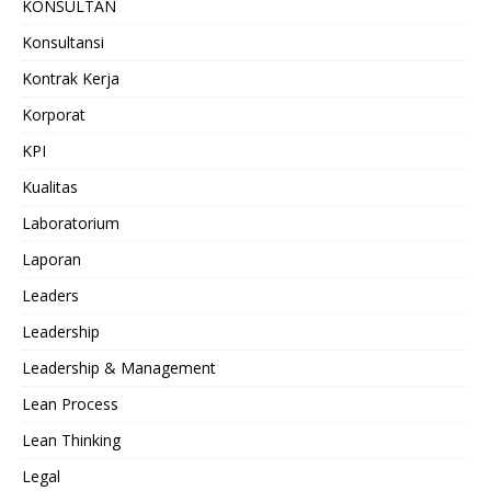
KONSULTAN
Konsultansi
Kontrak Kerja
Korporat
KPI
Kualitas
Laboratorium
Laporan
Leaders
Leadership
Leadership & Management
Lean Process
Lean Thinking
Legal