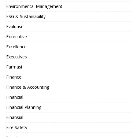
Environmental Management
ESG & Sustainability
Evaluasi
Excecutive
Excellence
Executives
Farmasi
Finance
Finance & Accounting
Financial
Financial Planning
Finansial
Fire Safety