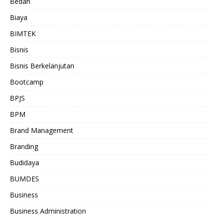
Bedah
Biaya
BIMTEK
Bisnis
Bisnis Berkelanjutan
Bootcamp
BPJS
BPM
Brand Management
Branding
Budidaya
BUMDES
Business
Business Administration