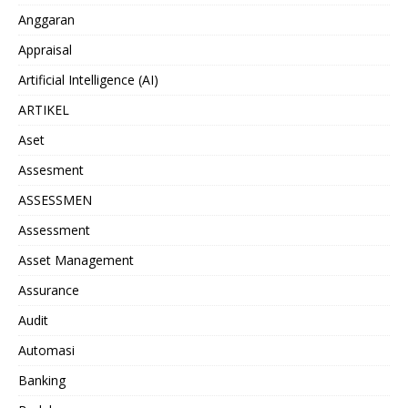
Anggaran
Appraisal
Artificial Intelligence (AI)
ARTIKEL
Aset
Assesment
ASSESSMEN
Assessment
Asset Management
Assurance
Audit
Automasi
Banking