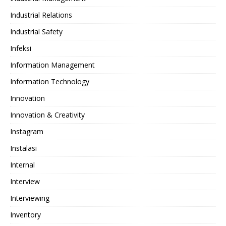
Industrial Relations
Industrial Safety
Infeksi
Information Management
Information Technology
Innovation
Innovation & Creativity
Instagram
Instalasi
Internal
Interview
Interviewing
Inventory