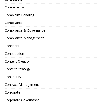
Competency
Complaint Handling
Compliance
Compliance & Governance
Compliance Management
Confident
Construction
Content Creation
Content Strategy
Continutity
Contract Management
Corporate
Corporate Governance