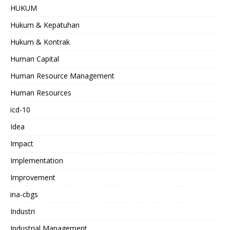
HUKUM
Hukum & Kepatuhan
Hukum & Kontrak
Human Capital
Human Resource Management
Human Resources
icd-10
Idea
Impact
Implementation
Improvement
ina-cbgs
Industri
Industrial Management