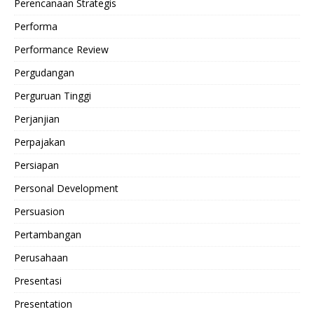
Perencanaan Strategis
Performa
Performance Review
Pergudangan
Perguruan Tinggi
Perjanjian
Perpajakan
Persiapan
Personal Development
Persuasion
Pertambangan
Perusahaan
Presentasi
Presentation