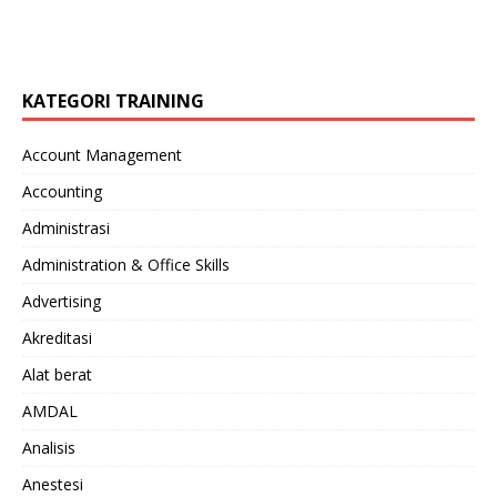
KATEGORI TRAINING
Account Management
Accounting
Administrasi
Administration & Office Skills
Advertising
Akreditasi
Alat berat
AMDAL
Analisis
Anestesi