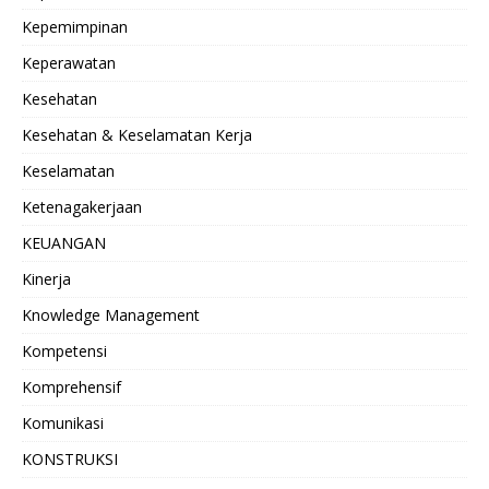
Kepemimpinan
Keperawatan
Kesehatan
Kesehatan & Keselamatan Kerja
Keselamatan
Ketenagakerjaan
KEUANGAN
Kinerja
Knowledge Management
Kompetensi
Komprehensif
Komunikasi
KONSTRUKSI