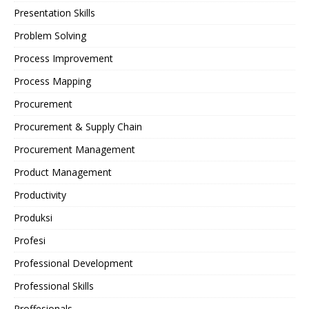
Presentation Skills
Problem Solving
Process Improvement
Process Mapping
Procurement
Procurement & Supply Chain
Procurement Management
Product Management
Productivity
Produksi
Profesi
Professional Development
Professional Skills
Proffesionals