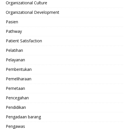
Organizational Culture
Organizational Development
Pasien
Pathway
Patient Satisfaction
Pelatihan
Pelayanan
Pembentukan
Pemeliharaan
Pemetaan
Pencegahan
Pendidikan
Pengadaan barang
Pengawas