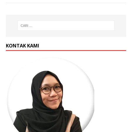
KONTAK KAMI