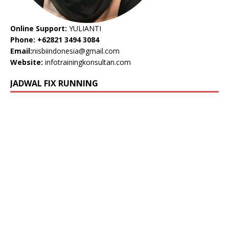
Online Support:
YULIANTI
Phone: +62821 3494 3084
Email:
nisbiindonesia@gmail.com
Website:
infotrainingkonsultan.com
JADWAL FIX RUNNING