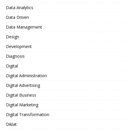
Data Analytics
Data Driven
Data Management
Design
Development
Diagnosis
Digital
Digital Administration
Digital Advertising
Digital Business
Digital Marketing
Digital Transformation
Diklat