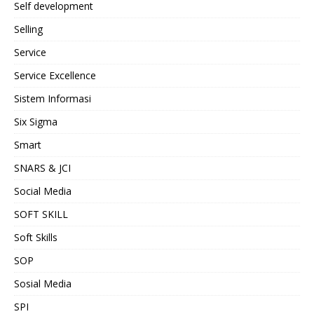
Self development
Selling
Service
Service Excellence
Sistem Informasi
Six Sigma
Smart
SNARS & JCI
Social Media
SOFT SKILL
Soft Skills
SOP
Sosial Media
SPI