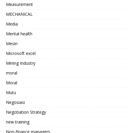
Measurement
MECHANICAL
Media
Mental health
Mesin
Microsoft excel
Mining Industry
moral
Moral
Mutu
Negosiasi
Negotiation Strategy
new training
Non-finance managers