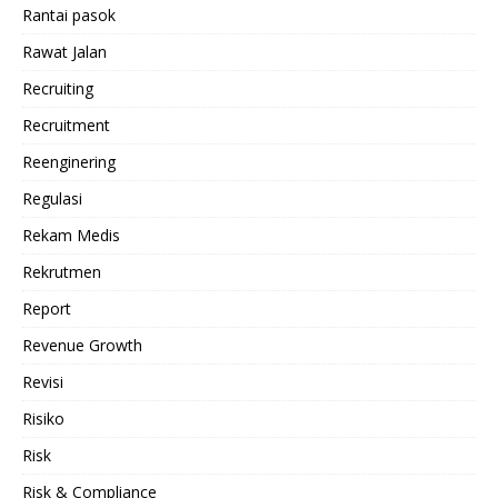
Rantai pasok
Rawat Jalan
Recruiting
Recruitment
Reenginering
Regulasi
Rekam Medis
Rekrutmen
Report
Revenue Growth
Revisi
Risiko
Risk
Risk & Compliance