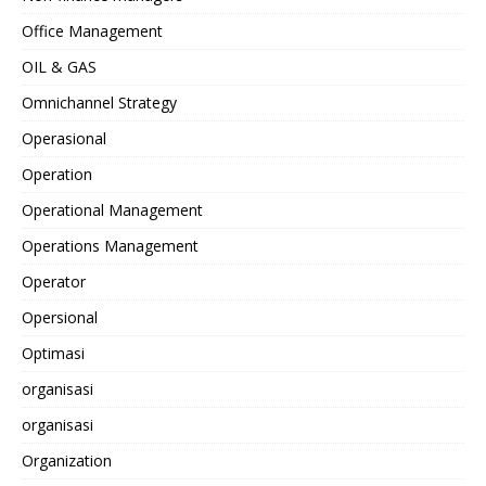
Office Management
OIL & GAS
Omnichannel Strategy
Operasional
Operation
Operational Management
Operations Management
Operator
Opersional
Optimasi
organisasi
organisasi
Organization