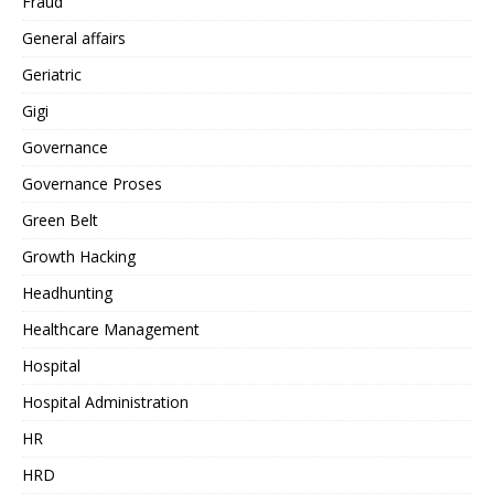
Fraud
General affairs
Geriatric
Gigi
Governance
Governance Proses
Green Belt
Growth Hacking
Headhunting
Healthcare Management
Hospital
Hospital Administration
HR
HRD