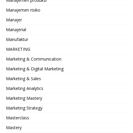
Manajemen produksi
Manajemen risiko
Manajer
Manajerial
Manufaktur
MARKETING
Marketing & Communication
Marketing & Digital Marketing
Marketing & Sales
Marketing Analytics
Marketing Mastery
Marketing Strategy
Masterclass
Mastery