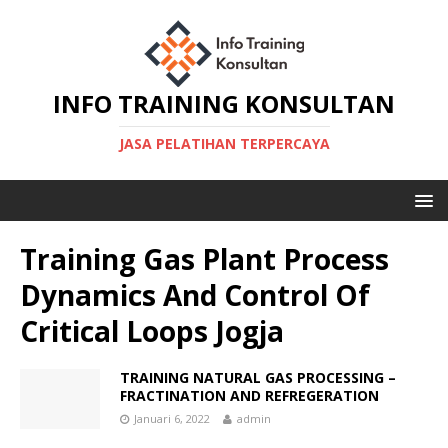
INFO TRAINING KONSULTAN
JASA PELATIHAN TERPERCAYA
Training Gas Plant Process
Dynamics And Control Of
Critical Loops Jogja
TRAINING NATURAL GAS PROCESSING –
FRACTINATION AND REFREGERATION
Januari 6, 2022
admin