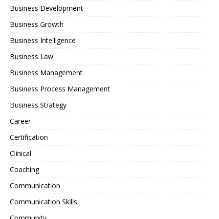
Business Development
Business Growth
Business Intelligence
Business Law
Business Management
Business Process Management
Business Strategy
Career
Certification
Clinical
Coaching
Communication
Communication Skills
Community