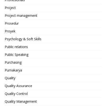
Project
Project management
Prosedur
Proyek
Psychology & Soft Skills
Public relations
Public Speaking
Purchasing
Purnakarya
Quality
Quality Assurance
Quality Control
Quality Management