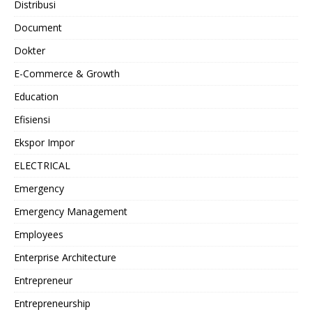
Distribusi
Document
Dokter
E-Commerce & Growth
Education
Efisiensi
Ekspor Impor
ELECTRICAL
Emergency
Emergency Management
Employees
Enterprise Architecture
Entrepreneur
Entrepreneurship