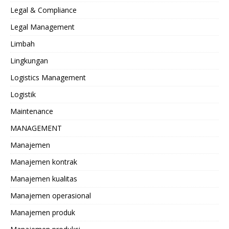
Legal & Compliance
Legal Management
Limbah
Lingkungan
Logistics Management
Logistik
Maintenance
MANAGEMENT
Manajemen
Manajemen kontrak
Manajemen kualitas
Manajemen operasional
Manajemen produk