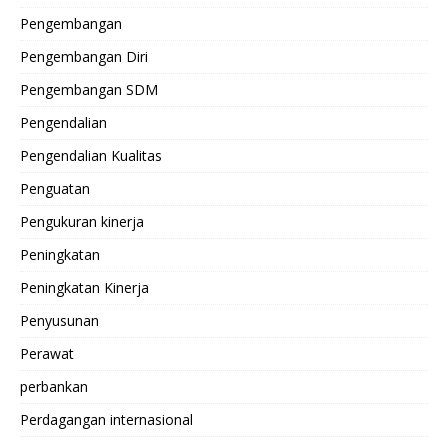
Pengembangan
Pengembangan Diri
Pengembangan SDM
Pengendalian
Pengendalian Kualitas
Penguatan
Pengukuran kinerja
Peningkatan
Peningkatan Kinerja
Penyusunan
Perawat
perbankan
Perdagangan internasional