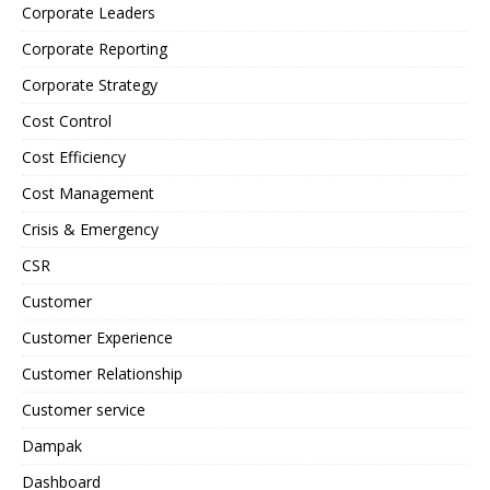
Corporate Leaders
Corporate Reporting
Corporate Strategy
Cost Control
Cost Efficiency
Cost Management
Crisis & Emergency
CSR
Customer
Customer Experience
Customer Relationship
Customer service
Dampak
Dashboard